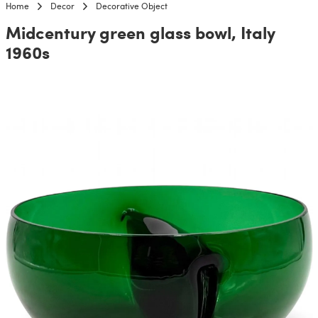
Home
Decor
Decorative Object
Midcentury green glass bowl, Italy
1960s