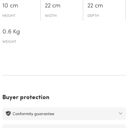
10 cm
22 cm
22 cm
HEIGHT
WIDTH
DEPTH
0.6 Kg
WEIGHT
Buyer protection
Conformity guarantee