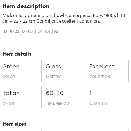
Item description
Midcentury green glass bowl/centerpiece Italy, 1960s h 10
cm - 22 × 22 cm Condition: excellent condition.
ID: 8722-1778511124-151092
Item details
Green
Glass
Excellent
COLOR
MATERIAL
CONDITION
Italian
60-70
1
ORIGIN
TIME PERIOD
QUANTITY
Item sizes