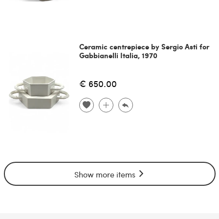
Ceramic centrepiece by Sergio Asti for
Gabbianelli Italia, 1970
€ 650.00
Show more items