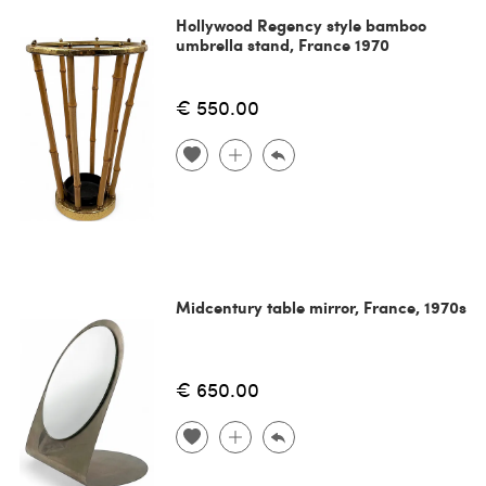
Hollywood Regency style bamboo
umbrella stand, France 1970
€ 550.00
Midcentury table mirror, France, 1970s
€ 650.00