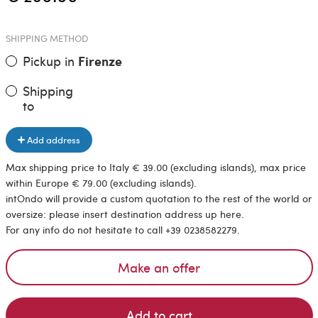
SHIPPING METHOD
Pickup in
Firenze
Shipping
to
Add address
Max shipping price to Italy € 39.00 (excluding islands), max price
within Europe € 79.00 (excluding islands).
intOndo will provide a custom quotation to the rest of the world or
oversize: please insert destination address up here.
For any info do not hesitate to call +39 0238582279.
Make an offer
Add to cart