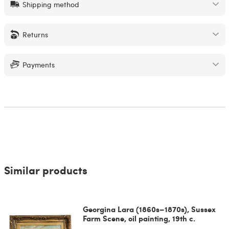
Shipping method
Returns
Payments
Similar products
Georgina Lara (1860s–1870s), Sussex
Farm Scene, oil painting, 19th c.