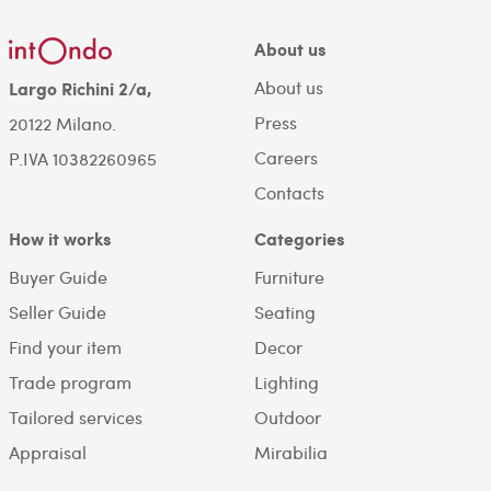
About us
About us
Largo Richini 2/a,
Press
20122 Milano.
Careers
P.IVA 10382260965
Contacts
How it works
Categories
Buyer Guide
Furniture
Seller Guide
Seating
Find your item
Decor
Trade program
Lighting
Tailored services
Outdoor
Appraisal
Mirabilia