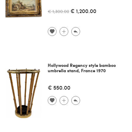
€ 1,200.00
€ 1,300.00
Hollywood Regency style bamboo
umbrella stand, France 1970
€ 550.00