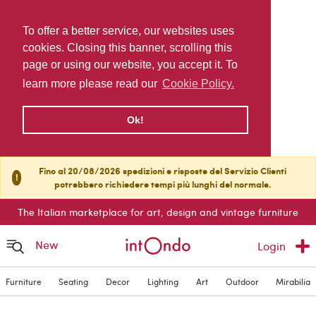
To offer a better service, our websites uses
cookies. Closing this banner, scrolling this
page or using our website, you accept it. To
learn more please read our
Cookie Policy.
Ok!
Fino al 20/08/2026 spedizioni e risposte del Servizio Clienti
!
potrebbero richiedere tempi più lunghi del normale.
The Italian marketplace for art, design and vintage furniture
New
Login
Furniture
Seating
Decor
Lighting
Art
Outdoor
Mirabilia