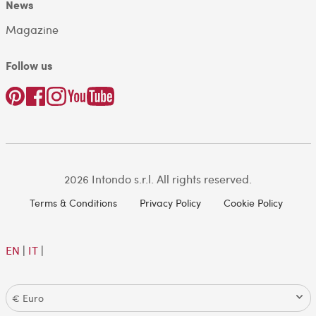
News
Magazine
Follow us
2026 Intondo s.r.l. All rights reserved.
Terms & Conditions
Privacy Policy
Cookie Policy
EN
|
IT
|