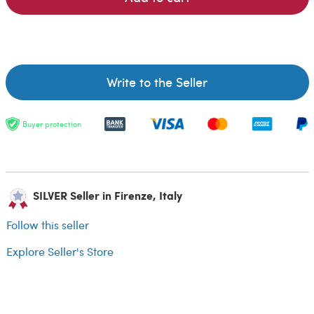
Write to the Seller
Buyer protection
SILVER Seller in Firenze, Italy
Follow this seller
Explore Seller's Store