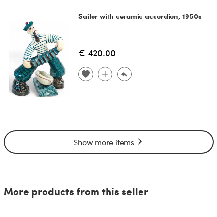
Sailor with ceramic accordion, 1950s
€ 420.00
Show more items
More products from this seller