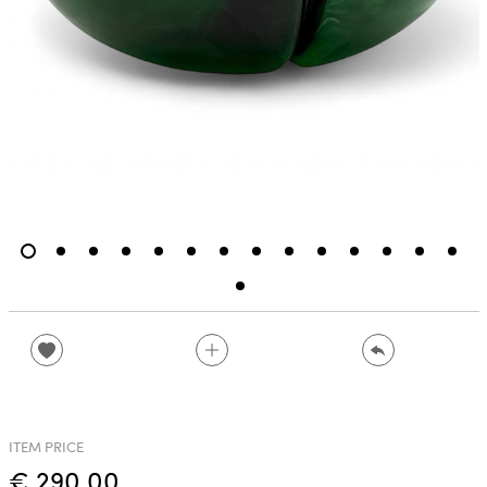
ITEM PRICE
€ 290.00