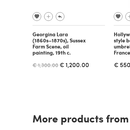
Georgina Lara
Holly
(1860s–1870s), Sussex
style 
Farm Scene, oil
umbrel
painting, 19th c.
France
€ 1,200.00
€ 55
€ 1,300.00
More products from t