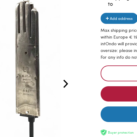
to
Add address
Max shipping price
within Europe € 19
intOndo will provi
oversize: please i
For any info do no
Buyer protection