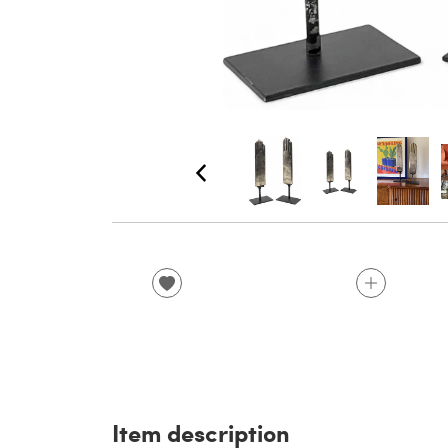
Item description