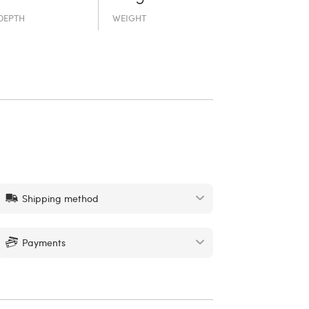
DEPTH
WEIGHT
Shipping method
Payments