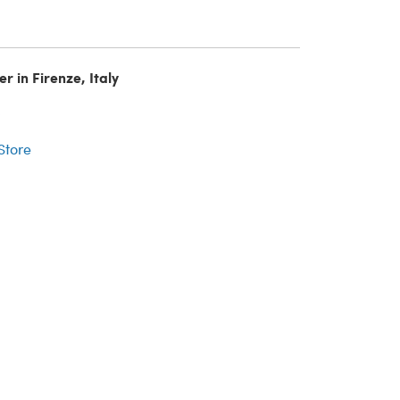
r in Firenze, Italy
r
 Store