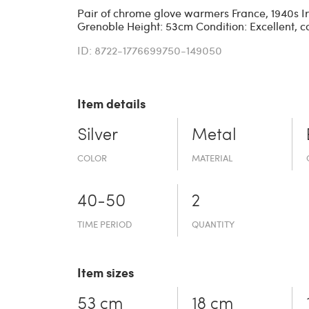
Pair of chrome glove warmers France, 1940s Iro
Grenoble Height: 53cm Condition: Excellent, c
ID: 8722-1776699750-149050
Item details
Silver
Metal
COLOR
MATERIAL
40-50
2
TIME PERIOD
QUANTITY
Item sizes
53 cm
18 cm