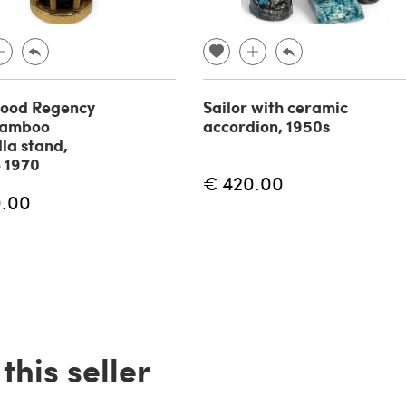
wood Regency
Sailor with ceramic
bamboo
accordion, 1950s
la stand,
 1970
€ 420.00
0.00
his seller