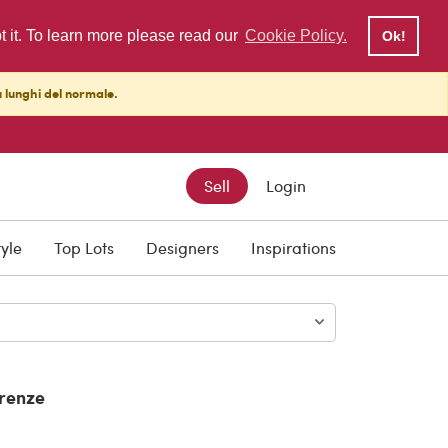
pt it. To learn more please read our
Cookie Policy.
Ok!
ù lunghi del normale.
Sell
Login
tyle
Top Lots
Designers
Inspirations
irenze