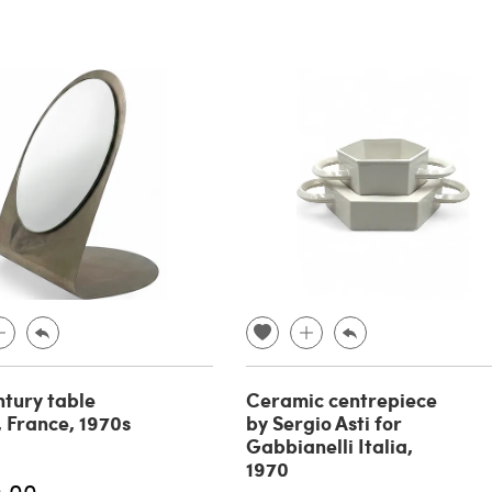
tury table
Ceramic centrepiece
, France, 1970s
by Sergio Asti for
Gabbianelli Italia,
1970
0.00