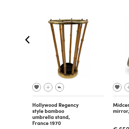
Hollywood Regency
Midcen
style bamboo
mirror
umbrella stand,
France 1970
€ 65