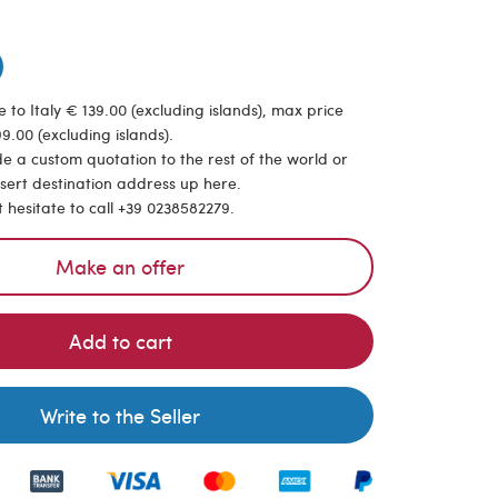
 to Italy € 139.00 (excluding islands), max price
9.00 (excluding islands).
de a custom quotation to the rest of the world or
nsert destination address up here.
t hesitate to call +39 0238582279.
Make an offer
Add to cart
Write to the Seller