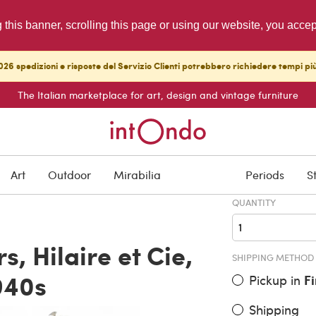
g this banner, scrolling this page or using our website, you acce
26 spedizioni e risposte del Servizio Clienti potrebbero richiedere tempi pi
The Italian marketplace for art, design and vintage furniture
ITEM PRICE
€ 650.00
Art
Outdoor
Mirabilia
Periods
S
QUANTITY
s, Hilaire et Cie,
SHIPPING METHOD
940s
Pickup in
F
Shipping