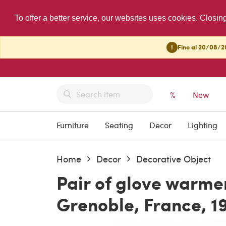
To offer a better service, our websites uses cookies. Closin
!
Fino al 20/08/20
%
New
Furniture
Seating
Decor
Lighting
Home
Decor
Decorative Object
Pair of glove warmer
Grenoble, France, 1