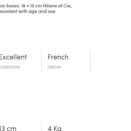
n bases: 18 × 13 cm Hilaire et Cie,
onsistent with age and use
Excellent
French
CONDITION
ORIGIN
13 cm
4 Kg