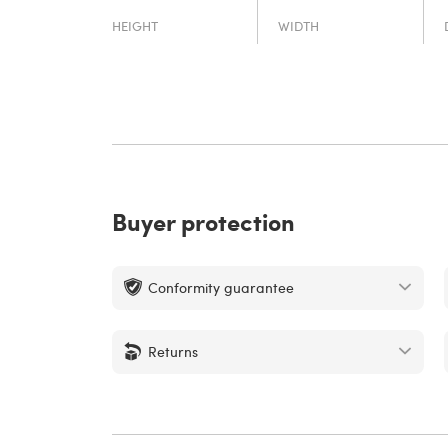
HEIGHT
WIDTH
Buyer protection
Conformity guarantee
Returns