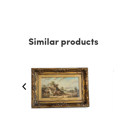
Similar products