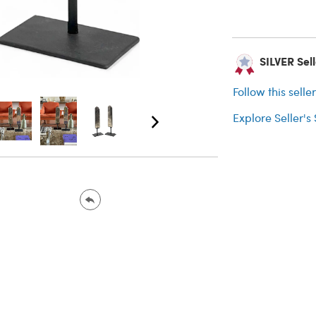
SILVER Selle
Follow this selle
Explore Seller's