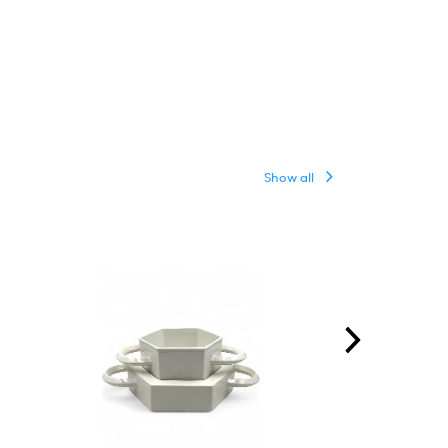
Show all