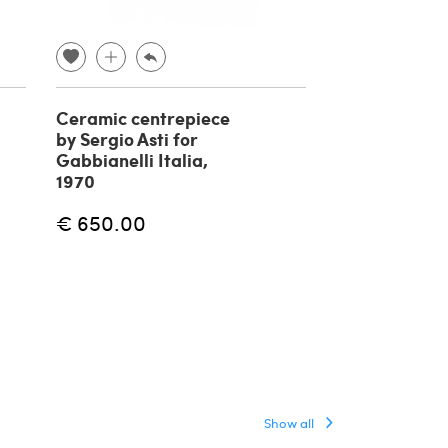
Ceramic centrepiece
Bhairara a de
by Sergio Asti for
tibetan Budd
Gabbianelli Italia,
bronze, 19th 
1970
€ 
€ 400.00
€ 650.00
Show all