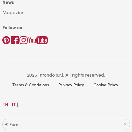
News
Magazine
Follow us
2026 Intondo s.r.l. All rights reserved.
Terms & Conditions
Privacy Policy
Cookie Policy
EN
|
IT
|