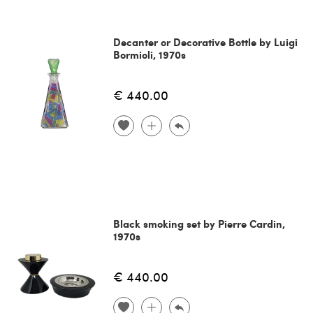
Decanter or Decorative Bottle by Luigi
Bormioli, 1970s
€ 440.00
Black smoking set by Pierre Cardin,
1970s
€ 440.00