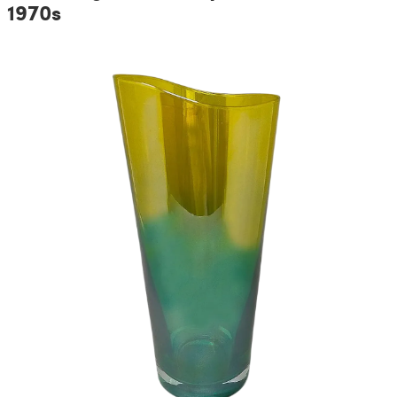
1970s