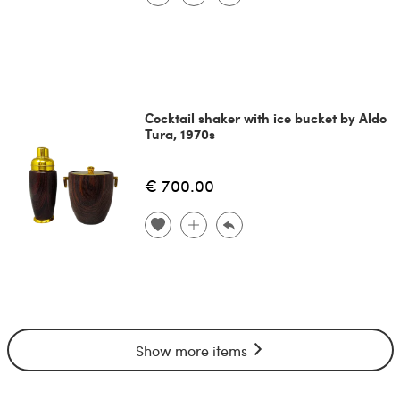
Cocktail shaker with ice bucket by Aldo
Tura, 1970s
€ 700.00
Show more items