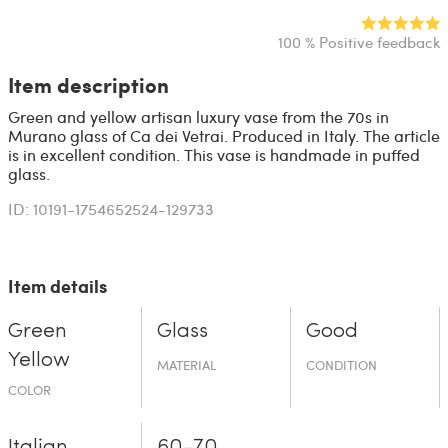
100 % Positive feedback
Item description
Green and yellow artisan luxury vase from the 70s in
Murano glass of Ca dei Vetrai. Produced in Italy. The article
is in excellent condition. This vase is handmade in puffed
glass.
ID: 10191-1754652524-129733
Item details
Green
Glass
Good
Yellow
MATERIAL
CONDITION
COLOR
Italian
60-70