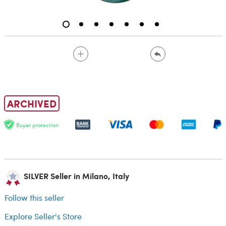
ARCHIVED
Buyer protection
SILVER Seller in Milano, Italy
Follow this seller
Explore Seller's Store