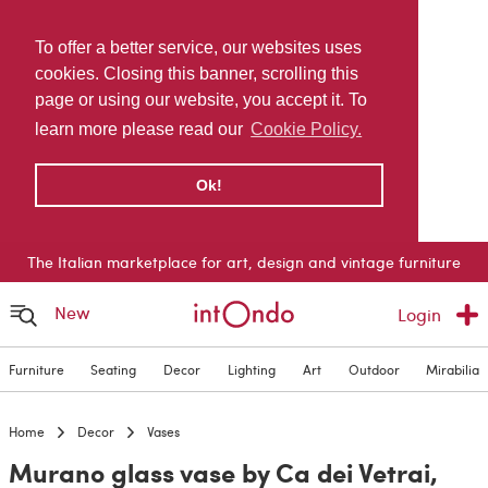
To offer a better service, our websites uses
cookies. Closing this banner, scrolling this
page or using our website, you accept it. To
learn more please read our
Cookie Policy.
Ok!
The Italian marketplace for art, design and vintage furniture
New
Login
Furniture
Seating
Decor
Lighting
Art
Outdoor
Mirabilia
Home
Decor
Vases
Murano glass vase by Ca dei Vetrai,