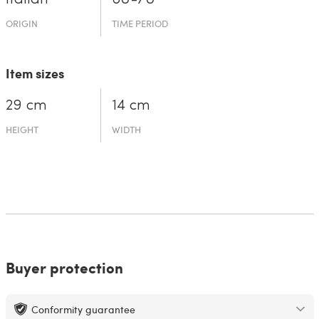
ORIGIN
TIME PERIOD
Item sizes
29 cm
14 cm
HEIGHT
WIDTH
Buyer protection
Conformity guarantee