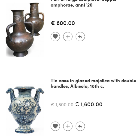
amphorae, anni '20
€ 800.00
Tin vase in glazed majolica with double
handles, Albisola, 18th c.
€ 1,600.00
€ 1,800.00