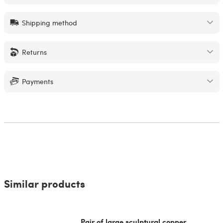
Shipping method
Returns
Payments
Similar products
Pair of large sculptural copper