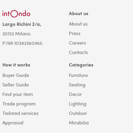
About us
About us
Largo Richini 2/a,
Press
20122 Milano.
Careers
P.IVA 10382260965
Contacts
How it works
Categories
Buyer Guide
Furniture
Seller Guide
Seating
Find your item
Decor
Trade program
Lighting
Tailored services
Outdoor
Appraisal
Mirabilia