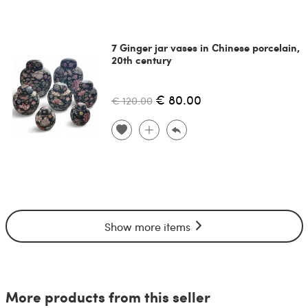
7 Ginger jar vases in Chinese porcelain,
20th century
€ 80.00
€ 120.00
Show more items
More products from this seller