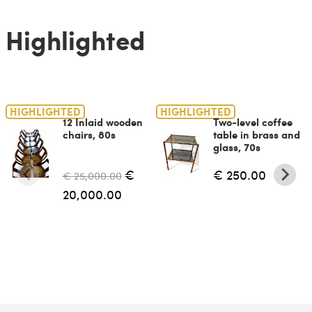
Highlighted
HIGHLIGHTED
HIGHLIGHTED
12 Inlaid wooden
Two-level coffee
chairs, 80s
table in brass and
glass, 70s
€
€ 250.00
€ 25,000.00
20,000.00