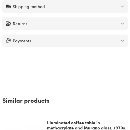
Shipping method
Returns
Payments
Similar products
Illuminated coffee table in
methacrylate and Murano glass, 1970s