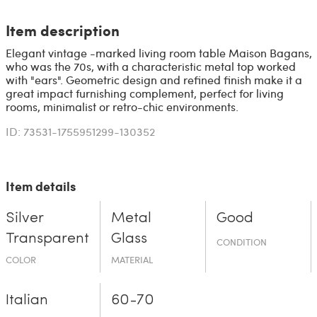
Item description
Elegant vintage -marked living room table Maison Bagans,
who was the 70s, with a characteristic metal top worked
with "ears". Geometric design and refined finish make it a
great impact furnishing complement, perfect for living
rooms, minimalist or retro-chic environments.
ID: 73531-1755951299-130352
Item details
Silver
Metal
Good
Transparent
Glass
CONDITION
COLOR
MATERIAL
Italian
60-70