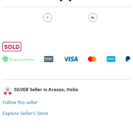
SOLD
Buyer protection
SILVER Seller in Arezzo, Italia
Follow this seller
Explore Seller's Store