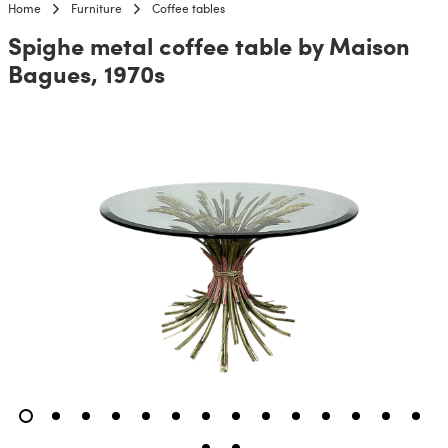
Home
Furniture
Coffee tables
Spighe metal coffee table by Maison
Bagues, 1970s