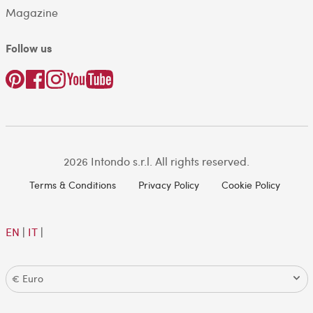
Magazine
Follow us
2026 Intondo s.r.l. All rights reserved.
Terms & Conditions
Privacy Policy
Cookie Policy
EN
|
IT
|