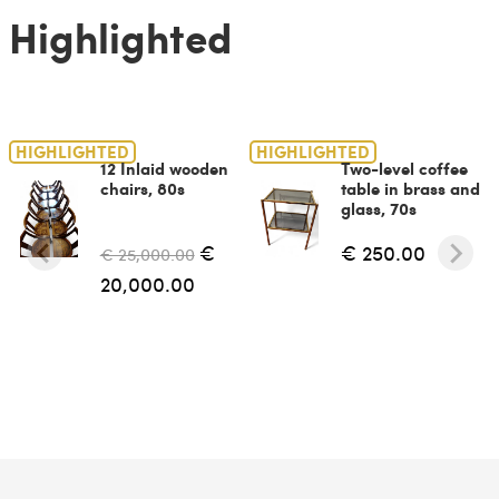
Highlighted
HIGHLIGHTED
HIGHLIGHTED
12 Inlaid wooden
Two-level coffee
chairs, 80s
table in brass and
glass, 70s
€
€ 250.00
€ 25,000.00
20,000.00