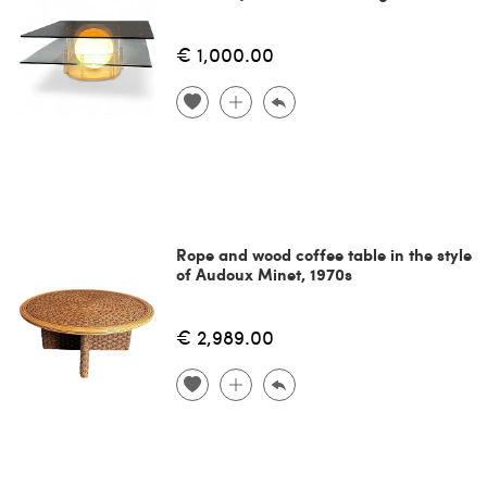
€ 1,000.00
Rope and wood coffee table in the style
of Audoux Minet, 1970s
€ 2,989.00