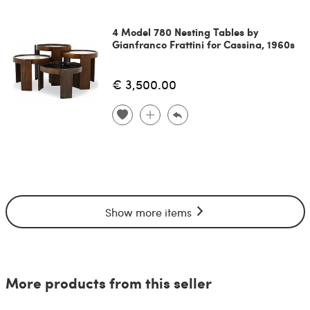
4 Model 780 Nesting Tables by
Gianfranco Frattini for Cassina, 1960s
€ 3,500.00
Show more items
More products from this seller