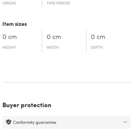
ORIGIN
TIME PERIOD
Item sizes
0 cm
0 cm
0 cm
HEIGHT
WIDTH
DEPTH
Buyer protection
Conformity guarantee