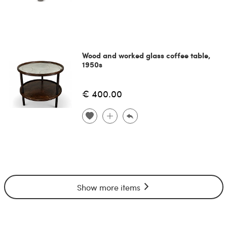
Wood and worked glass coffee table,
1950s
€ 400.00
Show more items