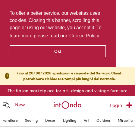
To offer a better service, our websites uses
cookies. Closing this banner, scrolling this
page or using our website, you accept it. To
learn more please read our
Cookie Policy.
Ok!
Fino al 20/08/2026 spedizioni e risposte del Servizio Clienti
!
potrebbero richiedere tempi più lunghi del normale.
The Italian marketplace for art, design and vintage furniture
New
Login
Furniture
Seating
Decor
Lighting
Art
Outdoor
Mirabilia