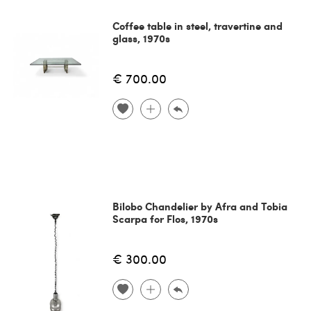
Coffee table in steel, travertine and
glass, 1970s
€ 700.00
Bilobo Chandelier by Afra and Tobia
Scarpa for Flos, 1970s
€ 300.00