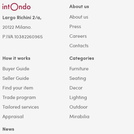
About us
About us
Largo Richini 2/a,
Press
20122 Milano.
Careers
P.IVA 10382260965
Contacts
How it works
Categories
Buyer Guide
Furniture
Seller Guide
Seating
Find your item
Decor
Trade program
Lighting
Tailored services
Outdoor
Appraisal
Mirabilia
News