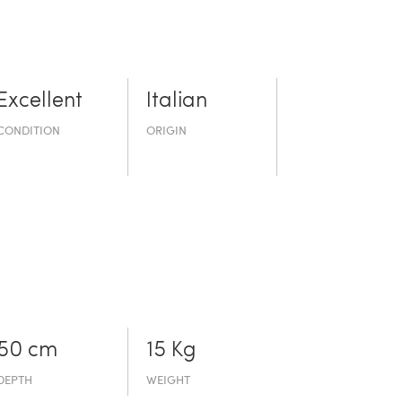
Excellent
Italian
CONDITION
ORIGIN
50 cm
15 Kg
DEPTH
WEIGHT