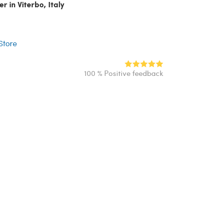
r in Viterbo, Italy
r
 Store
100 % Positive feedback