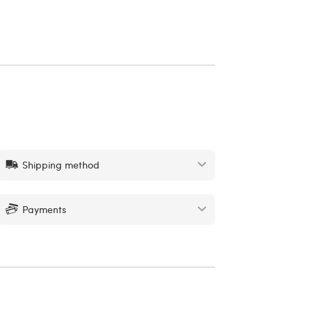
Shipping method
Payments