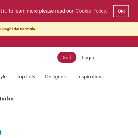
pt it. To learn more please read our
Cookie Policy.
Ok!
ù lunghi del normale.
Sell
Login
tyle
Top Lots
Designers
Inspirations
iterbo