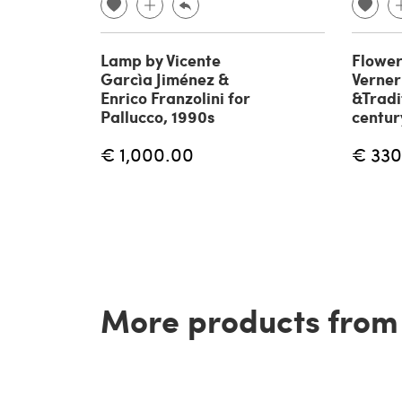
Lamp by Vicente
Flower
Garcìa Jiménez &
Verner
Enrico Franzolini for
&Tradi
Pallucco, 1990s
centur
€ 1,000.00
€ 330
More products from t