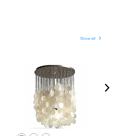
Show all