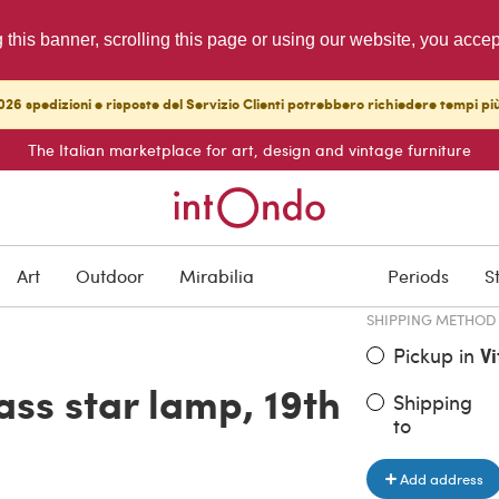
g this banner, scrolling this page or using our website, you acce
26 spedizioni e risposte del Servizio Clienti potrebbero richiedere tempi pi
The Italian marketplace for art, design and vintage furniture
ITEM PRICE
€ 550.00
Art
Outdoor
Mirabilia
Periods
S
SHIPPING METHOD
Pickup in
V
ass star lamp, 19th
Shipping
to
Add address