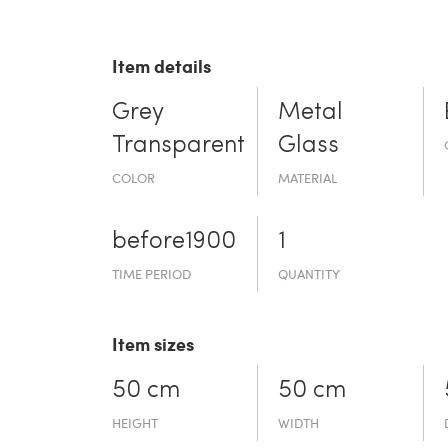
Item details
Grey
Metal
Transparent
Glass
COLOR
MATERIAL
before19­00
1
TIME PERIOD
QUANTITY
Item sizes
50 cm
50 cm
HEIGHT
WIDTH