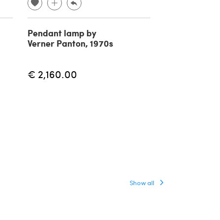
Pendant lamp by
Reticello pen
Verner Panton, 1970s
lamp in Mura
1940s
€ 2,160.00
€ 5,500.00
Show all