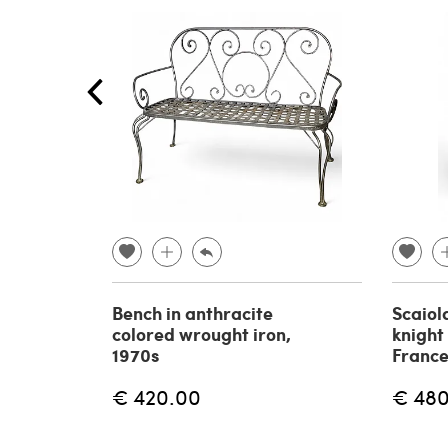
Bench in anthracite
Scaiol
colored wrought iron,
knight
1970s
France
€ 420.00
€ 48