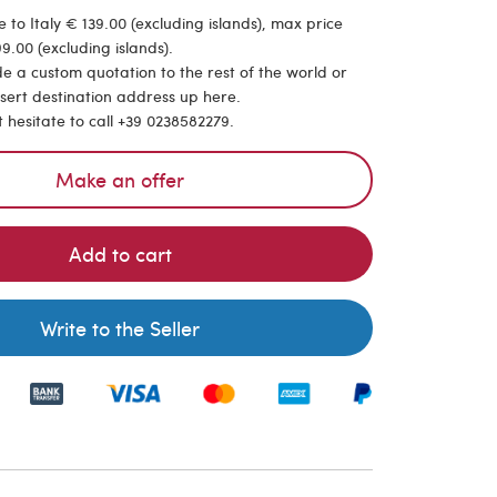
 to Italy € 139.00 (excluding islands), max price
9.00 (excluding islands).
de a custom quotation to the rest of the world or
nsert destination address up here.
t hesitate to call +39 0238582279.
Make an offer
Add to cart
Write to the Seller