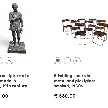
a sculpture of a
6 Folding chairs in
 made in
metal and plexiglass
, 19th century
smoked, 1960s
0.00
€ 680.00