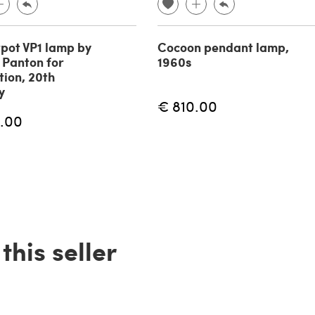
pot VP1 lamp by
Cocoon pendant lamp,
 Panton for
1960s
tion, 20th
y
€ 810.00
.00
his seller