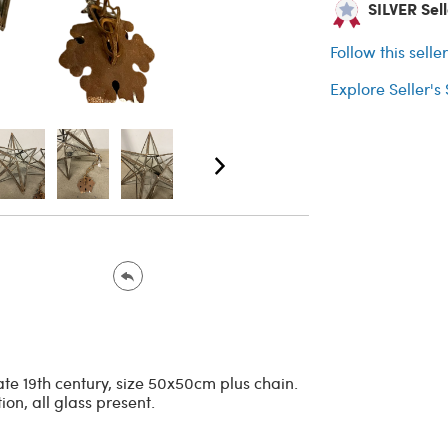
SILVER Selle
Follow this selle
Explore Seller's
ate 19th century, size 50x50cm plus chain.
on, all glass present.