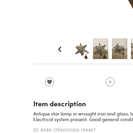
Item description
Antique star lamp in wrought iron and glass, l
Electrical system present. Good general conditi
ID: 8589-1765635562-138467