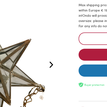
Max shipping price
within Europe € 19
intOndo will provi
oversize: please i
For any info do no
Buyer protection