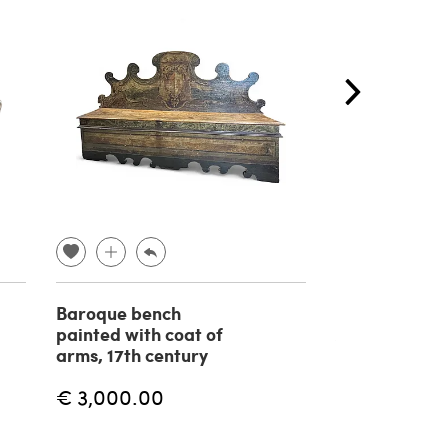
Baroque bench
Terracotta sc
painted with coat of
Achille D'Orsi
arms, 17th century
19th century
€ 3,000.00
€ 450.00