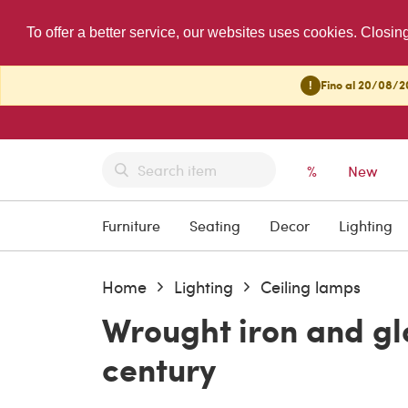
To offer a better service, our websites uses cookies. Closin
!
Fino al 20/08/20
%
New
Furniture
Seating
Decor
Lighting
Home
Lighting
Ceiling lamps
Wrought iron and gl
century