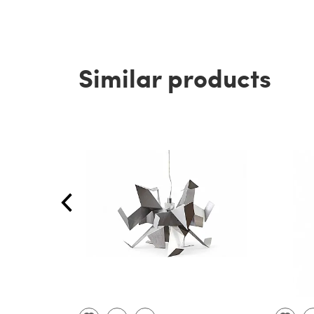
Similar products