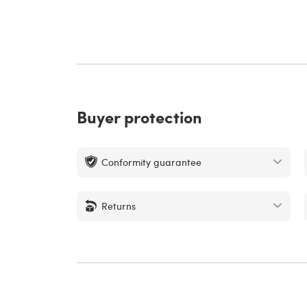
Buyer protection
Conformity guarantee
Returns