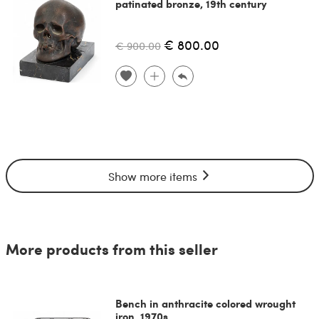
patinated bronze, 19th century
€ 800.00
€ 900.00
Show more items
More products from this seller
Bench in anthracite colored wrought
iron, 1970s