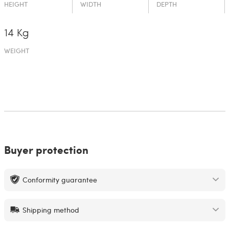
HEIGHT
WIDTH
DEPTH
14 Kg
WEIGHT
Buyer protection
Conformity guarantee
Shipping method