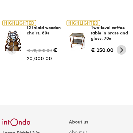
HIGHLIGHTED
HIGHLIGHTED
12 Inlaid wooden
Two-level coffee
chairs, 80s
table in brass and
glass, 70s
€
€ 250.00
€ 25,000.00
20,000.00
About us
About us
Largo Richini 2/a,