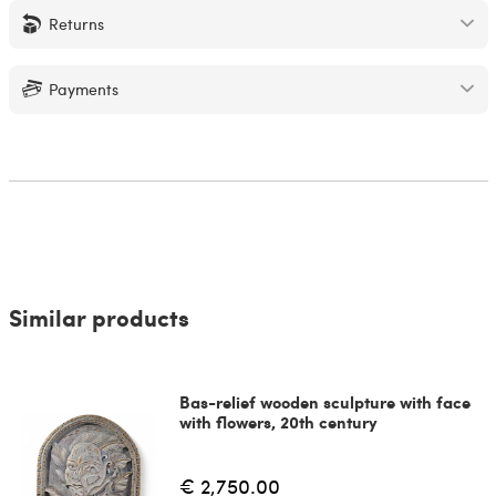
Returns
Payments
Similar products
Bas-relief wooden sculpture with face
with flowers, 20th century
€ 2,750.00