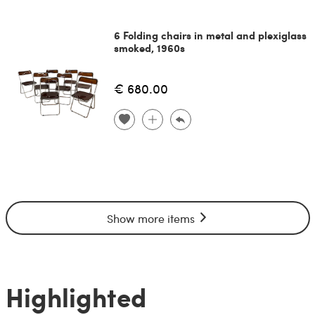
6 Folding chairs in metal and plexiglass
smoked, 1960s
€ 680.00
Show more items
Highlighted