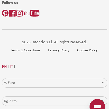
Follow us
2026 Intondo s.r.l. All rights reserved.
Terms & Conditions
Privacy Policy
Cookie Policy
EN
|
IT
|