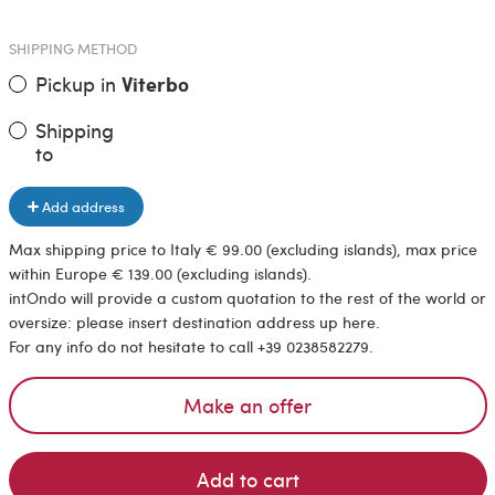
SHIPPING METHOD
Pickup in
Viterbo
Shipping
to
Add address
Max shipping price to Italy € 99.00 (excluding islands), max price
within Europe € 139.00 (excluding islands).
intOndo will provide a custom quotation to the rest of the world or
oversize: please insert destination address up here.
For any info do not hesitate to call +39 0238582279.
Make an offer
Add to cart