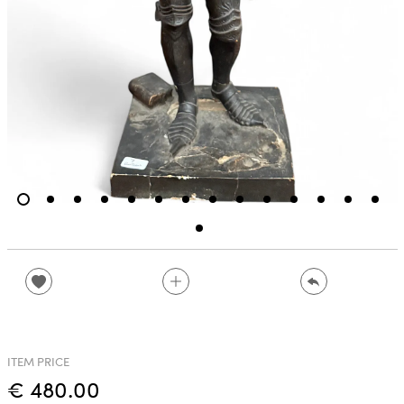
ITEM PRICE
€ 480.00