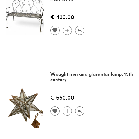
€ 420.00
Wrought iron and glass star lamp, 19th
century
€ 550.00