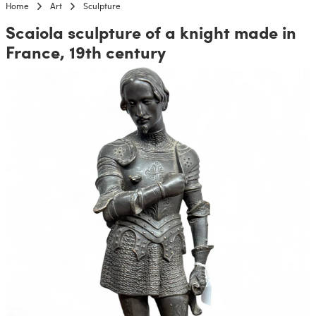
Home
Art
Sculpture
Scaiola sculpture of a knight made in
France, 19th century