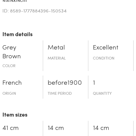
ID: 8589-1777884396-150534
Item details
Grey
Metal
Excellent
Brown
MATERIAL
CONDITION
COLOR
French
before19­00
1
ORIGIN
TIME PERIOD
QUANTITY
Item sizes
41 cm
14 cm
14 cm