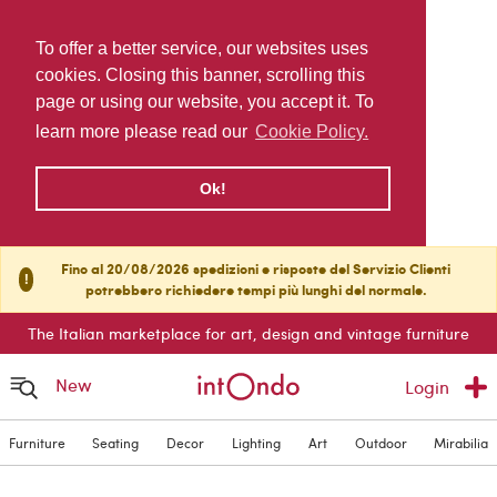
To offer a better service, our websites uses
cookies. Closing this banner, scrolling this
page or using our website, you accept it. To
learn more please read our
Cookie Policy.
Ok!
Fino al 20/08/2026 spedizioni e risposte del Servizio Clienti
!
potrebbero richiedere tempi più lunghi del normale.
The Italian marketplace for art, design and vintage furniture
New
Login
Furniture
Seating
Decor
Lighting
Art
Outdoor
Mirabilia