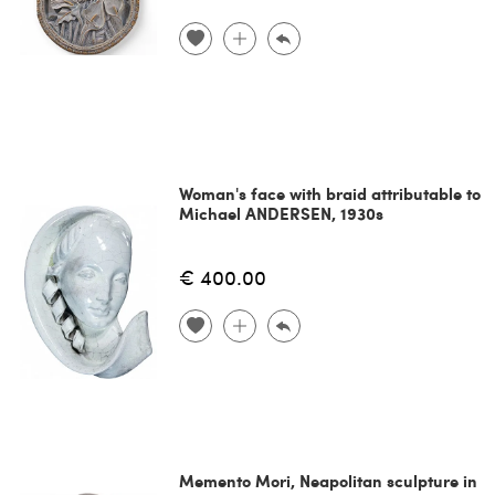
Woman's face with braid attributable to
Michael ANDERSEN, 1930s
€ 400.00
Memento Mori, Neapolitan sculpture in