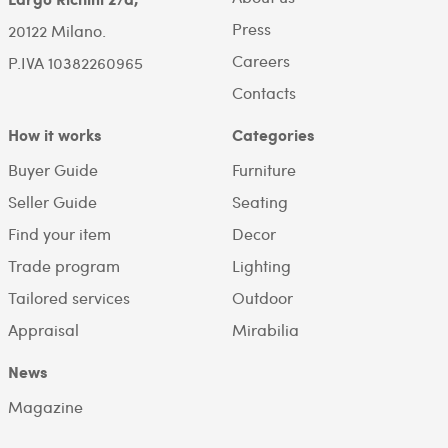
Press
20122 Milano.
Careers
P.IVA 10382260965
Contacts
How it works
Categories
Buyer Guide
Furniture
Seller Guide
Seating
Find your item
Decor
Trade program
Lighting
Tailored services
Outdoor
Appraisal
Mirabilia
News
Magazine