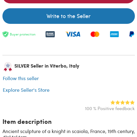
Write to the Seller
Buyer protection
SILVER Seller in Viterbo, Italy
Follow this seller
Explore Seller's Store
100 % Positive feedback
Item description
Ancient sculpture of a knight in scaiola, France, 19th century,
41x14x14cm