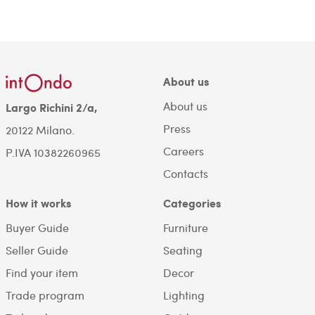
About us
About us
Largo Richini 2/a,
Press
20122 Milano.
Careers
P.IVA 10382260965
Contacts
How it works
Categories
Buyer Guide
Furniture
Seller Guide
Seating
Find your item
Decor
Trade program
Lighting