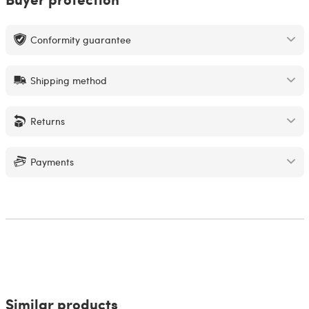
Conformity guarantee
Shipping method
Returns
Payments
Similar products