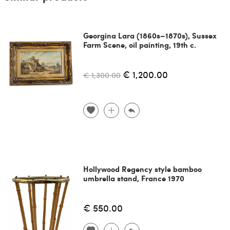
Georgina Lara (1860s–1870s), Sussex
Farm Scene, oil painting, 19th c.
€ 1,200.00
€ 1,300.00
Hollywood Regency style bamboo
umbrella stand, France 1970
€ 550.00