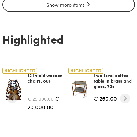
Show more items
Highlighted
HIGHLIGHTED
HIGHLIGHTED
12 Inlaid wooden
Two-level coffee
chairs, 80s
table in brass and
glass, 70s
€
€ 250.00
€ 25,000.00
20,000.00