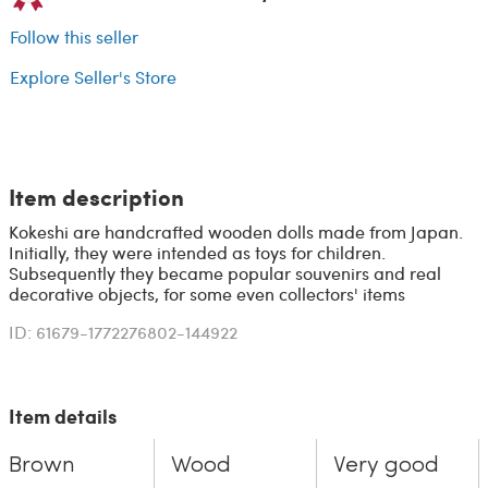
Follow this seller
Explore Seller's Store
Item description
Kokeshi are handcrafted wooden dolls made from Japan.
Initially, they were intended as toys for children.
Subsequently they became popular souvenirs and real
decorative objects, for some even collectors' items
ID: 61679-1772276802-144922
Item details
Brown
Wood
Very good