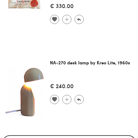
€ 330.00
NA-270 desk lamp by Kreo Lite, 1960s
€ 240.00