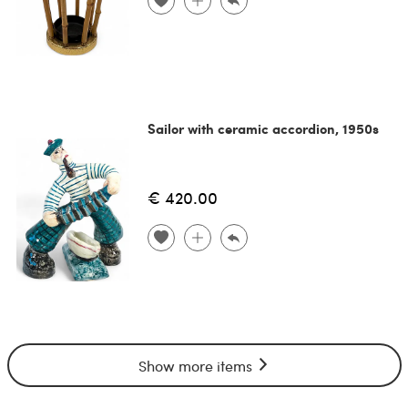
Sailor with ceramic accordion, 1950s
€ 420.00
Show more items