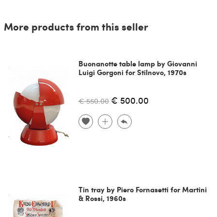
More products from this seller
Buonanotte table lamp by Giovanni
Luigi Gorgoni for Stilnovo, 1970s
€ 500.00
€ 550.00
Tin tray by Piero Fornasetti for Martini
& Rossi, 1960s