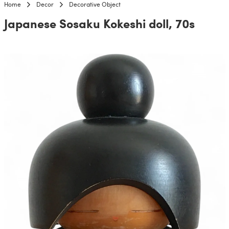
Home
Decor
Decorative Object
Japanese Sosaku Kokeshi doll, 70s