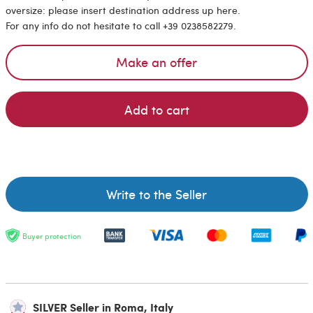
oversize: please insert destination address up here.
For any info do not hesitate to call +39 0238582279.
Make an offer
Add to cart
Write to the Seller
Buyer protection
SILVER Seller in Roma, Italy