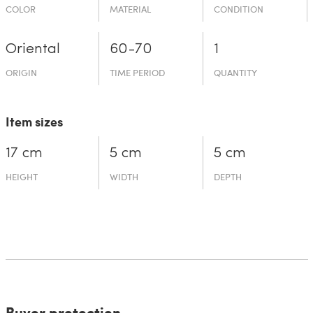
COLOR
MATERIAL
CONDITION
Oriental
60-70
1
ORIGIN
TIME PERIOD
QUANTITY
Item sizes
17 cm
5 cm
5 cm
HEIGHT
WIDTH
DEPTH
Buyer protection