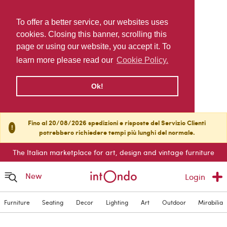
To offer a better service, our websites uses
cookies. Closing this banner, scrolling this
page or using our website, you accept it. To
learn more please read our
Cookie Policy.
Ok!
Fino al 20/08/2026 spedizioni e risposte del Servizio Clienti
!
potrebbero richiedere tempi più lunghi del normale.
The Italian marketplace for art, design and vintage furniture
New
Login
Furniture
Seating
Decor
Lighting
Art
Outdoor
Mirabilia