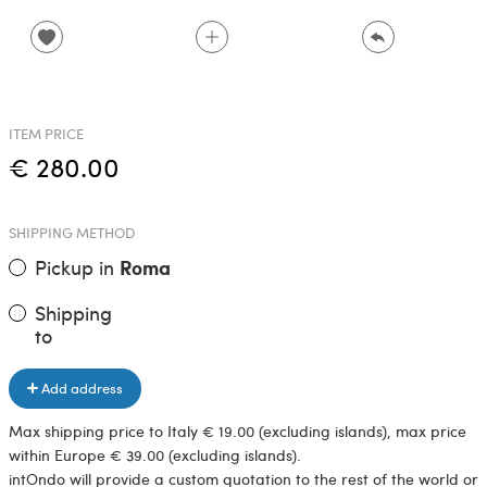
ITEM PRICE
€ 280.00
SHIPPING METHOD
Pickup in
Roma
Shipping
to
Add address
Max shipping price to Italy € 19.00 (excluding islands), max price
within Europe € 39.00 (excluding islands).
intOndo will provide a custom quotation to the rest of the world or