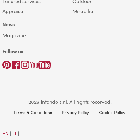
Tailored services
Outdoor
Appraisal
Mirabilia
News
Magazine
Follow us
2026 Intondo s.r.l. All rights reserved.
Terms & Conditions
Privacy Policy
Cookie Policy
EN
|
IT
|