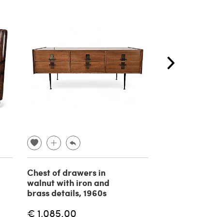
Chest of drawers in
Aster chair b
walnut with iron and
Bozzi for Sapo
brass details, 1960s
Italia, 1960
€ 1,085.00
€ 600.00