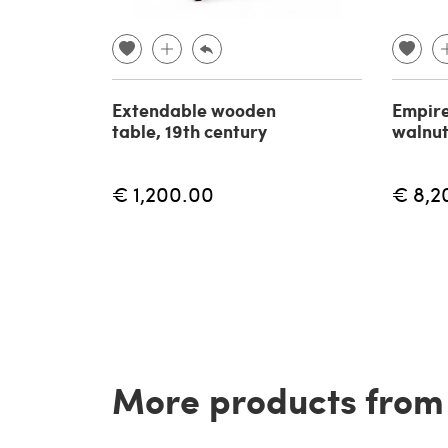
Extendable wooden
Empire
table, 19th century
walnut
€ 1,200.00
€ 8,2
More products from t