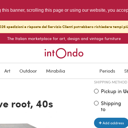
g this banner, scrolling this page or using our website, you acce
26 spedizioni e risposte del Servizio Clienti potrebbero richiedere tempi pi
The Italian marketplace for art, design and vintage furniture
ITEM PRICE
€ 1,560.00
Art
Outdoor
Mirabilia
Periods
S
SHIPPING METHOD
Pickup in
U
ve root, 40s
Shipping
to
Add address