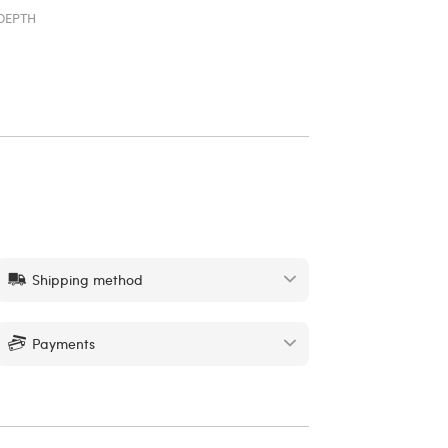
DEPTH
Shipping method
Payments