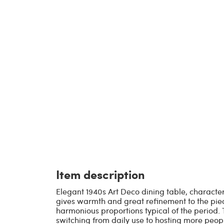
Item description
Elegant 1940s Art Deco dining table, characte
gives warmth and great refinement to the piece
harmonious proportions typical of the period. T
switching from daily use to hosting more peopl