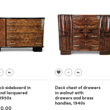
cò sideboard in
Decò chest of drawers
and lacquered
in walnut with
1950s
drawers and brass
handles, 1940s
00.00