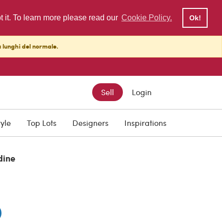
pt it. To learn more please read our
Cookie Policy.
Ok!
ù lunghi del normale.
Sell
Login
tyle
Top Lots
Designers
Inspirations
dine