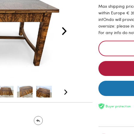
Max shipping price
within Europe € 39
intOndo will provi
oversize: please i
For any info do no
Buyer protection