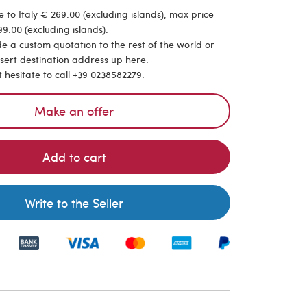
 to Italy € 269.00 (excluding islands), max price
9.00 (excluding islands).
de a custom quotation to the rest of the world or
nsert destination address up here.
t hesitate to call +39 0238582279.
Make an offer
Add to cart
Write to the Seller