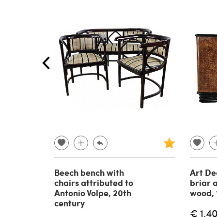
Beech bench with
Art De
chairs attributed to
briar 
Antonio Volpe, 20th
wood, 
century
€ 1,4