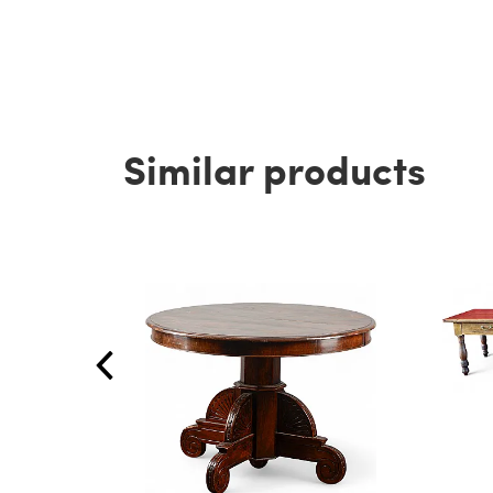
Similar products