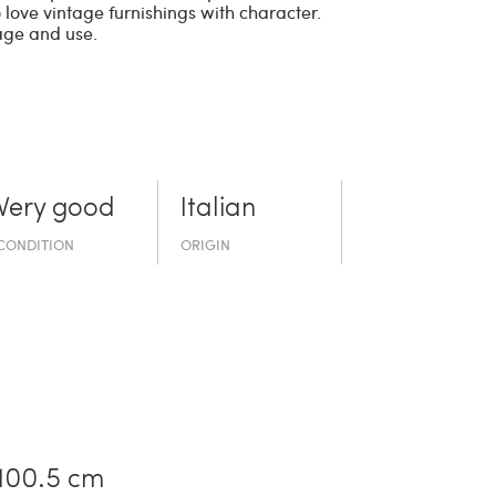
 love vintage furnishings with character.
age and use.
Very good
Italian
CONDITION
ORIGIN
100.5 cm