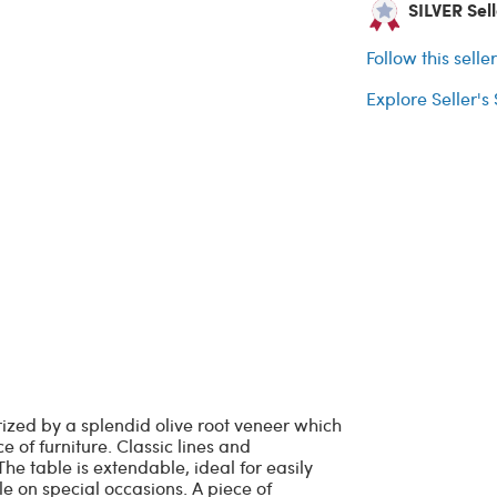
SILVER Sell
Follow this selle
Explore Seller's
rized by a splendid olive root veneer which
 of furniture. Classic lines and
he table is extendable, ideal for easily
e on special occasions. A piece of