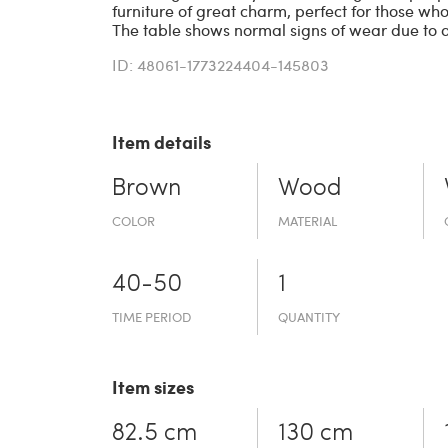
furniture of great charm, perfect for those who
The table shows normal signs of wear due to 
ID: 48061-1773224404-145803
Item details
Brown
Wood
COLOR
MATERIAL
40-50
1
TIME PERIOD
QUANTITY
Item sizes
82.5 cm
130 cm