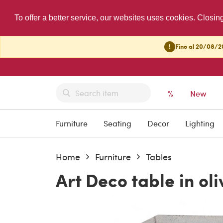
To offer a better service, our websites uses cookies. Closin
!
Fino al 20/08/20
%
New
Furniture
Seating
Decor
Lighting
Home
Furniture
Tables
Art Deco table in oli