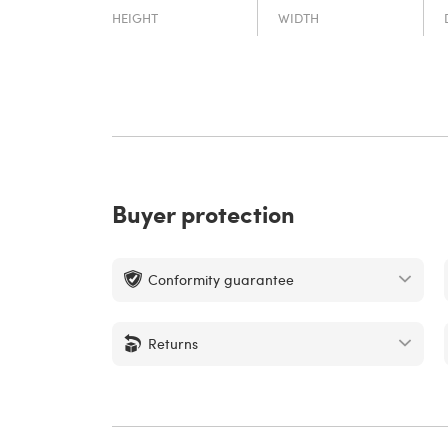
HEIGHT
WIDTH
Buyer protection
Conformity guarantee
Returns