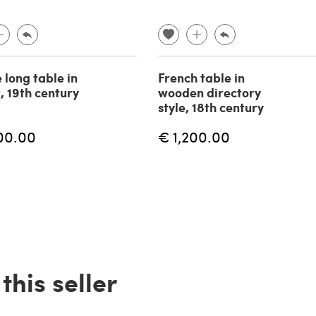
 long table in
French table in
, 19th century
wooden directory
style, 18th century
00.00
€ 1,200.00
his seller