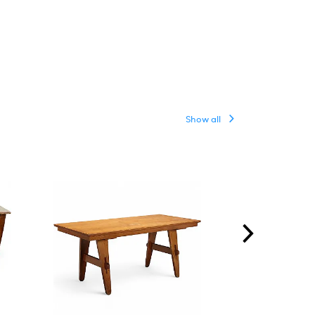
Show all