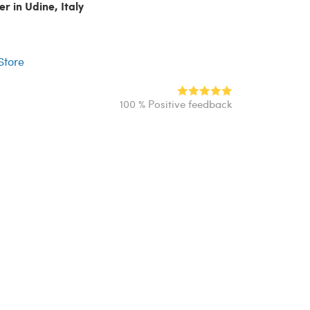
er in Udine, Italy
r
 Store
100 % Positive feedback