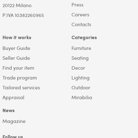
Press
20122 Milano.
Careers
P.IVA 10382260965
Contacts
How it works
Categories
Buyer Guide
Furniture
Seller Guide
Seating
Find your item
Decor
Trade program
Lighting
Tailored services
Outdoor
Appraisal
Mirabilia
News
Magazine
Follow us