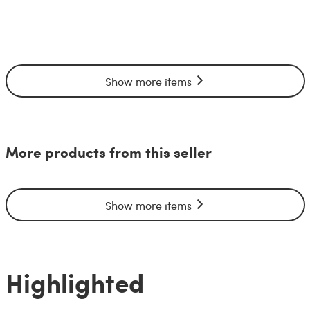
Show more items
More products from this seller
Show more items
Highlighted