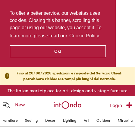
To offer a better service, our websites uses
cookies. Closing this banner, scrolling this
page or using our website, you accept it. To
learn more please read our
Cookie Policy.
Ok!
Fino al 20/08/2026 spedizioni e risposte del Servizio Clienti
!
potrebbero richiedere tempi più lunghi del normale.
The Italian marketplace for art, design and vintage furniture
New
Login
Furniture
Seating
Decor
Lighting
Art
Outdoor
Mirabilia