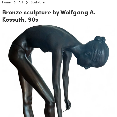
Home
Art
Sculpture
Bronze sculpture by Wolfgang A.
Kossuth, 90s