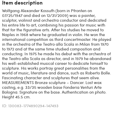
Item description
Wolfgang Alexander Kossuth (born in Pfronten on
07/25/1947 and died on 12/31/2009) was a painter,
sculptor, violinist and orchestra conductor and dedicated
his entire life to art, combining his passion for music with
that for the figurative arts. After his studies he moved to
Naples in 1968 where he graduated in violin. He won the
international competition as third concertmaster. He played
in the orchestra of the Teatro alla Scala in Milan from 1970
to 1972 and at the same time studied composition and
conducting. In 1975 he made his debut with the orchestra of
the Teatro alla Scala as director, and in 1979 he abandoned
his well-established musical career to dedicate himself to
sculpture. His works portray great personalities from the
world of music, literature and dance, such as Roberto Bolle.
Fascinating character and sculptures that seem alive.
MEASUREMENTS Bronze sculpture – Dancer. Lost wax
casting, e.g. 33/35 wooden base Fonderia Venturi Arte
Bologna. Signature on the base. Authentication on photo.
Height 45.5 cm.
ID: 130083-1774890294-147493