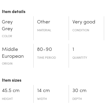
Item details
Grey
Other
Very good
Grey
MATERIAL
CONDITION
COLOR
Middle
80-90
1
European
TIME PERIOD
QUANTITY
ORIGIN
Item sizes
45.5 cm
14 cm
30 cm
HEIGHT
WIDTH
DEPTH