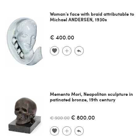
Woman's face with braid attributable to
Michael ANDERSEN, 1930s
€ 400.00
Memento Mori, Neapolitan sculpture in
patinated bronze, 19th century
€ 800.00
€ 900.00