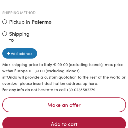
SHIPPING METHOD
Pickup in
Palermo
Shipping
to
Add address
Max shipping price to Italy € 99.00 (excluding islands), max price
within Europe € 139.00 (excluding islands).
intOndo will provide a custom quotation to the rest of the world or
oversize: please insert destination address up here.
For any info do not hesitate to call +39 0238582279.
Make an offer
Add to cart