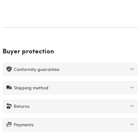
Buyer protection
Conformity guarantee
Shipping method
Returns
Payments