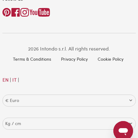
2026 Intondo s.r.l. All rights reserved.
Terms & Conditions
Privacy Policy
Cookie Policy
EN
|
IT
|