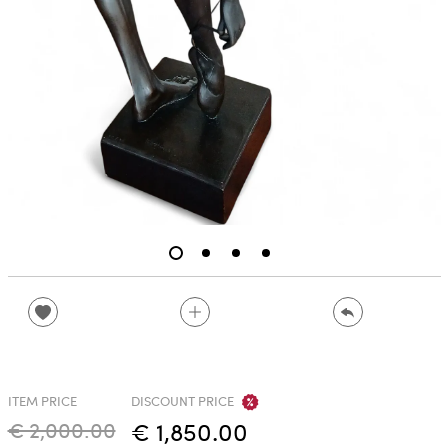
ITEM PRICE
DISCOUNT PRICE
€ 2,000.00
€ 1,850.00