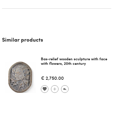
Similar products
Bas-relief wooden sculpture with face
with flowers, 20th century
€ 2,750.00