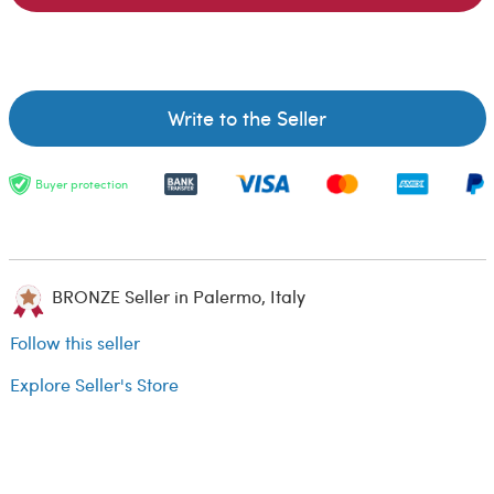
Write to the Seller
Buyer protection
BRONZE Seller in Palermo, Italy
Follow this seller
Explore Seller's Store