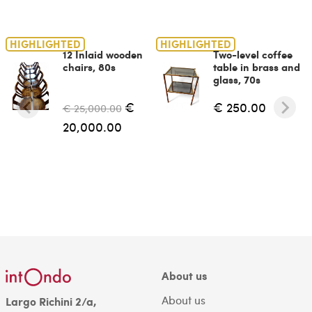
HIGHLIGHTED
HIGHLIGHTED
12 Inlaid wooden
Two-level coffee
chairs, 80s
table in brass and
glass, 70s
€
€ 250.00
€ 25,000.00
20,000.00
About us
About us
Largo Richini 2/a,