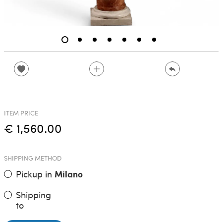
ITEM PRICE
€ 1,560.00
SHIPPING METHOD
Pickup in
Milano
Shipping
to