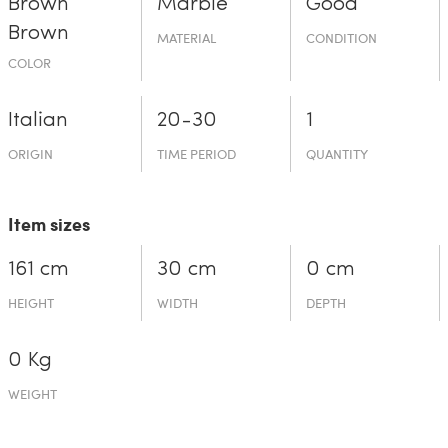
Brown
Marble
Good
Brown
MATERIAL
CONDITION
COLOR
Italian
20-30
1
ORIGIN
TIME PERIOD
QUANTITY
Item sizes
161 cm
30 cm
0 cm
HEIGHT
WIDTH
DEPTH
0 Kg
WEIGHT