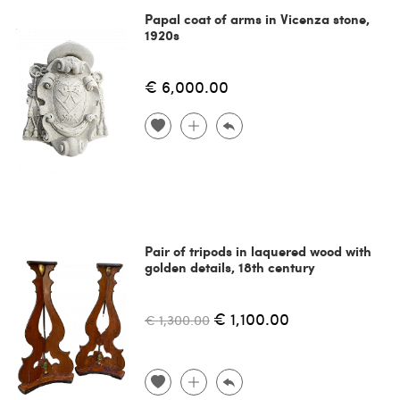
Papal coat of arms in Vicenza stone,
1920s
€ 6,000.00
Pair of tripods in laquered wood with
golden details, 18th century
€ 1,100.00
€ 1,300.00