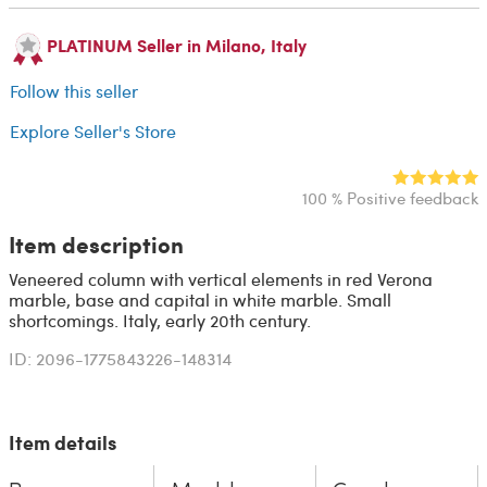
PLATINUM Seller in Milano, Italy
Follow this seller
Explore Seller's Store
100 % Positive feedback
Item description
Veneered column with vertical elements in red Verona
marble, base and capital in white marble. Small
shortcomings. Italy, early 20th century.
ID: 2096-1775843226-148314
Item details