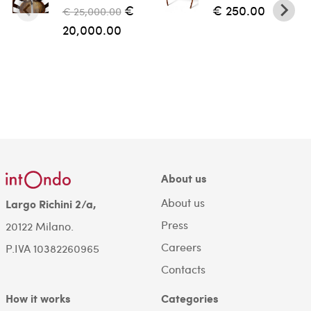
€
€ 250.00
€ 25,000.00
20,000.00
About us
About us
Largo Richini 2/a,
Press
20122 Milano.
Careers
P.IVA 10382260965
Contacts
How it works
Categories