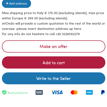
Add address
Max shipping price to Italy € 179.00 (excluding islands), max price
within Europe € 299.00 (excluding islands).
intOndo will provide a custom quotation to the rest of the world or
oversize: please insert destination address up here.
For any info do not hesitate to call +39 0238582279.
Make an offer
Add to cart
Write to the Seller
Buyer protection