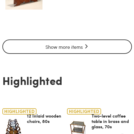
Show more items
Highlighted
HIGHLIGHTED
HIGHLIGHTED
12 Inlaid wooden
Two-level coffee
chairs, 80s
table in brass and
glass, 70s