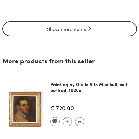
Show more items
More products from this seller
Painting by Giulio Vito Musitelli, self-
portrait, 1920s
€ 720.00