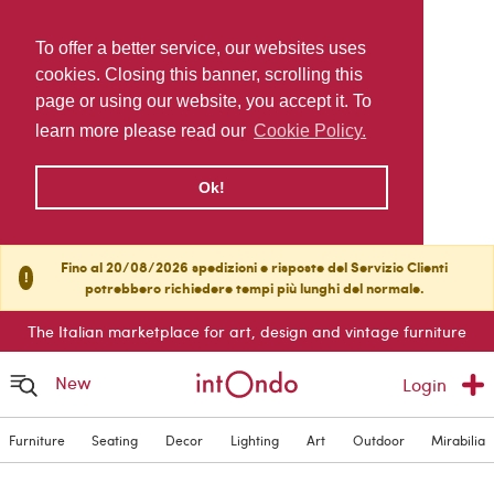
To offer a better service, our websites uses
cookies. Closing this banner, scrolling this
page or using our website, you accept it. To
learn more please read our
Cookie Policy.
Ok!
Fino al 20/08/2026 spedizioni e risposte del Servizio Clienti
!
potrebbero richiedere tempi più lunghi del normale.
The Italian marketplace for art, design and vintage furniture
New
Login
Furniture
Seating
Decor
Lighting
Art
Outdoor
Mirabilia