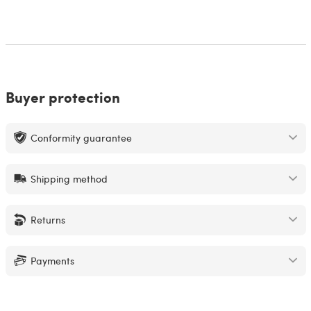
Buyer protection
Conformity guarantee
Shipping method
Returns
Payments