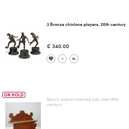
3 Bronze chinlone players, 20th century
€ 340.00
ON HOLD
Bench walnut-stained oak, late 19th
century