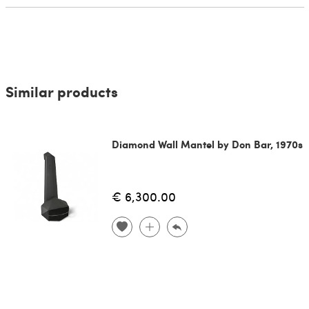
Similar products
Diamond Wall Mantel by Don Bar, 1970s
€ 6,300.00