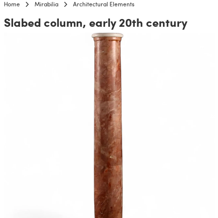
Home
Mirabilia
Architectural Elements
Slabed column, early 20th century