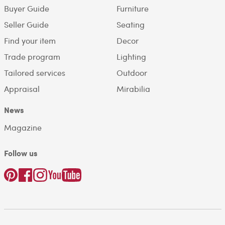
Buyer Guide
Furniture
Seller Guide
Seating
Find your item
Decor
Trade program
Lighting
Tailored services
Outdoor
Appraisal
Mirabilia
News
Magazine
Follow us