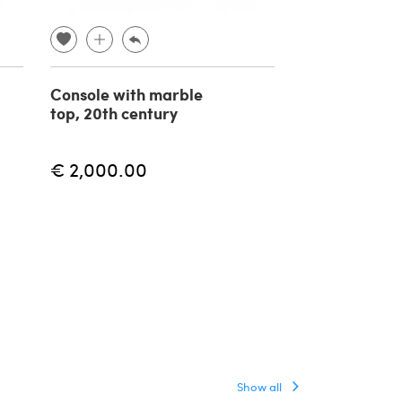
Console with marble
Pair of conso
top, 20th century
Paolo Buffa i
brass, marble
€ 2,000.00
€ 5,623.00
Show all