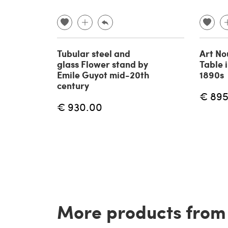
Tubular steel and
Art No
glass Flower stand by
Table 
Emile Guyot mid-20th
1890s
century
€ 895
€ 930.00
More products from t