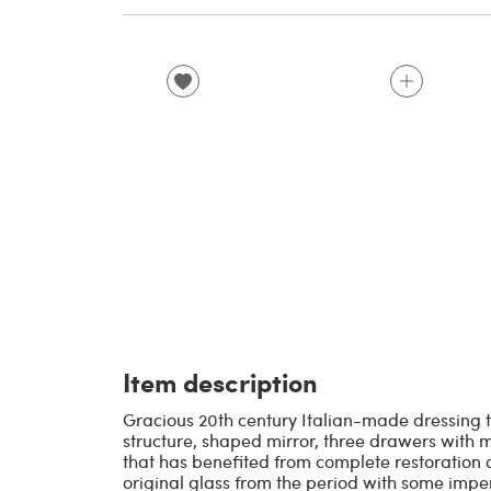
Item description
Gracious 20th century Italian-made dressing
structure, shaped mirror, three drawers with mi
that has benefited from complete restoration o
original glass from the period with some imper