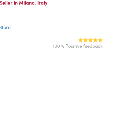
ller in Milano, Italy
r
 Store
100 % Positive feedback