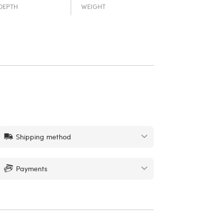
DEPTH
WEIGHT
Shipping method
Payments