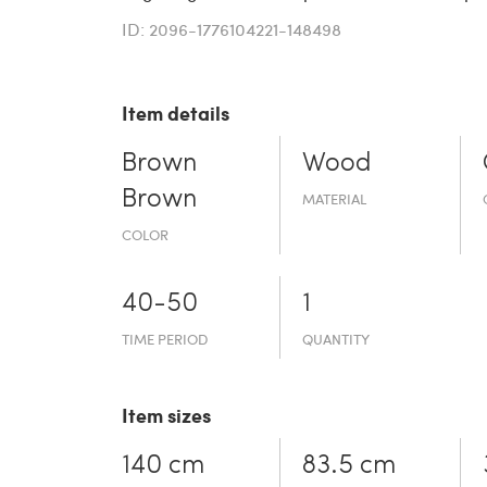
ID: 2096-1776104221-148498
Item details
Brown
Wood
Brown
MATERIAL
COLOR
40-50
1
TIME PERIOD
QUANTITY
Item sizes
140 cm
83.5 cm