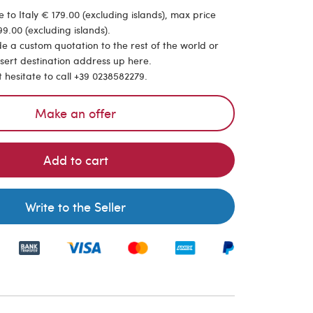
 to Italy € 179.00 (excluding islands), max price
9.00 (excluding islands).
de a custom quotation to the rest of the world or
nsert destination address up here.
t hesitate to call +39 0238582279.
Make an offer
Add to cart
Write to the Seller