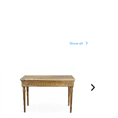
Show all