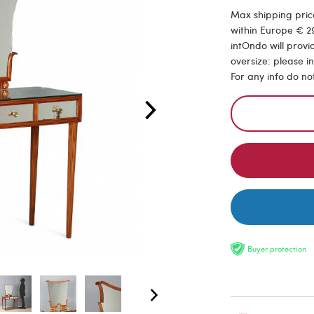
Max shipping price
within Europe € 29
intOndo will provi
oversize: please i
For any info do no
Buyer protection