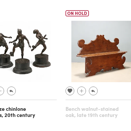
ON HOLD
ze chinlone
Bench walnut-stained
s, 20th century
oak, late 19th century