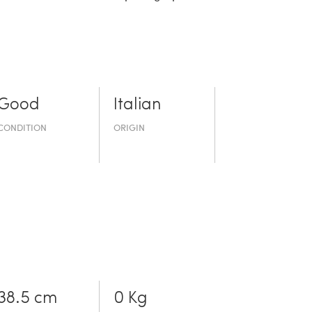
Good
Italian
CONDITION
ORIGIN
38.5 cm
0 Kg