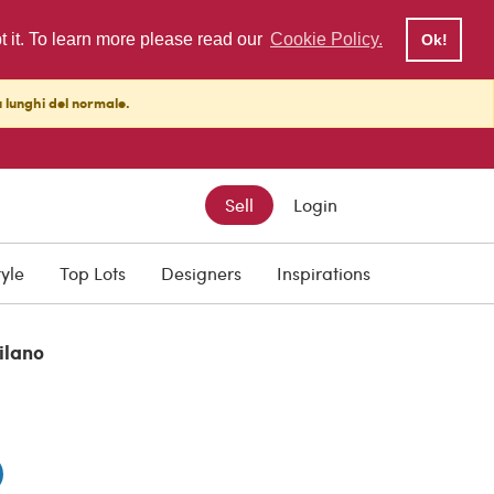
pt it. To learn more please read our
Cookie Policy.
Ok!
ù lunghi del normale.
Sell
Login
0
tyle
Top Lots
Designers
Inspirations
ilano