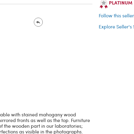
PLATINUM Se
Follow this selle
Explore Seller's
 table with stained mahogany wood
rrored fronts as well as the top. Furniture
f the wooden part in our laboratories;
fections as visible in the photographs.