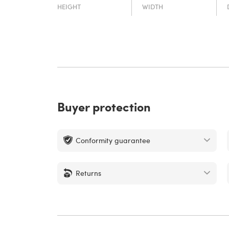
HEIGHT
WIDTH
Buyer protection
Conformity guarantee
Returns