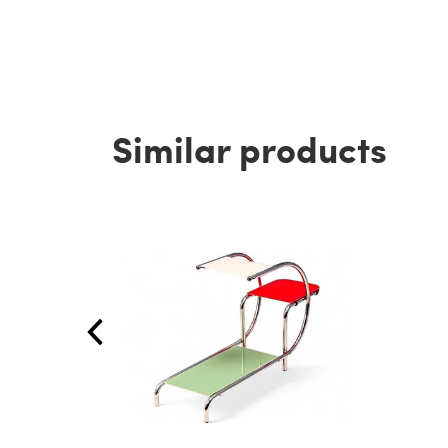
Similar products