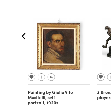
Painting by Giulio Vito
3 Bron
Musitelli, self-
player
portrait, 1920s