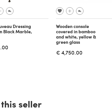
uveau Dressing
Wooden console
in Black Marble,
covered in bamboo
and white, yellow &
green glass
.00
€ 4,750.00
his seller