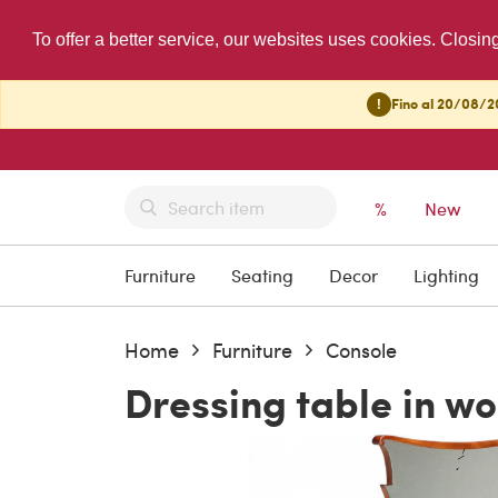
To offer a better service, our websites uses cookies. Closin
!
Fino al 20/08/20
%
New
Furniture
Seating
Decor
Lighting
Home
Furniture
Console
Dressing table in w