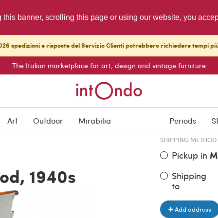
g this banner, scrolling this page or using our website, you acce
26 spedizioni e risposte del Servizio Clienti potrebbero richiedere tempi pi
The Italian marketplace for art, design and vintage furniture
ITEM PRICE
€ 2,640.0
Art
Outdoor
Mirabilia
Periods
S
SHIPPING METHOD
Pickup in
M
ood, 1940s
Shipping
to
Add address