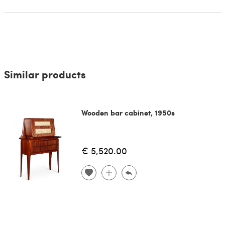
Similar products
Wooden bar cabinet, 1950s
€ 5,520.00