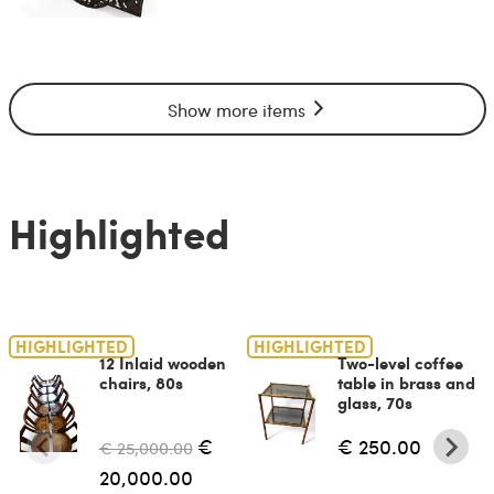
Show more items
Highlighted
HIGHLIGHTED
HIGHLIGHTED
12 Inlaid wooden
Two-level coffee
chairs, 80s
table in brass and
glass, 70s
€
€ 250.00
€ 25,000.00
20,000.00