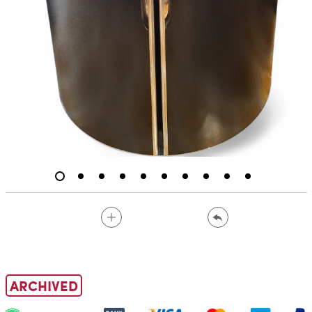
ARCHIVED