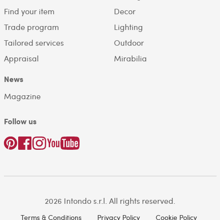
Find your item
Decor
Trade program
Lighting
Tailored services
Outdoor
Appraisal
Mirabilia
News
Magazine
Follow us
2026 Intondo s.r.l. All rights reserved.
Terms & Conditions
Privacy Policy
Cookie Policy