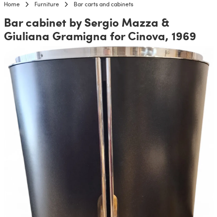
Home
Furniture
Bar carts and cabinets
Bar cabinet by Sergio Mazza &
Giuliana Gramigna for Cinova, 1969