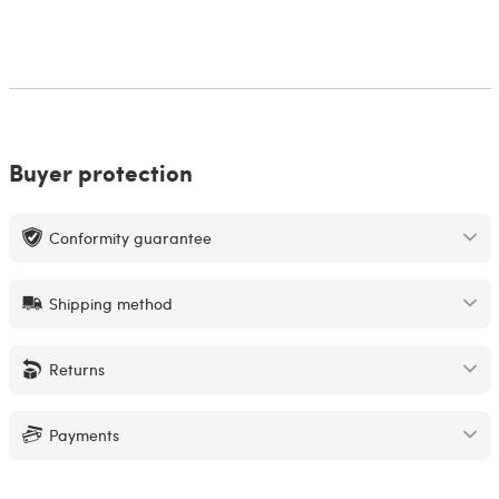
Buyer protection
Conformity guarantee
Shipping method
Returns
Payments