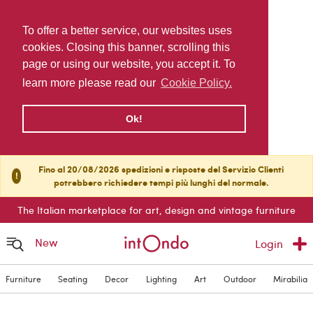
To offer a better service, our websites uses
cookies. Closing this banner, scrolling this
page or using our website, you accept it. To
learn more please read our
Cookie Policy.
Ok!
Fino al 20/08/2026 spedizioni e risposte del Servizio Clienti
!
potrebbero richiedere tempi più lunghi del normale.
The Italian marketplace for art, design and vintage furniture
New
Login
Furniture
Seating
Decor
Lighting
Art
Outdoor
Mirabilia