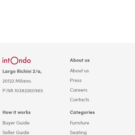
About us
About us
Largo Richini 2/a,
Press
20122 Milano.
Careers
P.IVA 10382260965
Contacts
How it works
Categories
Buyer Guide
Furniture
Seller Guide
Seating