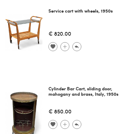
Service cart with wheels, 1950s
€ 820.00
Cylinder Bar Cart, sliding door,
mahogany and brass, Italy, 1950s
€ 850.00