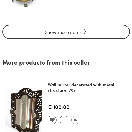
Show more items
More products from this seller
Wall mirror decorated with metal
structure, 70s
€ 100.00