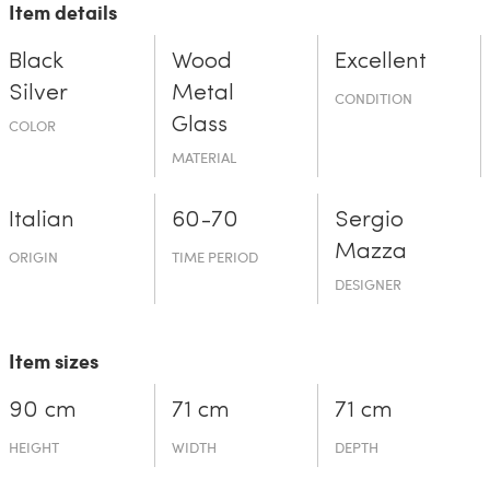
Item details
Black
Wood
Excellent
Silver
Metal
CONDITION
Glass
COLOR
MATERIAL
Italian
60-70
Sergio
Mazza
ORIGIN
TIME PERIOD
DESIGNER
Item sizes
90 cm
71 cm
71 cm
HEIGHT
WIDTH
DEPTH