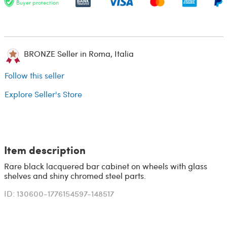
Buyer protection
BRONZE Seller in Roma, Italia
Follow this seller
Explore Seller's Store
Item description
Rare black lacquered bar cabinet on wheels with glass
shelves and shiny chromed steel parts.
ID: 130600-1776154597-148517