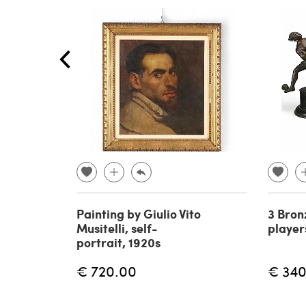
Painting by Giulio Vito
3 Bron
Musitelli, self-
player
portrait, 1920s
€ 720.00
€ 340