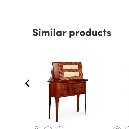
Similar products