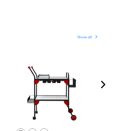
Show all