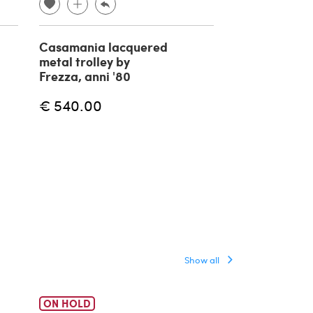
Casamania lacquered
Tobia cart by 
metal trolley by
1960s
Frezza, anni '80
€ 540.00
€ 350.00
Show all
ON HOLD