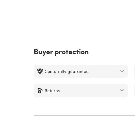
Buyer protection
Conformity guarantee
Returns