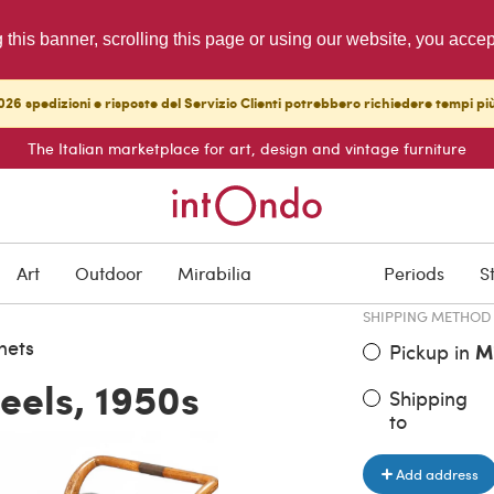
g this banner, scrolling this page or using our website, you acce
26 spedizioni e risposte del Servizio Clienti potrebbero richiedere tempi pi
The Italian marketplace for art, design and vintage furniture
ITEM PRICE
€ 820.00
Art
Outdoor
Mirabilia
Periods
S
SHIPPING METHOD
nets
Pickup in
M
eels, 1950s
Shipping
to
Add address