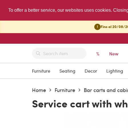
To offer a better service, our websites uses cookies. Closin
!
Fino al 20/08/20
%
New
Furniture
Seating
Decor
Lighting
Home
Furniture
Bar carts and cabi
Service cart with wh