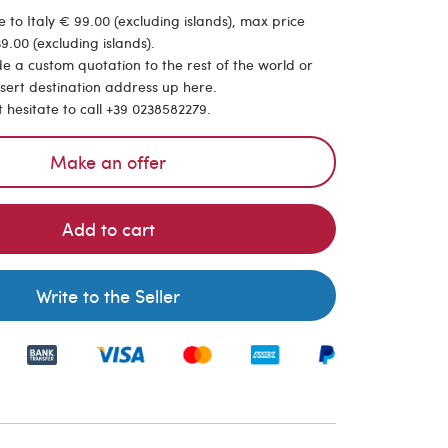
 to Italy € 99.00 (excluding islands), max price
9.00 (excluding islands).
de a custom quotation to the rest of the world or
nsert destination address up here.
t hesitate to call +39 0238582279.
Make an offer
Add to cart
Write to the Seller