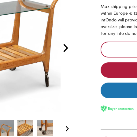
Max shipping price
within Europe € 13
intOndo will provi
oversize: please i
For any info do no
Buyer protection