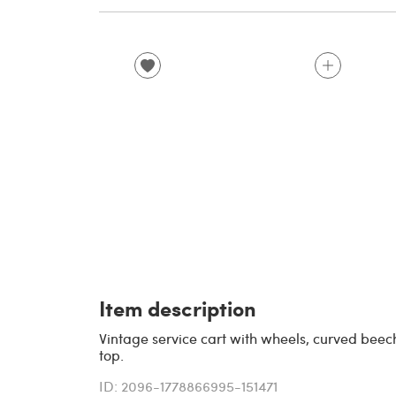
Item description
Vintage service cart with wheels, curved beec
top.
ID: 2096-1778866995-151471