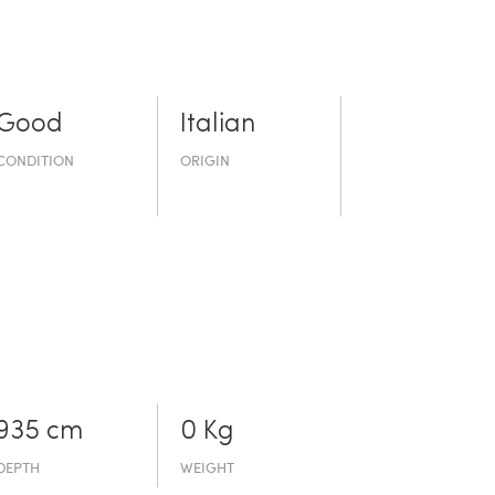
Good
Italian
CONDITION
ORIGIN
935 cm
0 Kg
DEPTH
WEIGHT