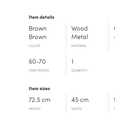
Item details
Brown
Wood
Brown
Metal
COLOR
MATERIAL
60-70
1
TIME PERIOD
QUANTITY
Item sizes
72.5 cm
45 cm
HEIGHT
WIDTH