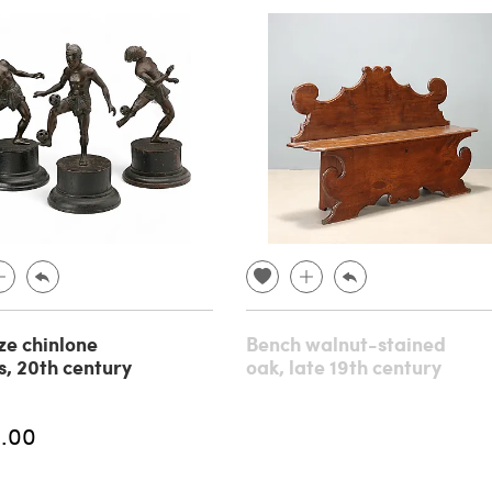
ze chinlone
Bench walnut-stained
s, 20th century
oak, late 19th century
.00