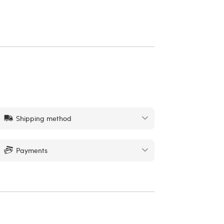
Shipping method
Payments