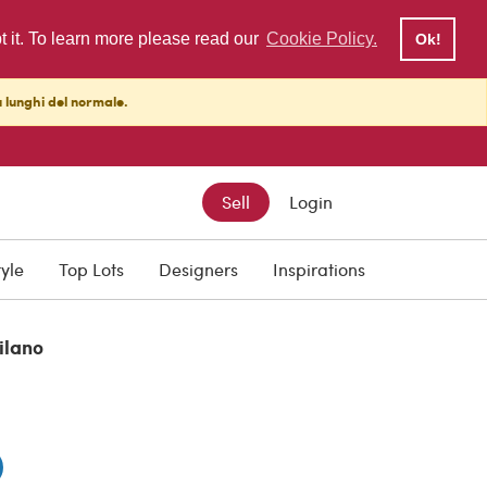
pt it. To learn more please read our
Cookie Policy.
Ok!
ù lunghi del normale.
Sell
Login
tyle
Top Lots
Designers
Inspirations
ilano