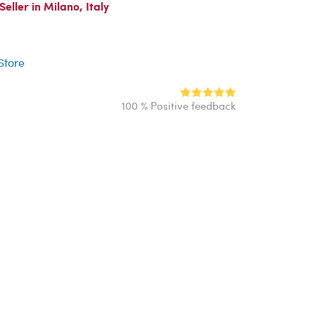
ller in Milano, Italy
r
 Store
100 % Positive feedback