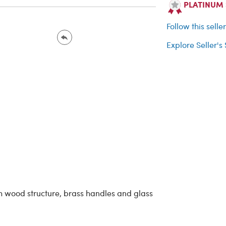
PLATINUM Se
Follow this selle
Explore Seller's
h wood structure, brass handles and glass