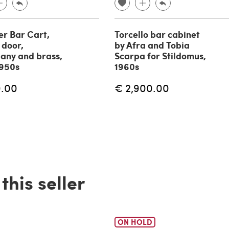
er Bar Cart,
Torcello bar cabinet
 door,
by Afra and Tobia
any and brass,
Scarpa for Stildomus,
1950s
1960s
0.00
€ 2,900.00
his seller
ON HOLD