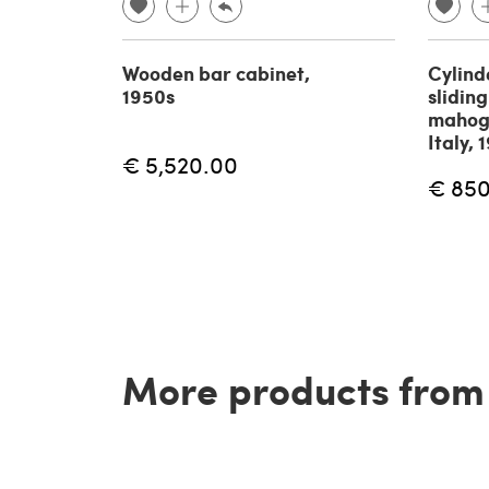
Wooden bar cabinet,
Cylind
1950s
sliding
mahog
Italy, 
€ 5,520.00
€ 85
More products from t