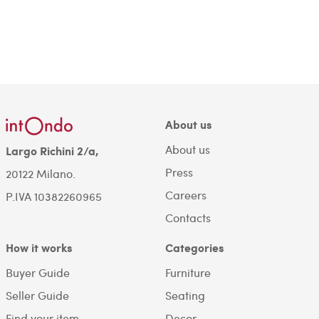
About us
About us
Largo Richini 2/a,
Press
20122 Milano.
Careers
P.IVA 10382260965
Contacts
How it works
Categories
Buyer Guide
Furniture
Seller Guide
Seating
Find your item
Decor