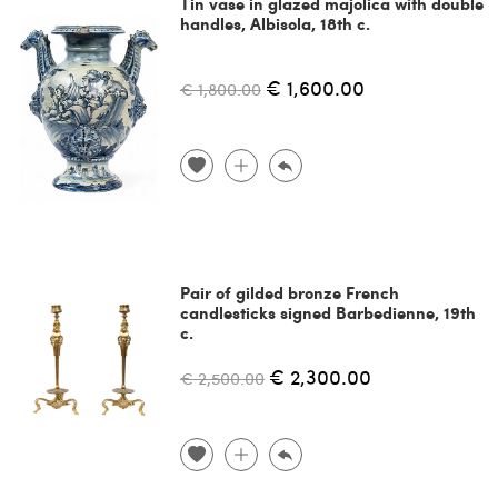
Tin vase in glazed majolica with double
handles, Albisola, 18th c.
€ 1,600.00
€ 1,800.00
Pair of gilded bronze French
candlesticks signed Barbedienne, 19th
c.
€ 2,300.00
€ 2,500.00