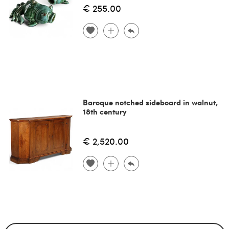
€ 255.00
Baroque notched sideboard in walnut,
18th century
€ 2,520.00