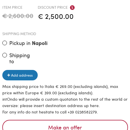
ITEM PRICE
DISCOUNT PRICE
€ 2,600.00
€ 2,500.00
SHIPPING METHOD
Pickup in
Napoli
Shipping
to
Add address
Max shipping price to Italia € 269.00 (excluding islands), max
price within Europe € 399.00 (excluding islands).
intOndo will provide a custom quotation to the rest of the world or
oversize: please insert destination address up here.
For any info do not hesitate to call +39 0238582279.
Make an offer