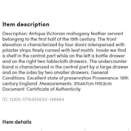
Item description
Description: Antique Victorian mahogany feather servant
belonging to the first half of the 19th century. The front
elevation is characterized by four doors interspersed with
pilaster strips finely carved with leaf motifs. Inside we find
a shelf in the central part while on the left a bottle drawer
and on the right two tablecloth drawers. The undercounter
band is characterized in the central part by a large drawer
and on the sides by two smaller drawers. General
Conditions: Excellent state of preservation Provenance: 19th
century England. Measurements: 215x67cm H103cm
Document: Certificate of Authenticity.
ID: 12351-1776435633-148884
Item details