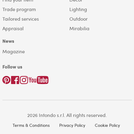
Trade program
Lighting
Tailored services
Outdoor
Appraisal
Mirabilia
News
Magazine
Follow us
2026 Intondo s.r.l. All rights reserved.
Terms & Conditions
Privacy Policy
Cookie Policy