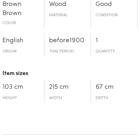
Brown
Wood
Good
Brown
MATERIAL
CONDITION
COLOR
English
before19­00
1
ORIGIN
TIME PERIOD
QUANTITY
Item sizes
103 cm
215 cm
67 cm
HEIGHT
WIDTH
DEPTH