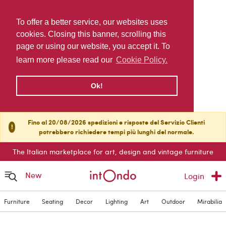
To offer a better service, our websites uses
cookies. Closing this banner, scrolling this
page or using our website, you accept it. To
learn more please read our
Cookie Policy.
Ok!
Fino al 20/08/2026 spedizioni e risposte del Servizio Clienti
!
potrebbero richiedere tempi più lunghi del normale.
The Italian marketplace for art, design and vintage furniture
New
Login
Furniture
Seating
Decor
Lighting
Art
Outdoor
Mirabilia