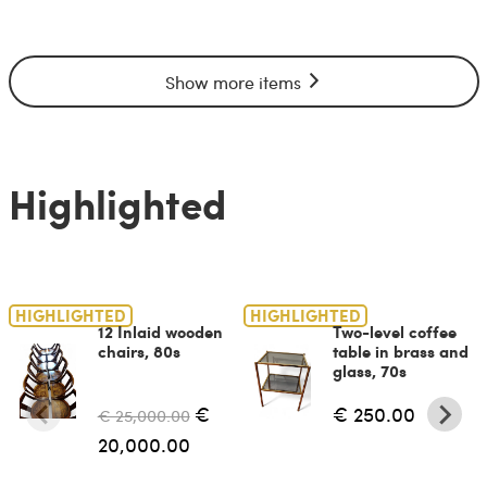
Show more items
Highlighted
HIGHLIGHTED
HIGHLIGHTED
12 Inlaid wooden
Two-level coffee
chairs, 80s
table in brass and
glass, 70s
€
€ 250.00
€ 25,000.00
20,000.00