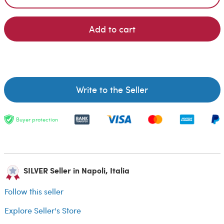
Add to cart
Write to the Seller
Buyer protection
SILVER Seller in Napoli, Italia
Follow this seller
Explore Seller's Store