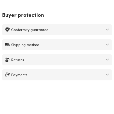
Buyer protection
Conformity guarantee
Shipping method
Returns
Payments