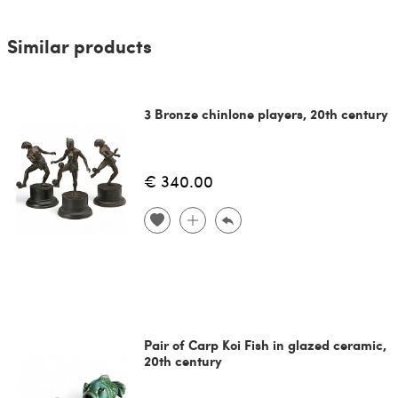
Similar products
3 Bronze chinlone players, 20th century
€ 340.00
Pair of Carp Koi Fish in glazed ceramic,
20th century