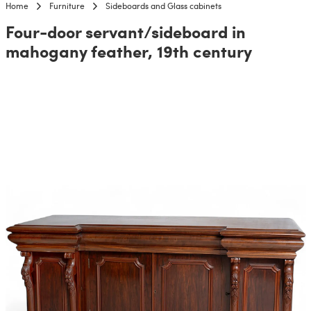
Home
Furniture
Sideboards and Glass cabinets
Four-door servant/sideboard in
mahogany feather, 19th century