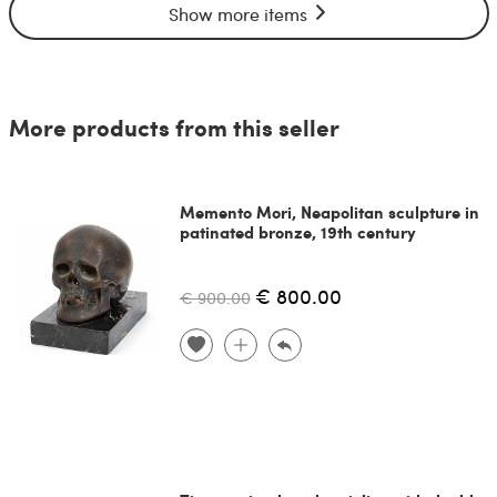
Show more items
More products from this seller
Memento Mori, Neapolitan sculpture in
patinated bronze, 19th century
€ 800.00
€ 900.00