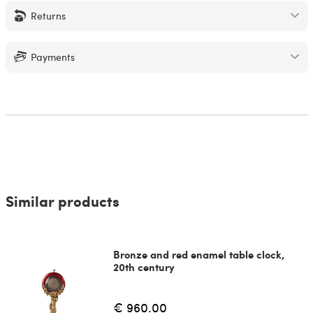
Returns
Payments
Similar products
Bronze and red enamel table clock,
20th century
€ 960.00