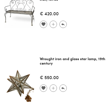
€ 420.00
Wrought iron and glass star lamp, 19th
century
€ 550.00