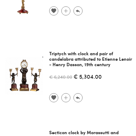
Triptych with clock and pair of
candelabra attributed to Etienne Lenoir
- Henry Dasson, 19th century
€ 5,304.00
€ 6,240.00
Secticon clock by Morassutti and