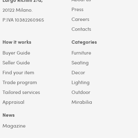
Press
20122 Milano.
Careers
P.IVA 10382260965
Contacts
How it works
Categories
Buyer Guide
Furniture
Seller Guide
Seating
Find your item
Decor
Trade program
Lighting
Tailored services
Outdoor
Appraisal
Mirabilia
News
Magazine