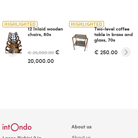
HIGHLIGHTED
HIGHLIGHTED
12 Inlaid wooden
Two-level coffee
chairs, 80s
table in brass and
glass, 70s
€
€ 250.00
€ 25,000.00
20,000.00
About us
About us
Largo Richini 2/a,