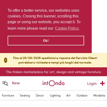
To offer a better service, our websites uses
cookies. Closing this banner, scrolling this
page or using our website, you accept it. To
learn more please read our
Cookie Policy.
Ok!
Fino al 20/08/2026 spedizioni e risposte del Servizio Clienti
!
potrebbero richiedere tempi più lunghi del normale.
The Italian marketplace for art, design and vintage furniture
New
Login
Furniture
Seating
Decor
Lighting
Art
Outdoor
Mirabilia