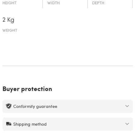
HEIGHT
WIDTH
DEPTH
2 Kg
WEIGHT
Buyer protection
Conformity guarantee
Shipping method