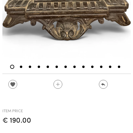
ITEM PRICE
€ 190.00