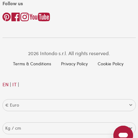
Follow us
2026 Intondo s.r.l. All rights reserved.
Terms & Conditions
Privacy Policy
Cookie Policy
EN
|
IT
|