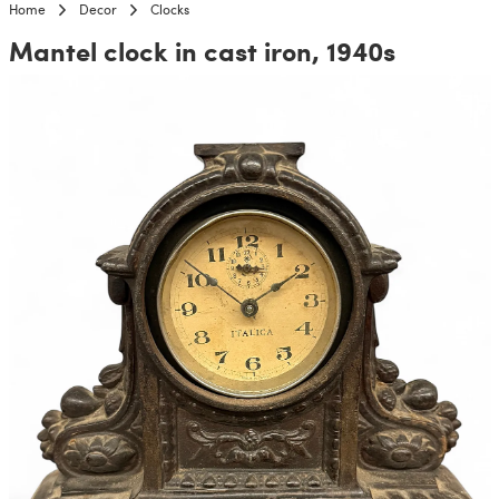
Home
Decor
Clocks
Mantel clock in cast iron, 1940s