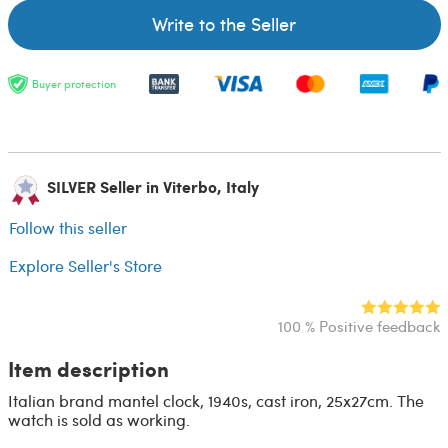
Write to the Seller
Buyer protection
SILVER Seller in Viterbo, Italy
Follow this seller
Explore Seller's Store
100 % Positive feedback
Item description
Italian brand mantel clock, 1940s, cast iron, 25x27cm. The
watch is sold as working.