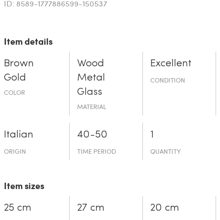
ID: 8589-1777886599-150537
Item details
Brown
Wood
Excellent
Gold
Metal
CONDITION
Glass
COLOR
MATERIAL
Italian
40-50
1
ORIGIN
TIME PERIOD
QUANTITY
Item sizes
25 cm
27 cm
20 cm