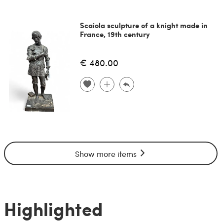
Scaiola sculpture of a knight made in
France, 19th century
€ 480.00
Show more items
Highlighted