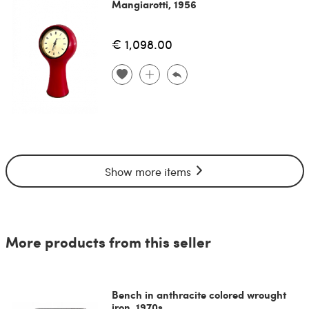
Mangiarotti, 1956
€ 1,098.00
Show more items
More products from this seller
Bench in anthracite colored wrought
iron, 1970s