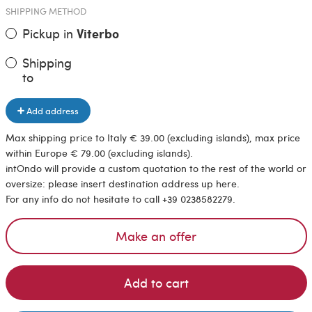
SHIPPING METHOD
Pickup in
Viterbo
Shipping
to
Add address
Max shipping price to Italy € 39.00 (excluding islands), max price
within Europe € 79.00 (excluding islands).
intOndo will provide a custom quotation to the rest of the world or
oversize: please insert destination address up here.
For any info do not hesitate to call +39 0238582279.
Make an offer
Add to cart