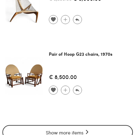
Pair of Hoop G23 chairs, 1970s
€ 8,500.00
Show more items