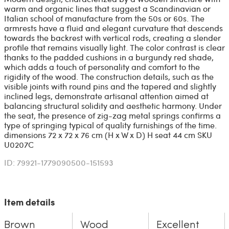
warm and organic lines that suggest a Scandinavian or
Italian school of manufacture from the 50s or 60s. The
armrests have a fluid and elegant curvature that descends
towards the backrest with vertical rods, creating a slender
profile that remains visually light. The color contrast is clear
thanks to the padded cushions in a burgundy red shade,
which adds a touch of personality and comfort to the
rigidity of the wood. The construction details, such as the
visible joints with round pins and the tapered and slightly
inclined legs, demonstrate artisanal attention aimed at
balancing structural solidity and aesthetic harmony. Under
the seat, the presence of zig-zag metal springs confirms a
type of springing typical of quality furnishings of the time.
dimensions 72 x 72 x 76 cm (H x W x D) H seat 44 cm SKU
U0207C
ID: 79921-1779090500-151593
Item details
Brown
Wood
Excellent