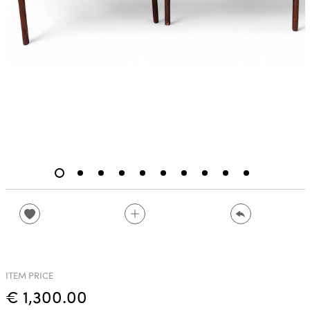
ITEM PRICE
€ 1,300.00