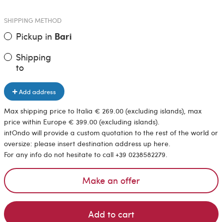
SHIPPING METHOD
Pickup in
Bari
Shipping
to
Add address
Max shipping price to Italia € 269.00 (excluding islands), max
price within Europe € 399.00 (excluding islands).
intOndo will provide a custom quotation to the rest of the world or
oversize: please insert destination address up here.
For any info do not hesitate to call +39 0238582279.
Make an offer
Add to cart