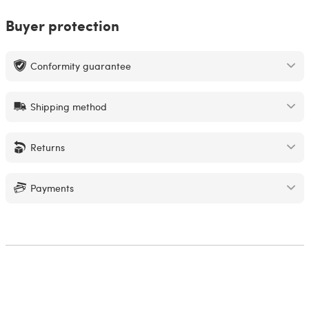
Buyer protection
Conformity guarantee
Shipping method
Returns
Payments