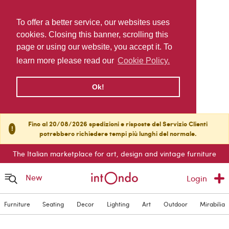
To offer a better service, our websites uses
cookies. Closing this banner, scrolling this
page or using our website, you accept it. To
learn more please read our
Cookie Policy.
Ok!
Fino al 20/08/2026 spedizioni e risposte del Servizio Clienti
!
potrebbero richiedere tempi più lunghi del normale.
The Italian marketplace for art, design and vintage furniture
New
Login
Furniture
Seating
Decor
Lighting
Art
Outdoor
Mirabilia