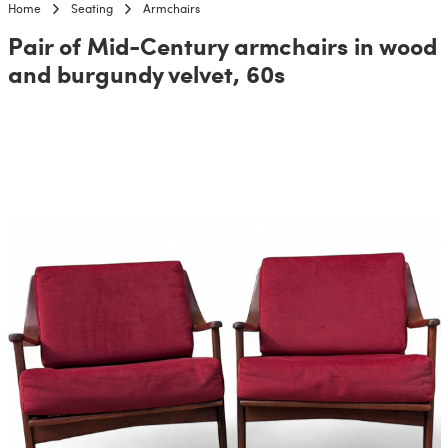
Home
Seating
Armchairs
Pair of Mid-Century armchairs in wood
and burgundy velvet, 60s