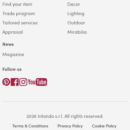
Find your item
Decor
Trade program
Lighting
Tailored services
Outdoor
Appraisal
Mirabilia
News
Magazine
Follow us
2026 Intondo s.r.l. All rights reserved.
Terms & Conditions
Privacy Policy
Cookie Policy