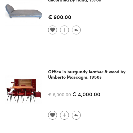
€ 900.00
Office in burgundy leather & wood by
Umberto Mascagni, 1950s
€ 4,000.00
€ 6,000.00