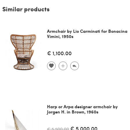
Similar products
Armchair by Lio Carminati for Bonacina
Vimini, 1950s
€ 1,100.00
Harp or Arpa designer armchair by
Jorgen H. in Brown, 1960s
€ 5,000.00
€ 5,500.00