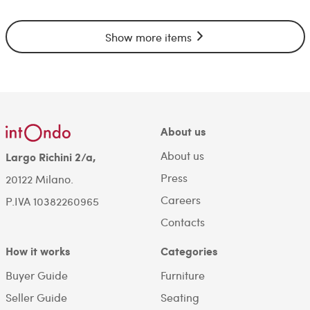
Show more items
About us
About us
Largo Richini 2/a,
Press
20122 Milano.
Careers
P.IVA 10382260965
Contacts
How it works
Categories
Buyer Guide
Furniture
Seller Guide
Seating