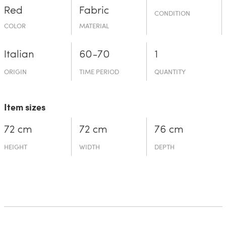
Red
Fabric
CONDITION
COLOR
MATERIAL
Italian
60-70
1
ORIGIN
TIME PERIOD
QUANTITY
Item sizes
72 cm
72 cm
76 cm
HEIGHT
WIDTH
DEPTH