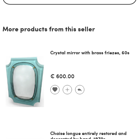
More products from this seller
Crystal mirror with brass friezes, 60s
€ 600.00
Chaise longue entirely restored and
decorated by hand, 1970s