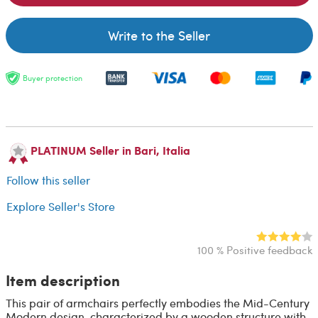
Write to the Seller
Buyer protection
PLATINUM Seller in Bari, Italia
Follow this seller
Explore Seller's Store
100 % Positive feedback
Item description
This pair of armchairs perfectly embodies the Mid-Century
Modern design, characterized by a wooden structure with