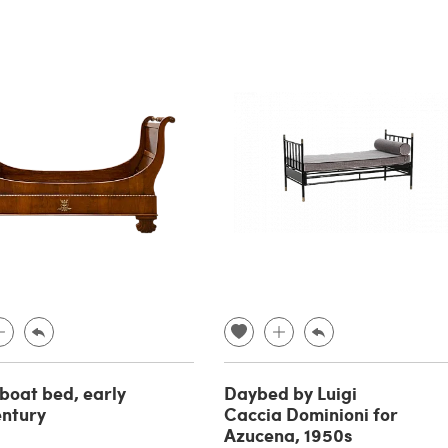
 boat bed, early
Daybed by Luigi
entury
Caccia Dominioni for
Azucena, 1950s