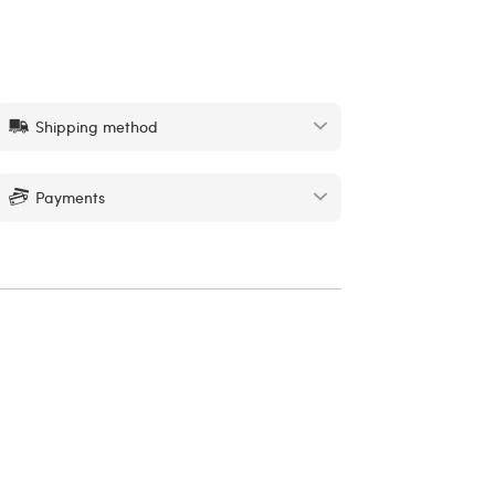
Shipping method
Payments