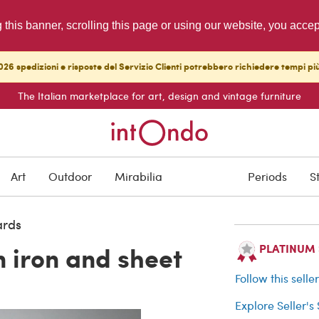
g this banner, scrolling this page or using our website, you acce
26 spedizioni e risposte del Servizio Clienti potrebbero richiedere tempi pi
The Italian marketplace for art, design and vintage furniture
SOLD
Art
Outdoor
Mirabilia
Periods
S
Buyer protection
ards
n iron and sheet
PLATINUM Se
Follow this selle
Explore Seller's