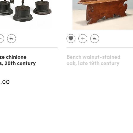
ze chinlone
Bench walnut-stained
s, 20th century
oak, late 19th century
.00