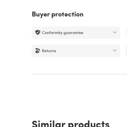
Buyer protection
Conformity guarantee
Returns
Similar products