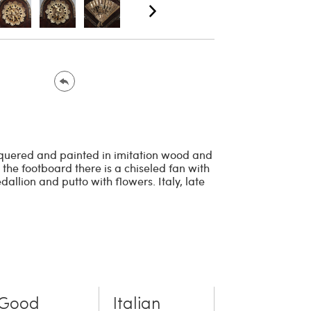
acquered and painted in imitation wood and
 the footboard there is a chiseled fan with
allion and putto with flowers. Italy, late
Good
Italian