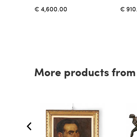
€ 4,600.00
€ 910
More products from t