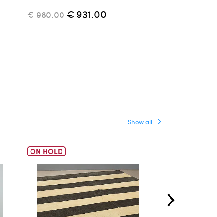
Parisi, 1950s
€ 931.00
€ 980.00
€ 4,500.00
Show all
ON HOLD