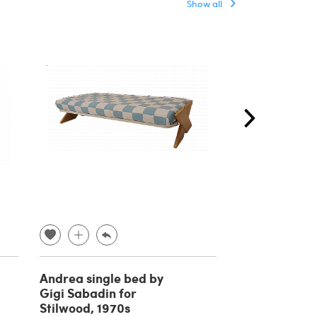
Show all
Andrea single bed by
Wooden doub
Gigi Sabadin for
with bedside 
Stilwood, 1970s
attributed to