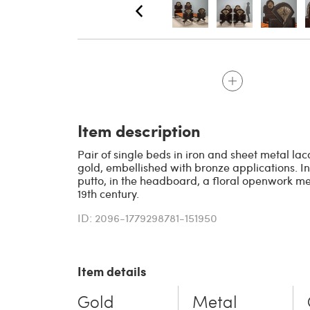
Item description
Pair of single beds in iron and sheet metal l
gold, embellished with bronze applications. In
putto, in the headboard, a floral openwork med
19th century.
ID: 2096-1779298781-151950
Item details
Gold
Metal