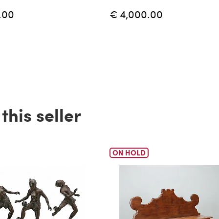
.00
€ 4,000.00
his seller
ON HOLD