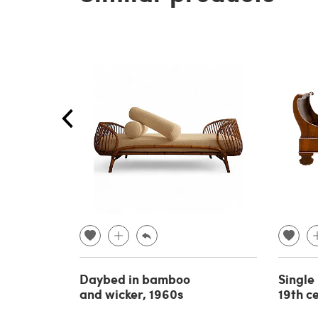
Daybed in bamboo
Single
and wicker, 1960s
19th c