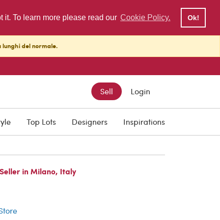
pt it. To learn more please read our
Cookie Policy.
Ok!
ù lunghi del normale.
Sell
Login
tyle
Top Lots
Designers
Inspirations
ller in Milano, Italy
r
 Store