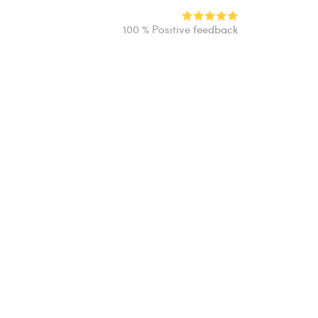
100 % Positive feedback