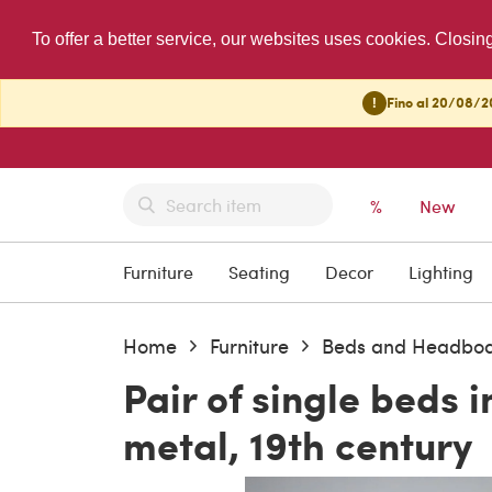
To offer a better service, our websites uses cookies. Closin
!
Fino al 20/08/20
%
New
Furniture
Seating
Decor
Lighting
Home
Furniture
Beds and Headbo
Pair of single beds i
metal, 19th century