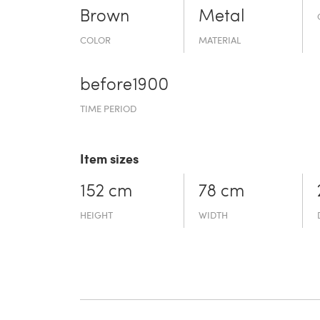
Brown
Metal
COLOR
MATERIAL
before19­00
TIME PERIOD
Item sizes
152 cm
78 cm
HEIGHT
WIDTH