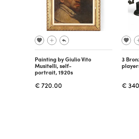
Painting by Giulio Vito
3 Bron
Musitelli, self-
player
portrait, 1920s
€ 720.00
€ 340