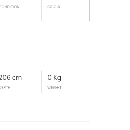
CONDITION
ORIGIN
206 cm
0 Kg
DEPTH
WEIGHT