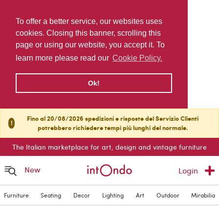
To offer a better service, our websites uses
cookies. Closing this banner, scrolling this
page or using our website, you accept it. To
learn more please read our
Cookie Policy.
Ok!
Fino al 20/08/2026 spedizioni e risposte del Servizio Clienti
!
potrebbero richiedere tempi più lunghi del normale.
The Italian marketplace for art, design and vintage furniture
New
Login
Furniture
Seating
Decor
Lighting
Art
Outdoor
Mirabilia