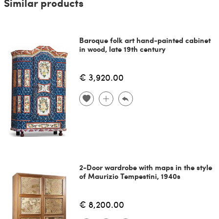
Similar products
Baroque folk art hand-painted cabinet
in wood, late 19th century
€ 3,920.00
2-Door wardrobe with maps in the style
of Maurizio Tempestini, 1940s
€ 8,200.00