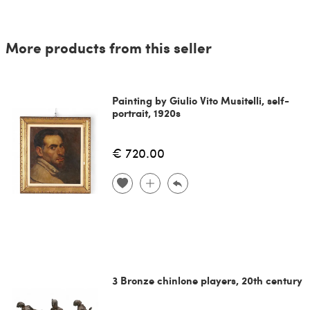
More products from this seller
Painting by Giulio Vito Musitelli, self-
portrait, 1920s
€ 720.00
3 Bronze chinlone players, 20th century