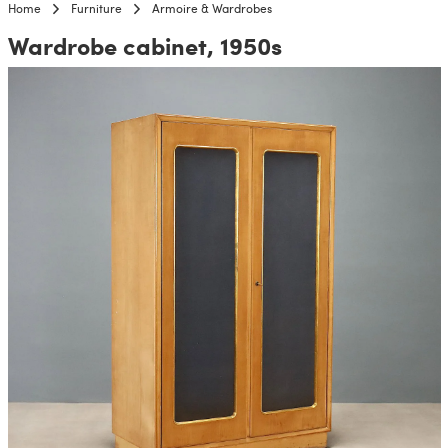
Home
Furniture
Armoire & Wardrobes
Wardrobe cabinet, 1950s