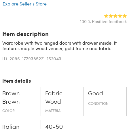
Explore Seller's Store
100 % Positive feedback
Item description
Wardrobe with two hinged doors with drawer inside. It
features maple wood veneer, gold frame and fabric.
ID: 2096-1779385221-152043
Item details
Brown
Fabric
Good
Brown
Wood
CONDITION
COLOR
MATERIAL
Italian
40-50