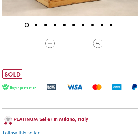
SOLD
Buyer protection
PLATINUM Seller in Milano, Italy
Follow this seller