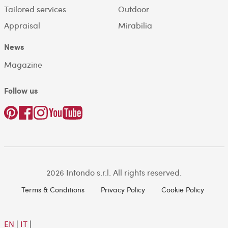
Tailored services
Outdoor
Appraisal
Mirabilia
News
Magazine
Follow us
2026 Intondo s.r.l. All rights reserved.
Terms & Conditions
Privacy Policy
Cookie Policy
EN
|
IT
|