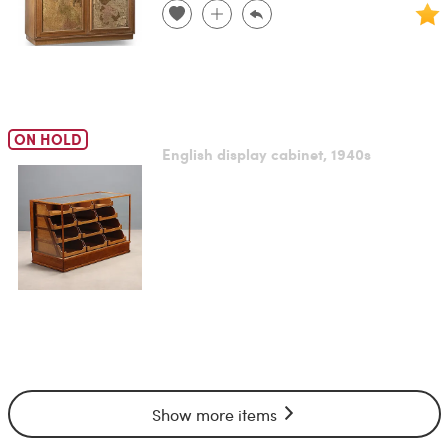
ON HOLD
English display cabinet, 1940s
Show more items