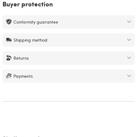
Buyer protection
Conformity guarantee
Shipping method
Returns
Payments