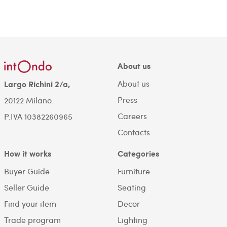
About us
About us
Largo Richini 2/a,
Press
20122 Milano.
Careers
P.IVA 10382260965
Contacts
How it works
Categories
Buyer Guide
Furniture
Seller Guide
Seating
Find your item
Decor
Trade program
Lighting