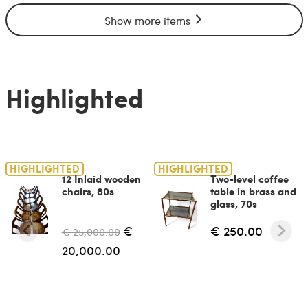
Show more items
Highlighted
HIGHLIGHTED
HIGHLIGHTED
12 Inlaid wooden
Two-level coffee
chairs, 80s
table in brass and
glass, 70s
€
€ 250.00
€ 25,000.00
20,000.00