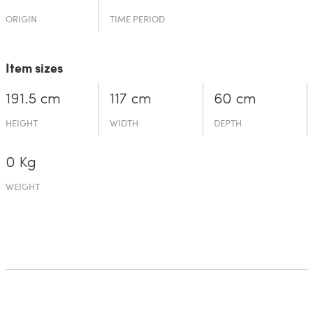
ORIGIN
TIME PERIOD
Item sizes
191.5 cm
117 cm
60 cm
HEIGHT
WIDTH
DEPTH
0 Kg
WEIGHT