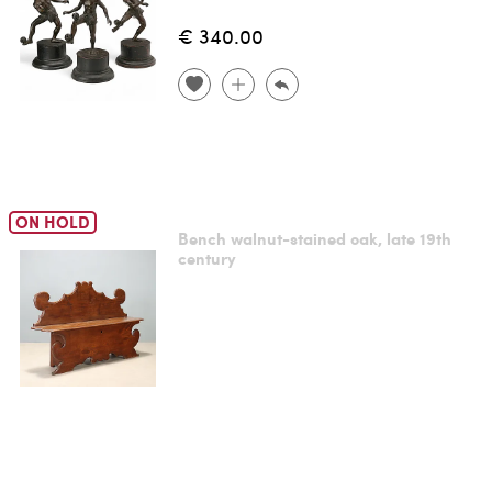
€ 340.00
ON HOLD
Bench walnut-stained oak, late 19th
century