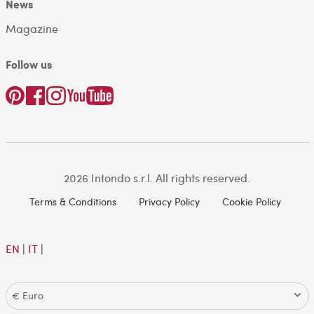
News
Magazine
Follow us
2026 Intondo s.r.l. All rights reserved.
Terms & Conditions
Privacy Policy
Cookie Policy
EN
|
IT
|