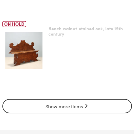
ON HOLD
Bench walnut-stained oak, late 19th
century
Show more items