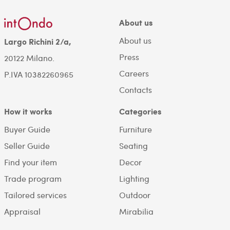
About us
About us
Largo Richini 2/a,
Press
20122 Milano.
Careers
P.IVA 10382260965
Contacts
How it works
Categories
Buyer Guide
Furniture
Seller Guide
Seating
Find your item
Decor
Trade program
Lighting
Tailored services
Outdoor
Appraisal
Mirabilia