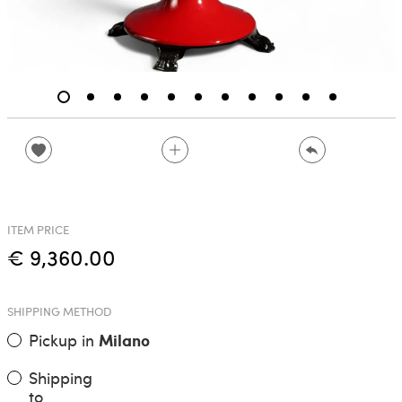
ITEM PRICE
€ 9,360.00
SHIPPING METHOD
Pickup in
Milano
Shipping
to