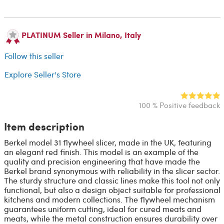
PLATINUM Seller in Milano, Italy
Follow this seller
Explore Seller's Store
100 % Positive feedback
Item description
Berkel model 31 flywheel slicer, made in the UK, featuring
an elegant red finish. This model is an example of the
quality and precision engineering that have made the
Berkel brand synonymous with reliability in the slicer sector.
The sturdy structure and classic lines make this tool not only
functional, but also a design object suitable for professional
kitchens and modern collections. The flywheel mechanism
guarantees uniform cutting, ideal for cured meats and
meats, while the metal construction ensures durability over