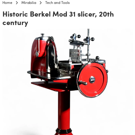
Home
Mirabilia
Tech and Tools
Historic Berkel Mod 31 slicer, 20th
century