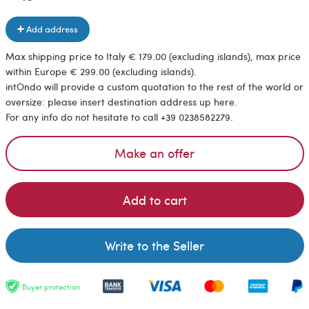
Add address
Max shipping price to Italy € 179.00 (excluding islands), max price
within Europe € 299.00 (excluding islands).
intOndo will provide a custom quotation to the rest of the world or
oversize: please insert destination address up here.
For any info do not hesitate to call +39 0238582279.
Make an offer
Add to cart
Write to the Seller
Buyer protection