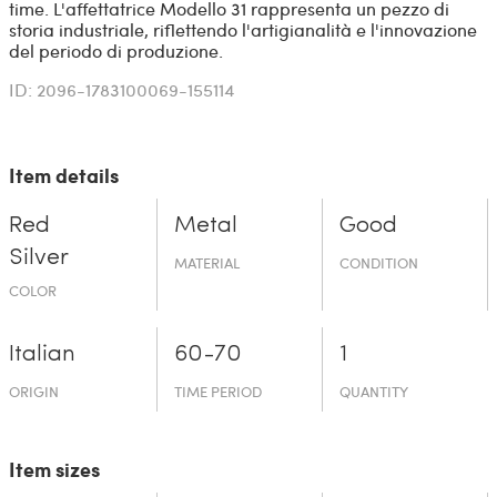
time. L'affettatrice Modello 31 rappresenta un pezzo di
storia industriale, riflettendo l'artigianalità e l'innovazione
del periodo di produzione.
ID: 2096-1783100069-155114
Item details
Red
Metal
Good
Silver
MATERIAL
CONDITION
COLOR
Italian
60-70
1
ORIGIN
TIME PERIOD
QUANTITY
Item sizes