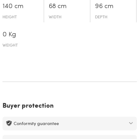
140 cm
68 cm
96 cm
HEIGHT
WIDTH
DEPTH
0 Kg
WEIGHT
Buyer protection
Conformity guarantee