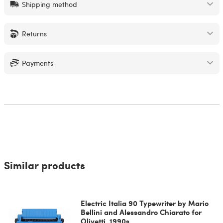
Shipping method
Returns
Payments
Similar products
Electric Italia 90 Typewriter by Mario
Bellini and Alessandro Chiarato for
Olivetti, 1990s