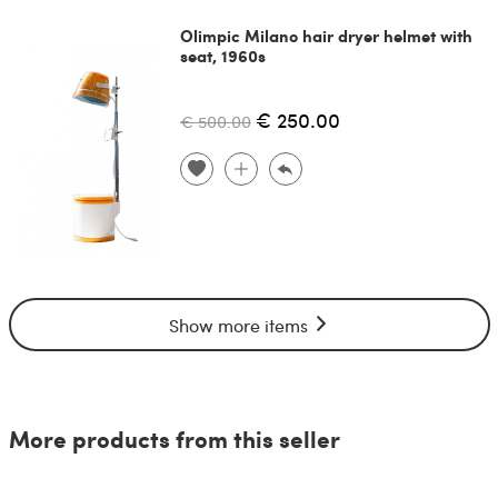
Olimpic Milano hair dryer helmet with
seat, 1960s
€ 250.00
€ 500.00
Show more items
More products from this seller