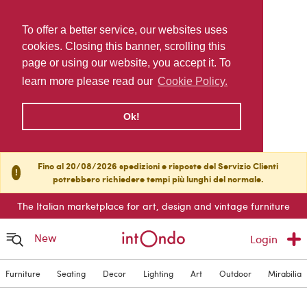
To offer a better service, our websites uses
cookies. Closing this banner, scrolling this
page or using our website, you accept it. To
learn more please read our
Cookie Policy.
Ok!
Fino al 20/08/2026 spedizioni e risposte del Servizio Clienti
!
potrebbero richiedere tempi più lunghi del normale.
The Italian marketplace for art, design and vintage furniture
New
Login
Furniture
Seating
Decor
Lighting
Art
Outdoor
Mirabilia