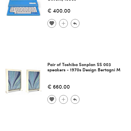
€ 400.00
Pair of Toshiba Sonplan SS 003
speakers - 1970s Design Bertagni M
€ 660.00