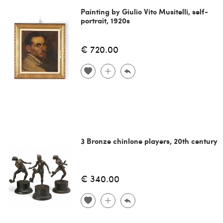
Painting by Giulio Vito Musitelli, self-
portrait, 1920s
€ 720.00
3 Bronze chinlone players, 20th century
€ 340.00