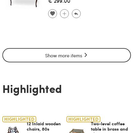
€ 299.00
Show more items
Highlighted
HIGHLIGHTED
HIGHLIGHTED
12 Inlaid wooden
Two-level coffee
chairs, 80s
table in brass and