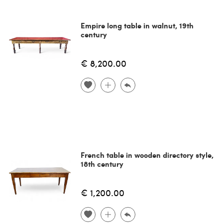
Empire long table in walnut, 19th
century
€ 8,200.00
French table in wooden directory style,
18th century
€ 1,200.00