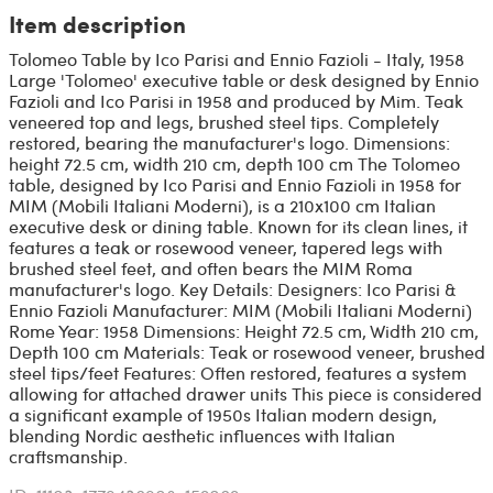
Item description
Tolomeo Table by Ico Parisi and Ennio Fazioli - Italy, 1958
Large 'Tolomeo' executive table or desk designed by Ennio
Fazioli and Ico Parisi in 1958 and produced by Mim. Teak
veneered top and legs, brushed steel tips. Completely
restored, bearing the manufacturer's logo. Dimensions:
height 72.5 cm, width 210 cm, depth 100 cm The Tolomeo
table, designed by Ico Parisi and Ennio Fazioli in 1958 for
MIM (Mobili Italiani Moderni), is a 210x100 cm Italian
executive desk or dining table. Known for its clean lines, it
features a teak or rosewood veneer, tapered legs with
brushed steel feet, and often bears the MIM Roma
manufacturer's logo. Key Details: Designers: Ico Parisi &
Ennio Fazioli Manufacturer: MIM (Mobili Italiani Moderni)
Rome Year: 1958 Dimensions: Height 72.5 cm, Width 210 cm,
Depth 100 cm Materials: Teak or rosewood veneer, brushed
steel tips/feet Features: Often restored, features a system
allowing for attached drawer units This piece is considered
a significant example of 1950s Italian modern design,
blending Nordic aesthetic influences with Italian
craftsmanship.