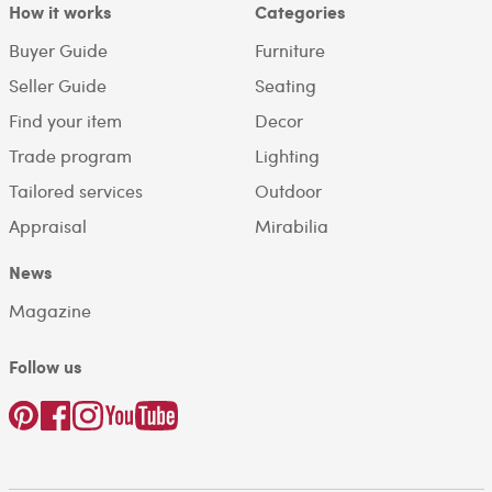
How it works
Categories
Buyer Guide
Furniture
Seller Guide
Seating
Find your item
Decor
Trade program
Lighting
Tailored services
Outdoor
Appraisal
Mirabilia
News
Magazine
Follow us