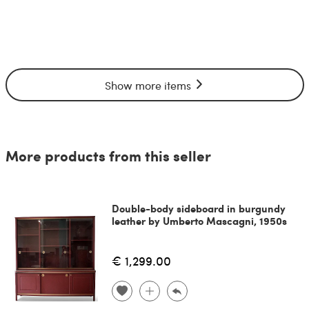
Show more items
More products from this seller
Double-body sideboard in burgundy
leather by Umberto Mascagni, 1950s
€ 1,299.00