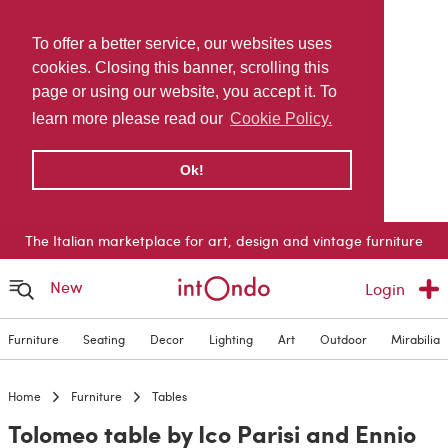
To offer a better service, our websites uses
cookies. Closing this banner, scrolling this
page or using our website, you accept it. To
learn more please read our
Cookie Policy.
Ok!
The Italian marketplace for art, design and vintage furniture
New
Login
Furniture
Seating
Decor
Lighting
Art
Outdoor
Mirabilia
Home
Furniture
Tables
Tolomeo table by Ico Parisi and Ennio