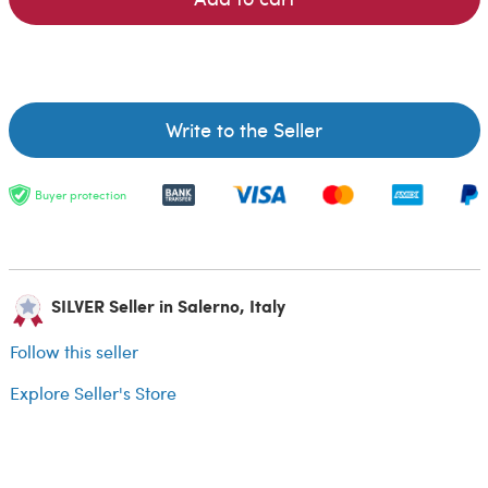
Write to the Seller
Buyer protection
SILVER Seller in Salerno, Italy
Follow this seller
Explore Seller's Store