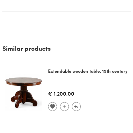
Similar products
Extendable wooden table, 19th century
€ 1,200.00