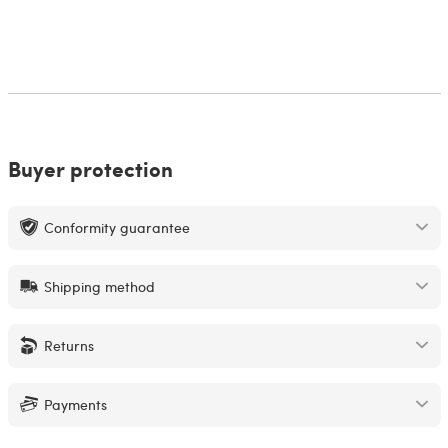
Buyer protection
Conformity guarantee
Shipping method
Returns
Payments