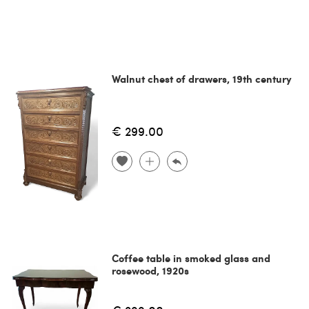
Walnut chest of drawers, 19th century
€ 299.00
Coffee table in smoked glass and
rosewood, 1920s