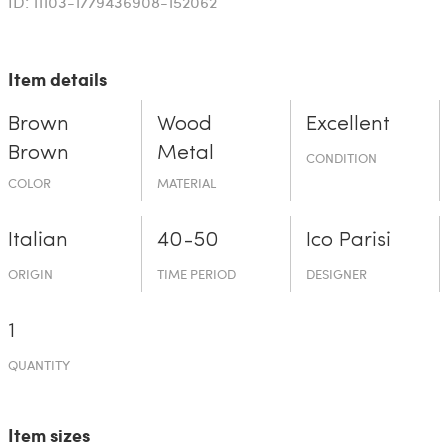
ID: 11103-1779436908-152062
Item details
Brown
Wood
Excellent
Brown
Metal
CONDITION
COLOR
MATERIAL
Italian
40-50
Ico Parisi
ORIGIN
TIME PERIOD
DESIGNER
1
QUANTITY
Item sizes