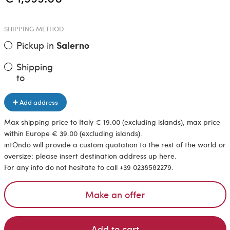
SHIPPING METHOD
Pickup in
Salerno
Shipping
to
Add address
Max shipping price to Italy € 19.00 (excluding islands), max price
within Europe € 39.00 (excluding islands).
intOndo will provide a custom quotation to the rest of the world or
oversize: please insert destination address up here.
For any info do not hesitate to call +39 0238582279.
Make an offer
Add to cart