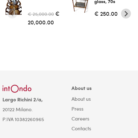
glass, 70s
€
€ 250.00
€ 25,000.00
20,000.00
About us
About us
Largo Richini 2/a,
Press
20122 Milano.
Careers
P.IVA 10382260965
Contacts