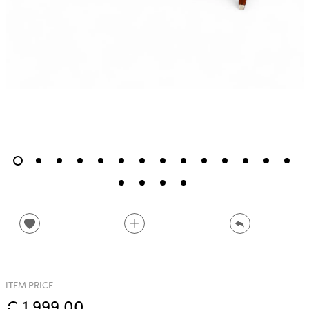
ITEM PRICE
€ 1,999.00