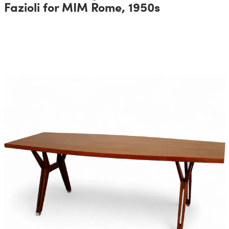
Fazioli for MIM Rome, 1950s