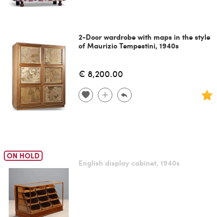
2-Door wardrobe with maps in the style
of Maurizio Tempestini, 1940s
€ 8,200.00
ON HOLD
English display cabinet, 1940s