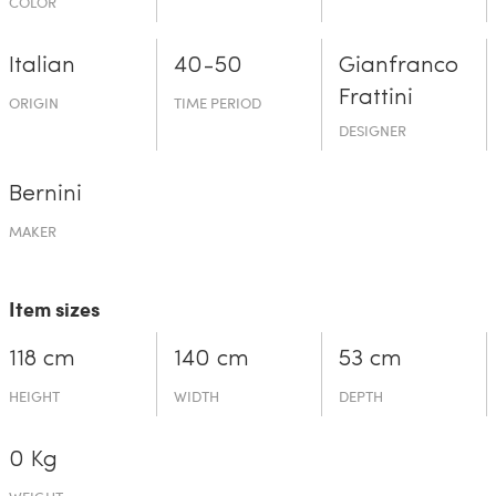
COLOR
Italian
40-50
Gianfranco
Frattini
ORIGIN
TIME PERIOD
DESIGNER
Bernini
MAKER
Item sizes
118 cm
140 cm
53 cm
HEIGHT
WIDTH
DEPTH
0 Kg