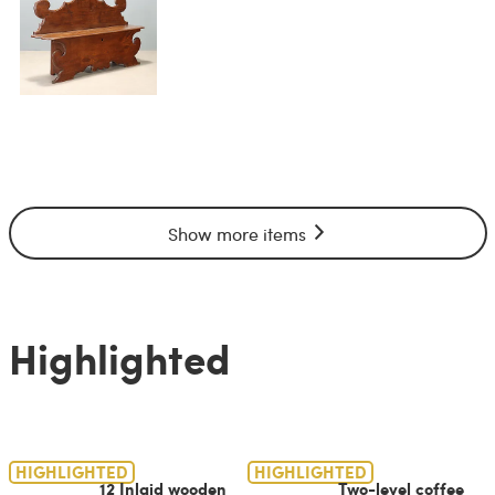
Show more items
Highlighted
HIGHLIGHTED
HIGHLIGHTED
12 Inlaid wooden
Two-level coffee