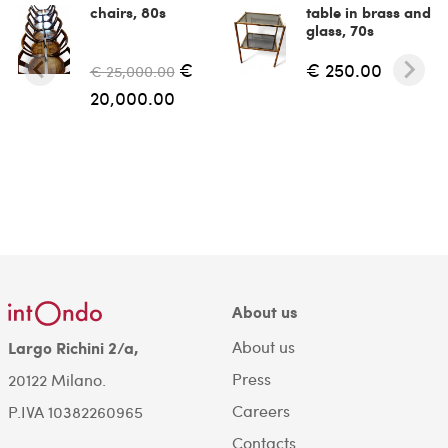
chairs, 80s
table in brass and
glass, 70s
€
€ 250.00
€ 25,000.00
20,000.00
About us
About us
Largo Richini 2/a,
Press
20122 Milano.
Careers
P.IVA 10382260965
Contacts