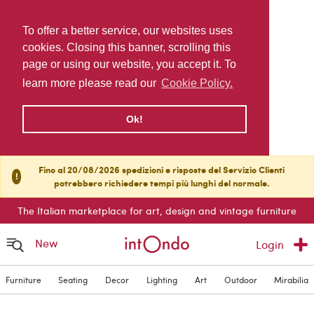
To offer a better service, our websites uses
cookies. Closing this banner, scrolling this
page or using our website, you accept it. To
learn more please read our
Cookie Policy.
Ok!
Fino al 20/08/2026 spedizioni e risposte del Servizio Clienti
!
potrebbero richiedere tempi più lunghi del normale.
The Italian marketplace for art, design and vintage furniture
New
Login
Furniture
Seating
Decor
Lighting
Art
Outdoor
Mirabilia