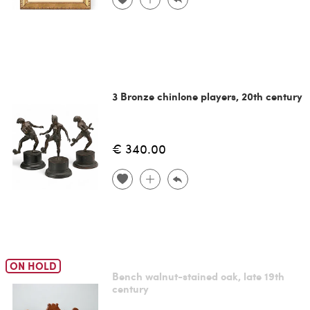
3 Bronze chinlone players, 20th century
€ 340.00
ON HOLD
Bench walnut-stained oak, late 19th
century