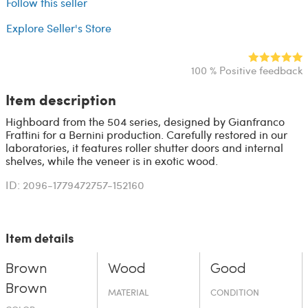
Follow this seller
Explore Seller's Store
100 % Positive feedback
Item description
Highboard from the 504 series, designed by Gianfranco
Frattini for a Bernini production. Carefully restored in our
laboratories, it features roller shutter doors and internal
shelves, while the veneer is in exotic wood.
ID: 2096-1779472757-152160
Item details
Brown
Wood
Good
Brown
MATERIAL
CONDITION