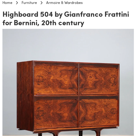
Home
Furniture
Armoire & Wardrobes
Highboard 504 by Gianfranco Frattini
for Bernini, 20th century