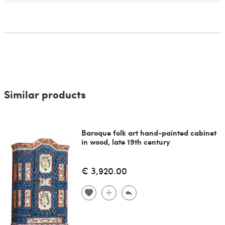
Similar products
Baroque folk art hand-painted cabinet
in wood, late 19th century
€ 3,920.00