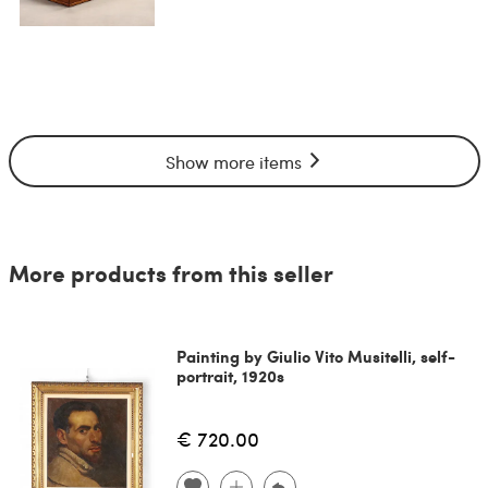
Show more items
More products from this seller
Painting by Giulio Vito Musitelli, self-
portrait, 1920s
€ 720.00