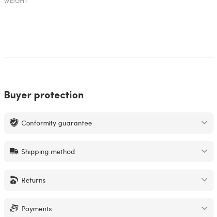
WEIGHT
Buyer protection
Conformity guarantee
Shipping method
Returns
Payments