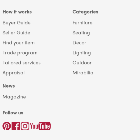
How it works
Categories
Buyer Guide
Furniture
Seller Guide
Seating
Find your item
Decor
Trade program
Lighting
Tailored services
Outdoor
Appraisal
Mirabilia
News
Magazine
Follow us