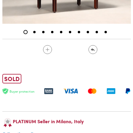
SOLD
Buyer protection
PLATINUM Seller in Milano, Italy