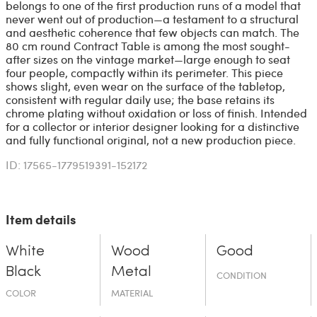
belongs to one of the first production runs of a model that
never went out of production—a testament to a structural
and aesthetic coherence that few objects can match. The
80 cm round Contract Table is among the most sought-
after sizes on the vintage market—large enough to seat
four people, compactly within its perimeter. This piece
shows slight, even wear on the surface of the tabletop,
consistent with regular daily use; the base retains its
chrome plating without oxidation or loss of finish. Intended
for a collector or interior designer looking for a distinctive
and fully functional original, not a new production piece.
ID: 17565-1779519391-152172
Item details
White
Wood
Good
Black
Metal
CONDITION
COLOR
MATERIAL