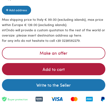
Add address
Max shipping price to Italy € 99.00 (excluding islands), max price
within Europe € 139.00 (excluding islands).
intOndo will provide a custom quotation to the rest of the world or
oversize: please insert destination address up here.
For any info do not hesitate to call +39 0238582279.
Make an offer
Add to cart
Write to the Seller
Buyer protection