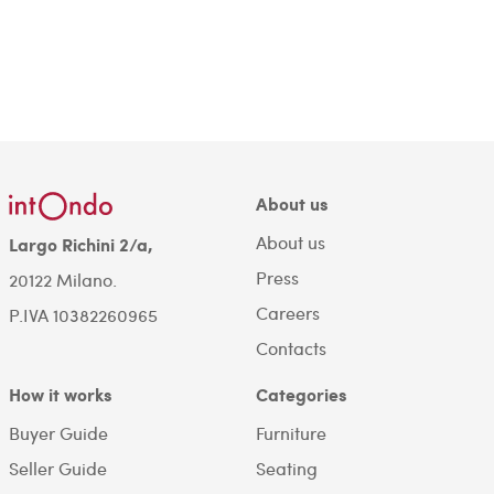
About us
About us
Largo Richini 2/a,
Press
20122 Milano.
Careers
P.IVA 10382260965
Contacts
How it works
Categories
Buyer Guide
Furniture
Seller Guide
Seating