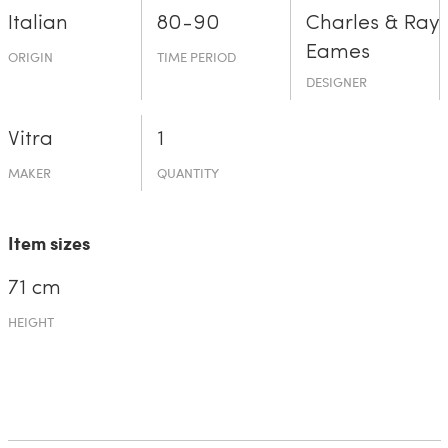
Italian
80-90
Charles & Ray
Eames
ORIGIN
TIME PERIOD
DESIGNER
Vitra
1
MAKER
QUANTITY
Item sizes
71 cm
HEIGHT