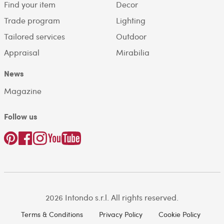
Find your item
Decor
Trade program
Lighting
Tailored services
Outdoor
Appraisal
Mirabilia
News
Magazine
Follow us
2026 Intondo s.r.l. All rights reserved.
Terms & Conditions
Privacy Policy
Cookie Policy