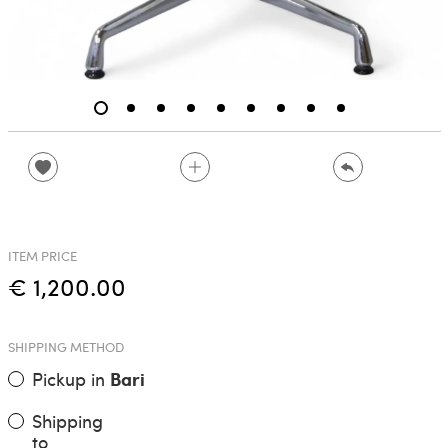
ITEM PRICE
€ 1,200.00
SHIPPING METHOD
Pickup in
Bari
Shipping
to