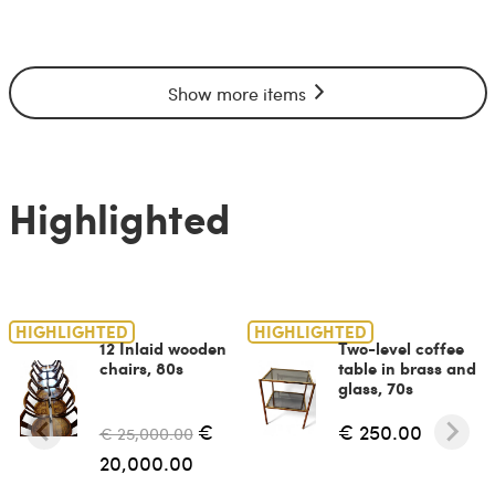
Show more items
Highlighted
HIGHLIGHTED
HIGHLIGHTED
12 Inlaid wooden
Two-level coffee
chairs, 80s
table in brass and
glass, 70s
€
€ 250.00
€ 25,000.00
20,000.00