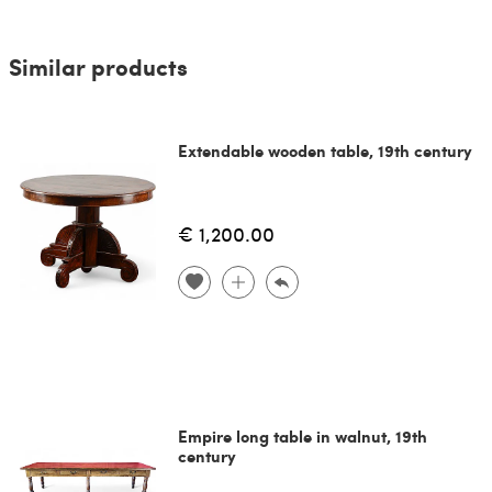
Similar products
Extendable wooden table, 19th century
€ 1,200.00
Empire long table in walnut, 19th
century