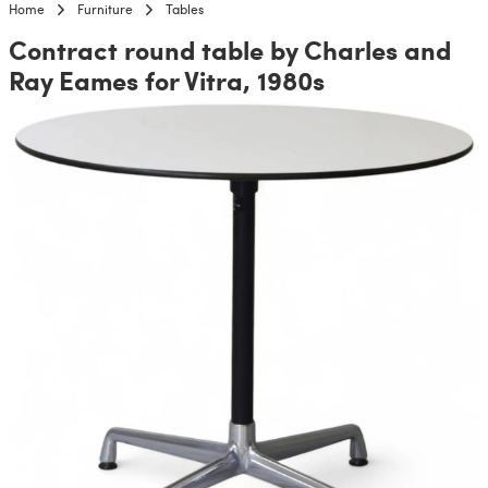
Home
Furniture
Tables
Contract round table by Charles and
Ray Eames for Vitra, 1980s