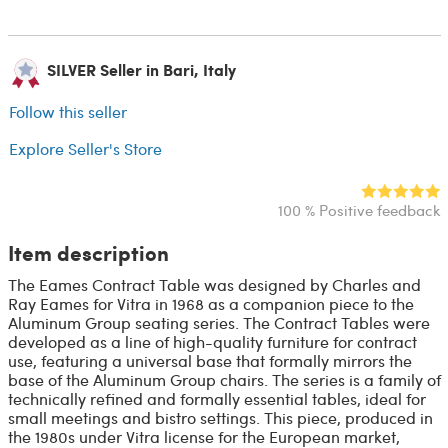
SILVER Seller in Bari, Italy
Follow this seller
Explore Seller's Store
100 % Positive feedback
Item description
The Eames Contract Table was designed by Charles and
Ray Eames for Vitra in 1968 as a companion piece to the
Aluminum Group seating series. The Contract Tables were
developed as a line of high-quality furniture for contract
use, featuring a universal base that formally mirrors the
base of the Aluminum Group chairs. The series is a family of
technically refined and formally essential tables, ideal for
small meetings and bistro settings. This piece, produced in
the 1980s under Vitra license for the European market,