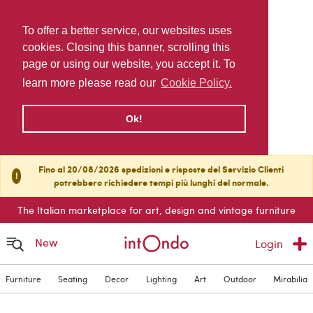
To offer a better service, our websites uses
cookies. Closing this banner, scrolling this
page or using our website, you accept it. To
learn more please read our
Cookie Policy.
Ok!
Fino al 20/08/2026 spedizioni e risposte del Servizio Clienti
!
potrebbero richiedere tempi più lunghi del normale.
The Italian marketplace for art, design and vintage furniture
New
Login
Furniture
Seating
Decor
Lighting
Art
Outdoor
Mirabilia