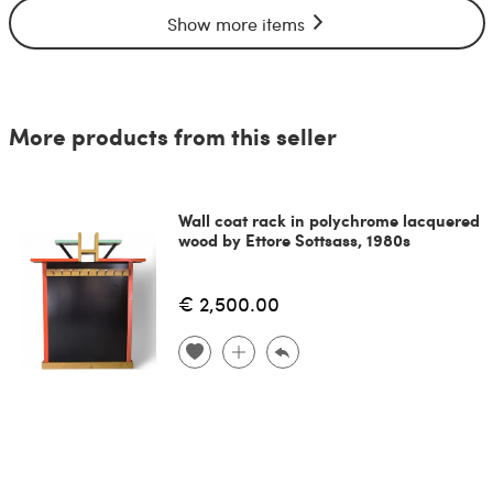
Show more items
More products from this seller
Wall coat rack in polychrome lacquered
wood by Ettore Sottsass, 1980s
€ 2,500.00