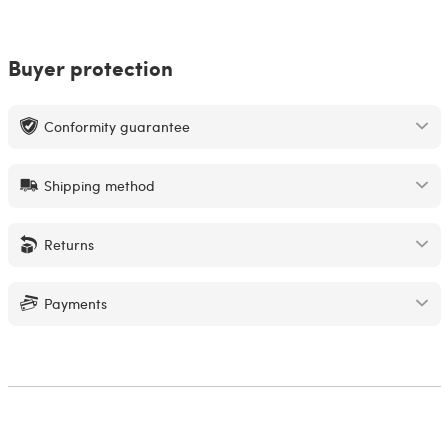
Buyer protection
Conformity guarantee
Shipping method
Returns
Payments