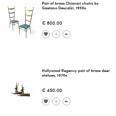
Pair of brass Chiavari chairs by
Gaetano Descalzi, 1950s
€ 800.00
Hollywood Regency pair of brass deer
statues, 1970s
€ 450.00