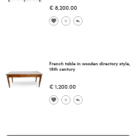
€ 8,200.00
French table in wooden directory style,
18th century
€ 1,200.00