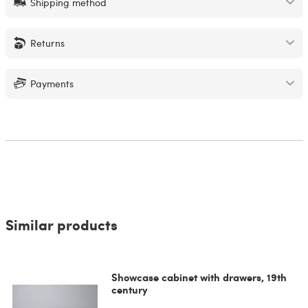
Shipping method
Returns
Payments
Similar products
Showcase cabinet with drawers, 19th
century