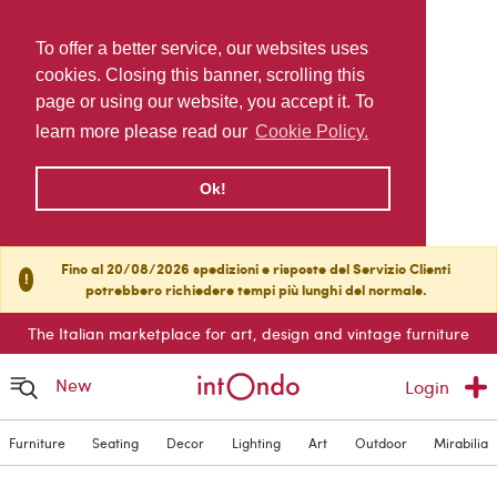
To offer a better service, our websites uses
cookies. Closing this banner, scrolling this
page or using our website, you accept it. To
learn more please read our
Cookie Policy.
Ok!
Fino al 20/08/2026 spedizioni e risposte del Servizio Clienti
!
potrebbero richiedere tempi più lunghi del normale.
The Italian marketplace for art, design and vintage furniture
New
Login
Furniture
Seating
Decor
Lighting
Art
Outdoor
Mirabilia