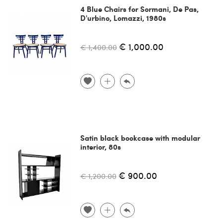
4 Blue Chairs for Sormani, De Pas,
D'urbino, Lomazzi, 1980s
€ 1,000.00
€ 1,400.00
Satin black bookcase with modular
interior, 80s
€ 900.00
€ 1,200.00