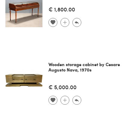
€ 1,800.00
Wooden storage cabinet by Cesare
Augusto Nava, 1970s
€ 5,000.00