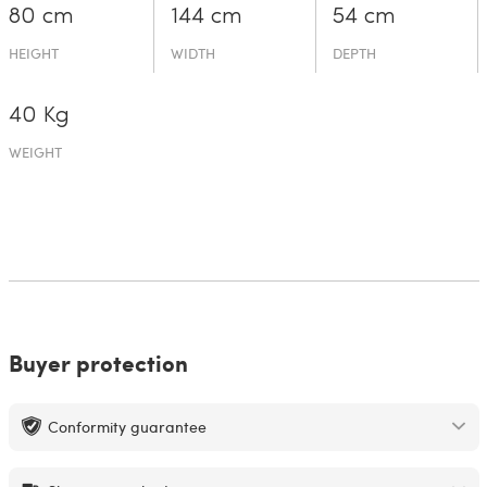
80 cm
144 cm
54 cm
HEIGHT
WIDTH
DEPTH
40 Kg
WEIGHT
Buyer protection
Conformity guarantee