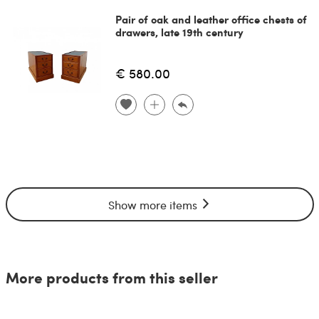
Pair of oak and leather office chests of
drawers, late 19th century
€ 580.00
Show more items
More products from this seller