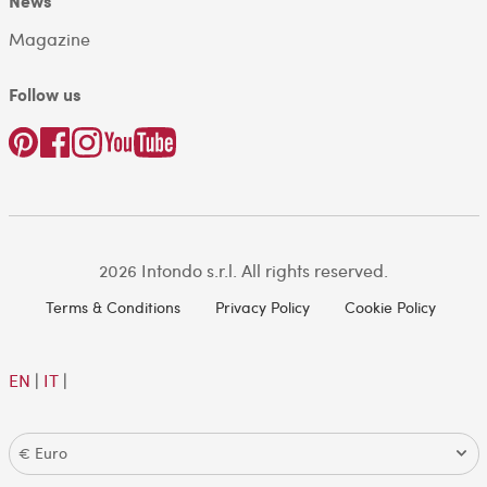
News
Magazine
Follow us
2026 Intondo s.r.l. All rights reserved.
Terms & Conditions
Privacy Policy
Cookie Policy
EN
|
IT
|