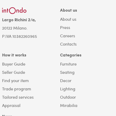
About us
About us
Largo Richini 2/a,
Press
20122 Milano.
Careers
P.IVA 10382260965
Contacts
How it works
Categories
Buyer Guide
Furniture
Seller Guide
Seating
Find your item
Decor
Trade program
Lighting
Tailored services
Outdoor
Appraisal
Mirabilia