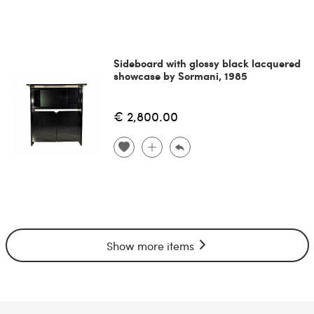
Sideboard with glossy black lacquered
showcase by Sormani, 1985
€ 2,800.00
Show more items