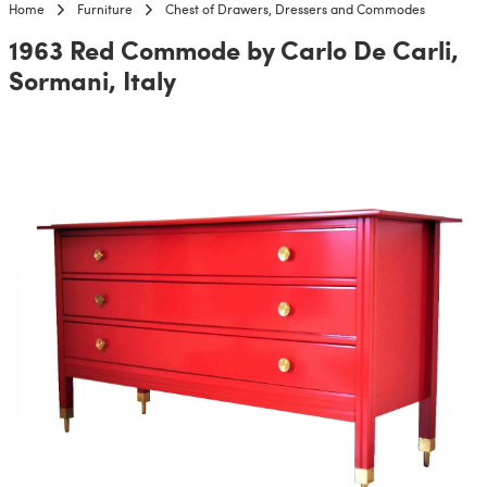
Home
Furniture
Chest of Drawers, Dressers and Commodes
1963 Red Commode by Carlo De Carli,
Sormani, Italy