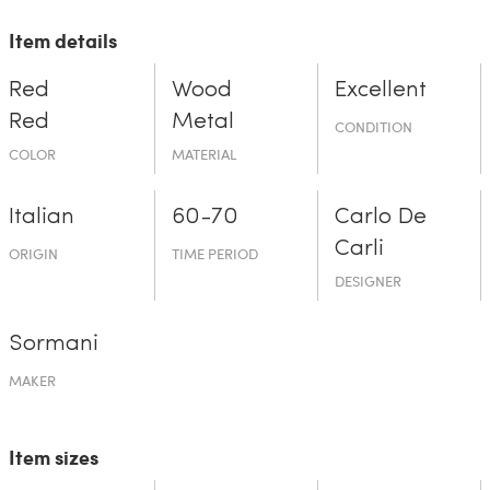
Item details
Red
Wood
Excellent
Red
Metal
CONDITION
COLOR
MATERIAL
Italian
60-70
Carlo De
Carli
ORIGIN
TIME PERIOD
DESIGNER
Sormani
MAKER
Item sizes