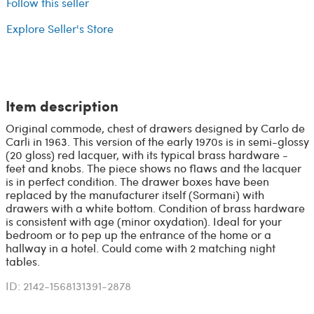
Follow this seller
Explore Seller's Store
Item description
Original commode, chest of drawers designed by Carlo de
Carli in 1963. This version of the early 1970s is in semi-glossy
(20 gloss) red lacquer, with its typical brass hardware -
feet and knobs. The piece shows no flaws and the lacquer
is in perfect condition. The drawer boxes have been
replaced by the manufacturer itself (Sormani) with
drawers with a white bottom. Condition of brass hardware
is consistent with age (minor oxydation). Ideal for your
bedroom or to pep up the entrance of the home or a
hallway in a hotel. Could come with 2 matching night
tables.
ID: 2142-1568131391-2878