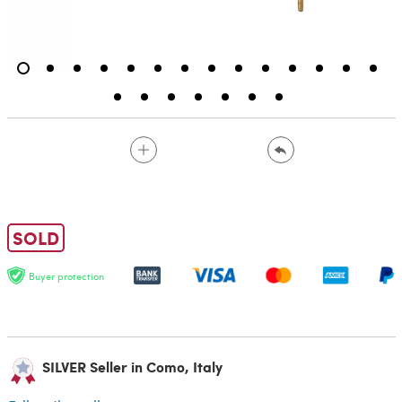
SOLD
Buyer protection
SILVER Seller in Como, Italy