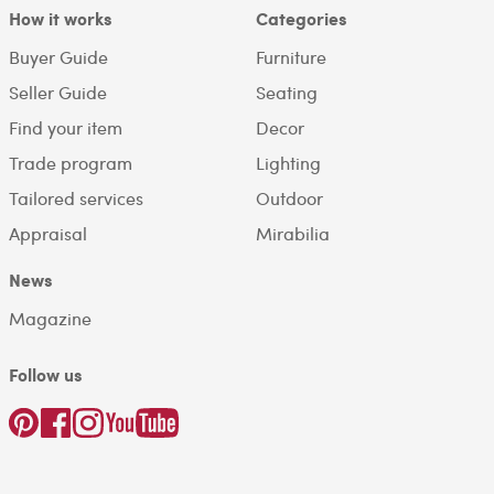
How it works
Categories
Buyer Guide
Furniture
Seller Guide
Seating
Find your item
Decor
Trade program
Lighting
Tailored services
Outdoor
Appraisal
Mirabilia
News
Magazine
Follow us