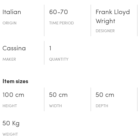
Italian
60-70
Frank Lloyd
Wright
ORIGIN
TIME PERIOD
DESIGNER
Cassina
1
MAKER
QUANTITY
Item sizes
100 cm
50 cm
50 cm
HEIGHT
WIDTH
DEPTH
50 Kg
WEIGHT