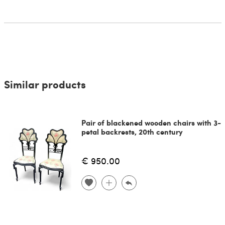
Similar products
Pair of blackened wooden chairs with 3-
petal backrests, 20th century
€ 950.00