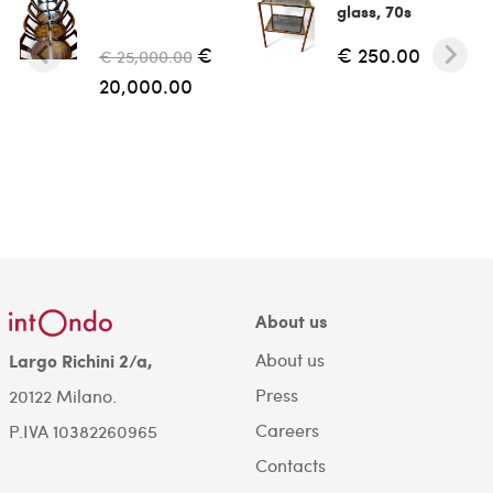
glass, 70s
€
€ 250.00
€ 25,000.00
20,000.00
About us
About us
Largo Richini 2/a,
Press
20122 Milano.
Careers
P.IVA 10382260965
Contacts