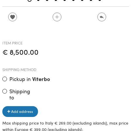
ITEM PRICE
€ 8,500.00
SHIPPING METHOD
Pickup in
Viterbo
Shipping
to
Add address
Max shipping price to Italy € 269.00 (excluding islands), max price
within Europe € 399.00 (excluding islands).