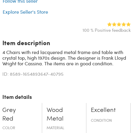
Follow this seller
Explore Seller's Store
100 % Positive feedback
Item description
4 Chairs with red lacquered metal frame and table with
crystal top, high 1970s design. The designer is Frank Lloyd
Wright for Cassina. The items are in good condition.
ID: 8589-1654893647-40795
Item details
Grey
Wood
Excellent
Red
Metal
CONDITION
COLOR
MATERIAL