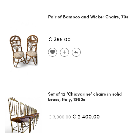
Pair of Bamboo and Wicker Chairs, 70s
€ 395.00
Set of 12 "Chiavarine" chairs in solid
brass, Italy, 1950s
€ 2,400.00
€ 3,000.00