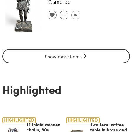
€ 480.00
Show more items
Highlighted
HIGHLIGHTED
HIGHLIGHTED
12 Inlaid wooden
Two-level coffee
chairs, 80s
table in brass and