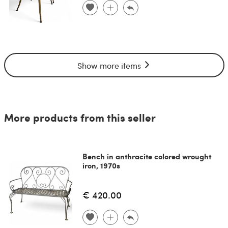
Show more items
More products from this seller
Bench in anthracite colored wrought
iron, 1970s
€ 420.00