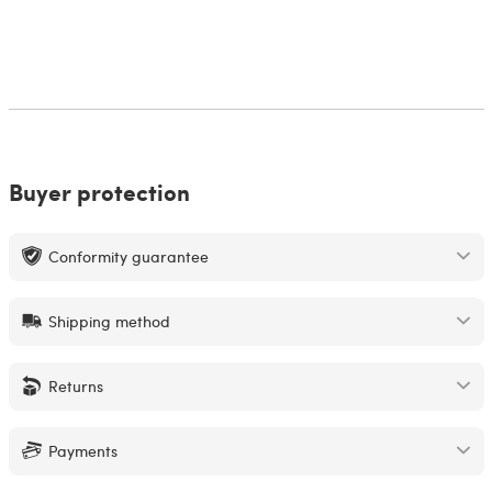
Buyer protection
Conformity guarantee
Shipping method
Returns
Payments