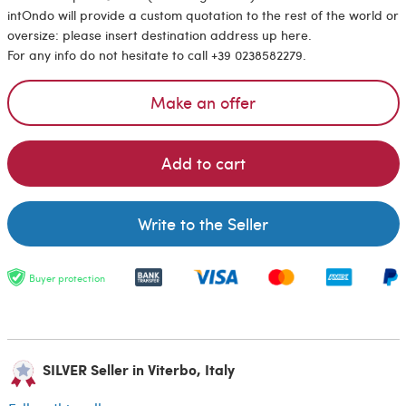
intOndo will provide a custom quotation to the rest of the world or
oversize: please insert destination address up here.
For any info do not hesitate to call +39 0238582279.
Make an offer
Add to cart
Write to the Seller
Buyer protection
SILVER Seller in Viterbo, Italy