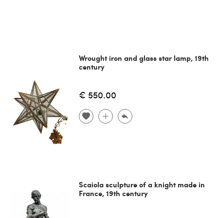
Wrought iron and glass star lamp, 19th
century
€ 550.00
Scaiola sculpture of a knight made in
France, 19th century