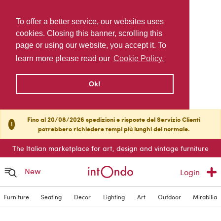
To offer a better service, our websites uses
cookies. Closing this banner, scrolling this
page or using our website, you accept it. To
learn more please read our
Cookie Policy.
Ok!
Fino al 20/08/2026 spedizioni e risposte del Servizio Clienti
!
potrebbero richiedere tempi più lunghi del normale.
The Italian marketplace for art, design and vintage furniture
New
Login
Furniture
Seating
Decor
Lighting
Art
Outdoor
Mirabilia