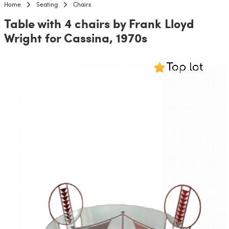
Home
Seating
Chairs
Table with 4 chairs by Frank Lloyd
Wright for Cassina, 1970s