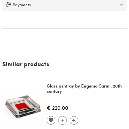
Payments
Similar products
Glass ashtray by Eugenio Carmi, 20th
century
€ 220.00