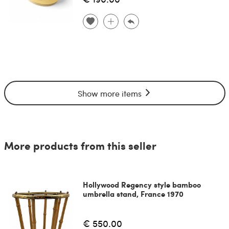
Show more items
More products from this seller
Hollywood Regency style bamboo
umbrella stand, France 1970
€ 550.00