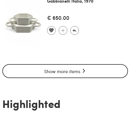
Gabbianelli Italia, 1970
€ 650.00
Show more items
Highlighted