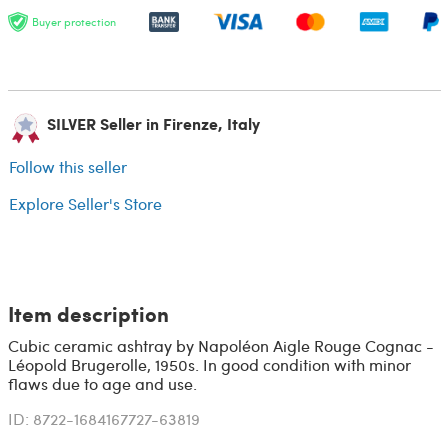
Buyer protection
SILVER Seller in Firenze, Italy
Follow this seller
Explore Seller's Store
Item description
Cubic ceramic ashtray by Napoléon Aigle Rouge Cognac -
Léopold Brugerolle, 1950s. In good condition with minor
flaws due to age and use.
ID: 8722-1684167727-63819