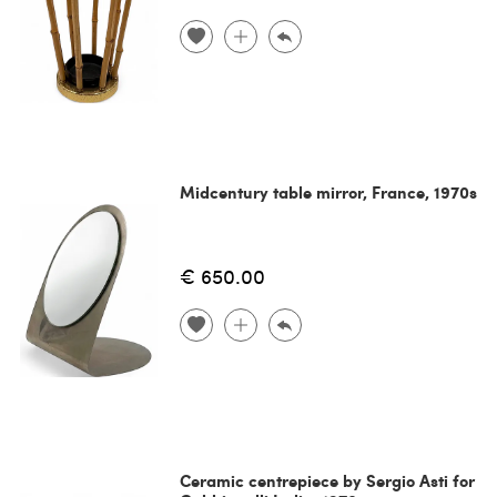
Midcentury table mirror, France, 1970s
€ 650.00
Ceramic centrepiece by Sergio Asti for