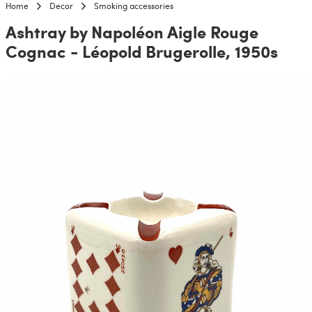
Home
Decor
Smoking accessories
Ashtray by Napoléon Aigle Rouge
Cognac - Léopold Brugerolle, 1950s