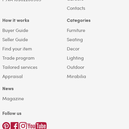
Contacts
How it works
Categories
Buyer Guide
Furniture
Seller Guide
Seating
Find your item
Decor
Trade program
Lighting
Tailored services
Outdoor
Appraisal
Mirabilia
News
Magazine
Follow us