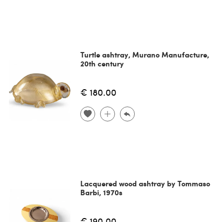
Turtle ashtray, Murano Manufacture,
20th century
€ 180.00
Lacquered wood ashtray by Tommaso
Barbi, 1970s
€ 190.00