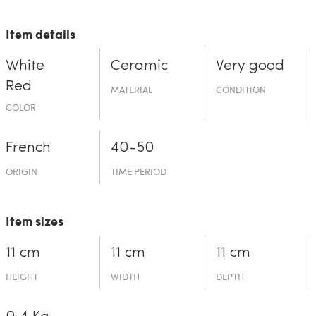
Item details
White
Ceramic
Very good
Red
MATERIAL
CONDITION
COLOR
French
40-50
ORIGIN
TIME PERIOD
Item sizes
11 cm
11 cm
11 cm
HEIGHT
WIDTH
DEPTH