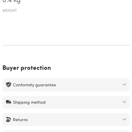
0.4 Kg
WEIGHT
Buyer protection
Conformity guarantee
Shipping method
Returns