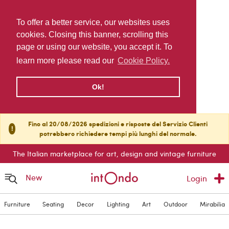
To offer a better service, our websites uses
cookies. Closing this banner, scrolling this
page or using our website, you accept it. To
learn more please read our
Cookie Policy.
Ok!
Fino al 20/08/2026 spedizioni e risposte del Servizio Clienti
!
potrebbero richiedere tempi più lunghi del normale.
The Italian marketplace for art, design and vintage furniture
New
Login
Furniture
Seating
Decor
Lighting
Art
Outdoor
Mirabilia