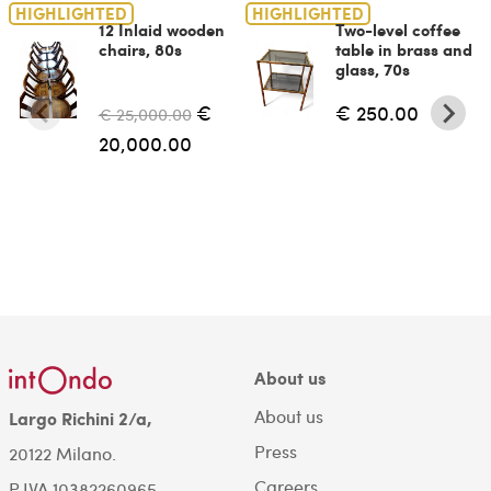
HIGHLIGHTED
HIGHLIGHTED
12 Inlaid wooden
Two-level coffee
chairs, 80s
table in brass and
glass, 70s
€
€ 250.00
€ 25,000.00
20,000.00
About us
About us
Largo Richini 2/a,
Press
20122 Milano.
Careers
P.IVA 10382260965