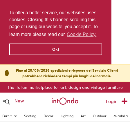
To offer a better service, our websites uses
cookies. Closing this banner, scrolling this
page or using our website, you accept it. To
learn more please read our
Cookie Policy.
Ok!
Fino al 20/08/2026 spedizioni e risposte del Servizio Clienti
!
potrebbero richiedere tempi più lunghi del normale.
The Italian marketplace for art, design and vintage furniture
New
Login
Furniture
Seating
Decor
Lighting
Art
Outdoor
Mirabilia