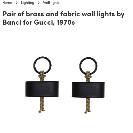
Home
Lighting
Wall lights
Pair of brass and fabric wall lights by
Banci for Gucci, 1970s