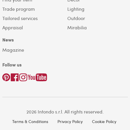
Trade program
Lighting
Tailored services
Outdoor
Appraisal
Mirabilia
News
Magazine
Follow us
2026 Intondo s.r.l. All rights reserved.
Terms & Conditions
Privacy Policy
Cookie Policy