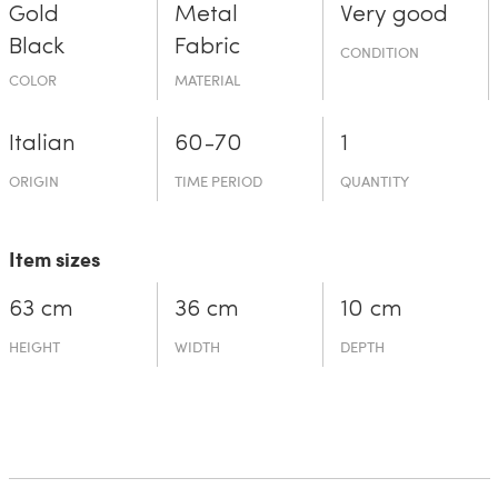
Gold
Metal
Very good
Black
Fabric
CONDITION
COLOR
MATERIAL
Italian
60-70
1
ORIGIN
TIME PERIOD
QUANTITY
Item sizes
63 cm
36 cm
10 cm
HEIGHT
WIDTH
DEPTH