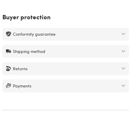
Buyer protection
Conformity guarantee
Shipping method
Returns
Payments