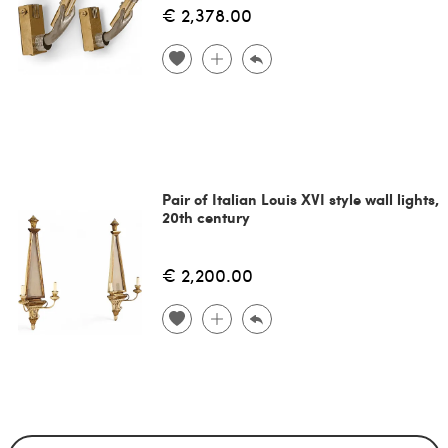
€ 2,378.00
Pair of Italian Louis XVI style wall lights,
20th century
€ 2,200.00