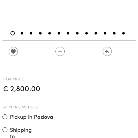
ITEM PRICE
€ 2,800.00
SHIPPING METHOD
Pickup in
Padova
Shipping
to