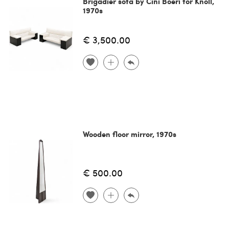
Brigadier sofa by Cini Boeri for Knoll,
1970s
€ 3,500.00
Wooden floor mirror, 1970s
€ 500.00