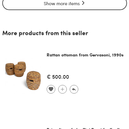
Show more items
More products from this seller
Rattan ottoman from Gervasoni, 1990s
€ 500.00