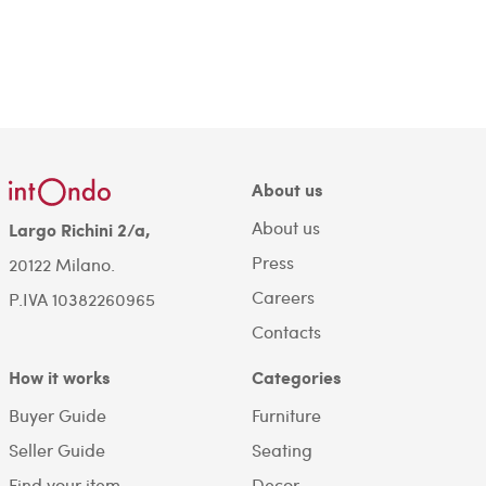
About us
About us
Largo Richini 2/a,
Press
20122 Milano.
Careers
P.IVA 10382260965
Contacts
How it works
Categories
Buyer Guide
Furniture
Seller Guide
Seating
Find your item
Decor