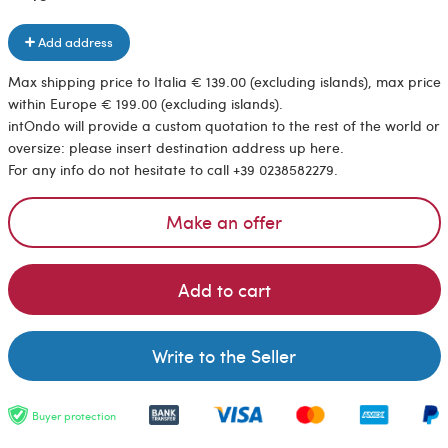
Add address
Max shipping price to Italia € 139.00 (excluding islands), max price
within Europe € 199.00 (excluding islands).
intOndo will provide a custom quotation to the rest of the world or
oversize: please insert destination address up here.
For any info do not hesitate to call +39 0238582279.
Make an offer
Add to cart
Write to the Seller
Buyer protection