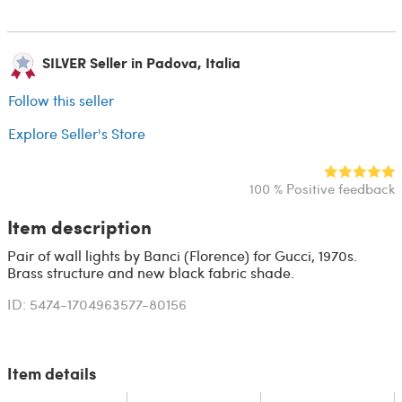
SILVER Seller in Padova, Italia
Follow this seller
Explore Seller's Store
100 % Positive feedback
Item description
Pair of wall lights by Banci (Florence) for Gucci, 1970s.
Brass structure and new black fabric shade.
ID: 5474-1704963577-80156
Item details