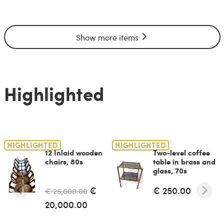
Show more items
Highlighted
HIGHLIGHTED
HIGHLIGHTED
12 Inlaid wooden
Two-level coffee
chairs, 80s
table in brass and
glass, 70s
€
€ 250.00
€ 25,000.00
20,000.00