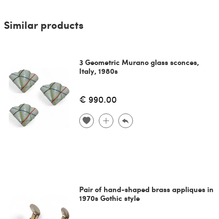
Similar products
3 Geometric Murano glass sconces,
Italy, 1980s
€ 990.00
Pair of hand-shaped brass appliques in
1970s Gothic style