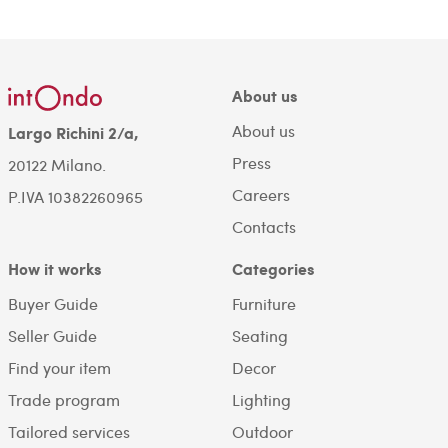
About us
About us
Largo Richini 2/a,
Press
20122 Milano.
Careers
P.IVA 10382260965
Contacts
How it works
Categories
Buyer Guide
Furniture
Seller Guide
Seating
Find your item
Decor
Trade program
Lighting
Tailored services
Outdoor