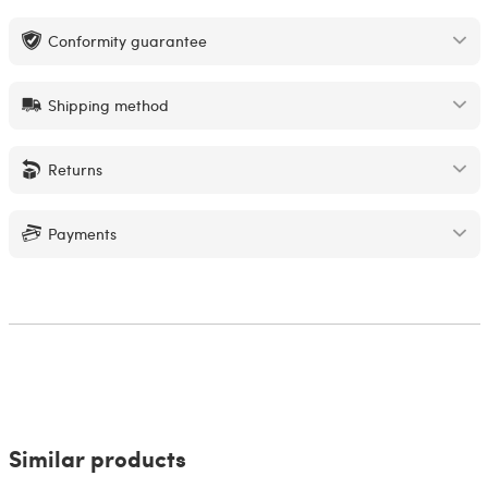
Conformity guarantee
Shipping method
Returns
Payments
Similar products