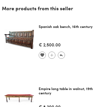
More products from this seller
Spanish oak bench, 16th century
€ 2,500.00
Empire long table in walnut, 19th
century
€ 8,200.00