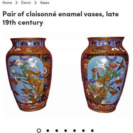
Home
Decor
Vases
Pair of cloisonné enamel vases, late
19th century