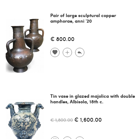
Pair of large sculptural copper
amphorae, anni '20
€ 800.00
Tin vase in glazed majolica with double
handles, Albisola, 18th c.
€ 1,600.00
€ 1,800.00