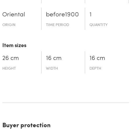
Oriental
before19­00
1
ORIGIN
TIME PERIOD
QUANTITY
Item sizes
26 cm
16 cm
16 cm
HEIGHT
WIDTH
DEPTH
Buyer protection