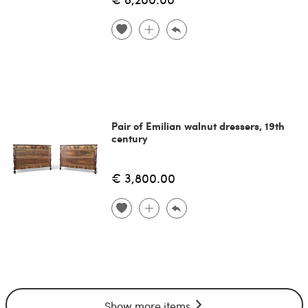
Pair of Emilian walnut dressers, 19th
century
€ 3,800.00
Show more items