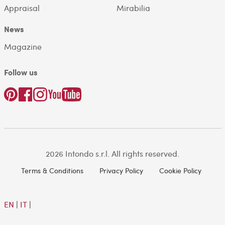
Appraisal
Mirabilia
News
Magazine
Follow us
2026 Intondo s.r.l. All rights reserved.
Terms & Conditions
Privacy Policy
Cookie Policy
EN
|
IT
|