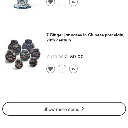
7 Ginger jar vases in Chinese porcelain,
20th century
€ 80.00
€ 120.00
Show more items