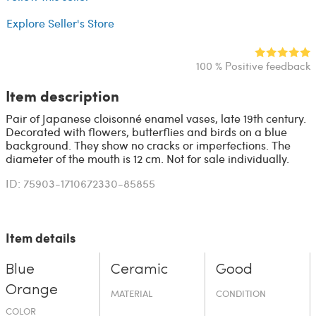
Explore Seller's Store
100 % Positive feedback
Item description
Pair of Japanese cloisonné enamel vases, late 19th century.
Decorated with flowers, butterflies and birds on a blue
background. They show no cracks or imperfections. The
diameter of the mouth is 12 cm. Not for sale individually.
ID: 75903-1710672330-85855
Item details
Blue
Ceramic
Good
Orange
MATERIAL
CONDITION
COLOR