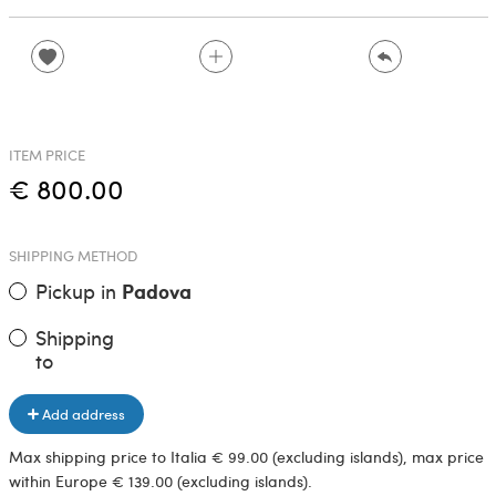
ITEM PRICE
€ 800.00
SHIPPING METHOD
Pickup in
Padova
Shipping
to
Add address
Max shipping price to Italia € 99.00 (excluding islands), max price
within Europe € 139.00 (excluding islands).