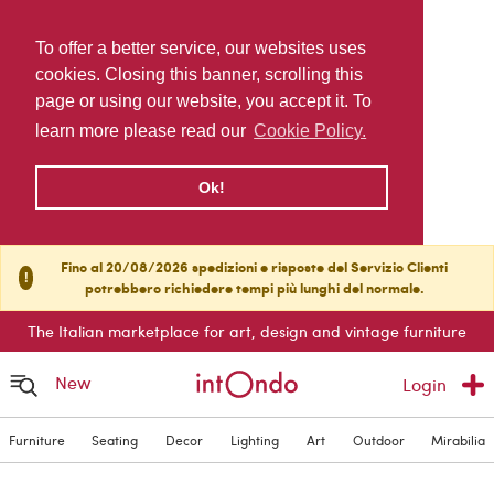
To offer a better service, our websites uses
cookies. Closing this banner, scrolling this
page or using our website, you accept it. To
learn more please read our
Cookie Policy.
Ok!
Fino al 20/08/2026 spedizioni e risposte del Servizio Clienti
!
potrebbero richiedere tempi più lunghi del normale.
The Italian marketplace for art, design and vintage furniture
New
Login
Furniture
Seating
Decor
Lighting
Art
Outdoor
Mirabilia