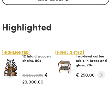
Highlighted
HIGHLIGHTED
HIGHLIGHTED
12 Inlaid wooden
Two-level coffee
chairs, 80s
table in brass and
glass, 70s
€
€ 250.00
€ 25,000.00
20,000.00