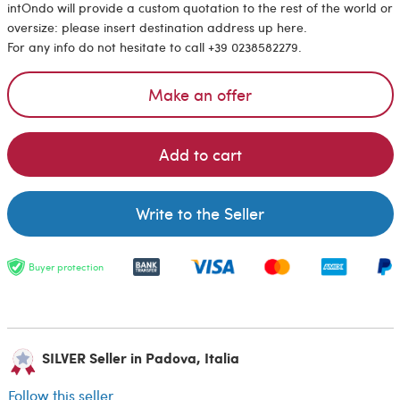
intOndo will provide a custom quotation to the rest of the world or
oversize: please insert destination address up here.
For any info do not hesitate to call +39 0238582279.
Make an offer
Add to cart
Write to the Seller
Buyer protection
SILVER Seller in Padova, Italia
Follow this seller