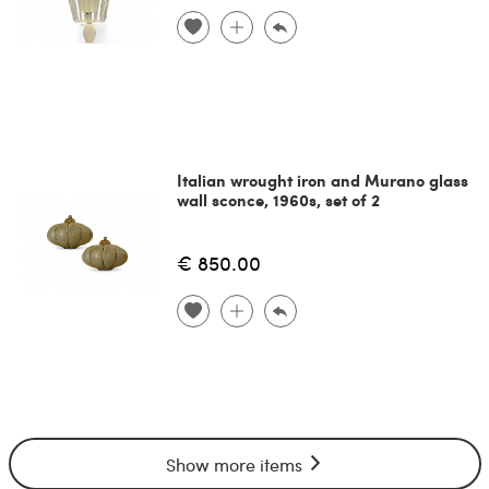
Italian wrought iron and Murano glass
wall sconce, 1960s, set of 2
€ 850.00
Show more items