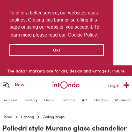
To offer a better service, our websites uses
cookies. Closing this banner, scrolling this
page or using our website, you accept it. To
learn more please read our
Cookie Policy.
Ok!
The Italian marketplace for art, design and vintage furniture
New
Login
Furniture
Seating
Decor
Lighting
Art
Outdoor
Mirabilia
Home
Lighting
Ceiling lamps
Poliedri style Murano glass chandelier