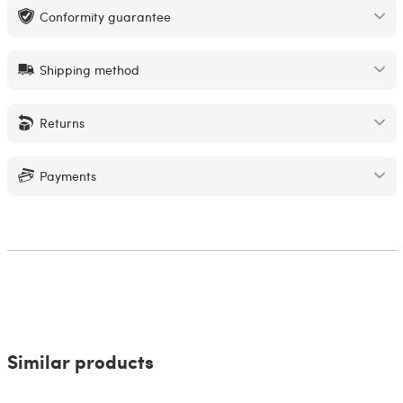
Conformity guarantee
Shipping method
Returns
Payments
Similar products