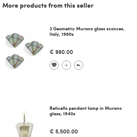
More products from this seller
3 Geometric Murano glass sconces,
Italy, 1980s
€ 990.00
Reticello pendant lamp in Murano
glass, 1940s
€ 5,500.00