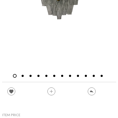
ITEM PRICE