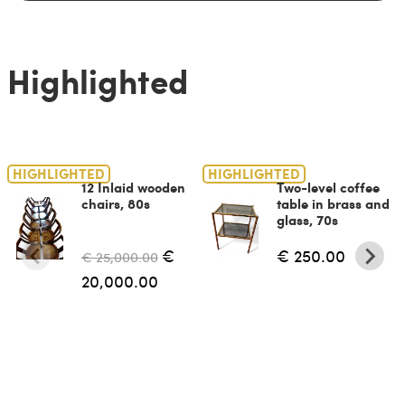
Highlighted
HIGHLIGHTED
HIGHLIGHTED
12 Inlaid wooden
Two-level coffee
chairs, 80s
table in brass and
glass, 70s
€
€ 250.00
€ 25,000.00
20,000.00