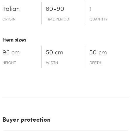
Italian
80-90
1
ORIGIN
TIME PERIOD
QUANTITY
Item sizes
96 cm
50 cm
50 cm
HEIGHT
WIDTH
DEPTH
Buyer protection