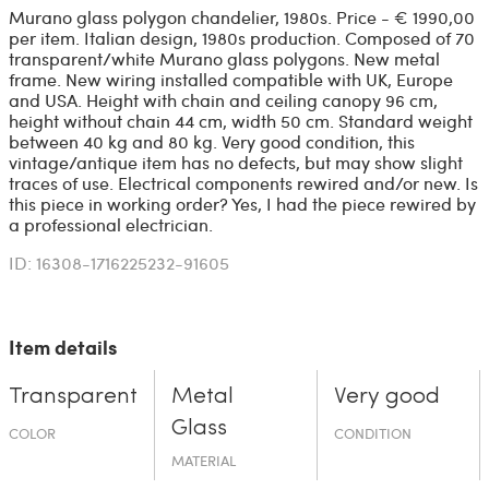
Murano glass polygon chandelier, 1980s. Price - € 1990,00
per item. Italian design, 1980s production. Composed of 70
transparent/white Murano glass polygons. New metal
frame. New wiring installed compatible with UK, Europe
and USA. Height with chain and ceiling canopy 96 cm,
height without chain 44 cm, width 50 cm. Standard weight
between 40 kg and 80 kg. Very good condition, this
vintage/antique item has no defects, but may show slight
traces of use. Electrical components rewired and/or new. Is
this piece in working order? Yes, I had the piece rewired by
a professional electrician.
ID: 16308-1716225232-91605
Item details
Transparent
Metal
Very good
Glass
COLOR
CONDITION
MATERIAL