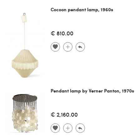
Cocoon pendant lamp, 1960s
€ 810.00
Pendant lamp by Verner Panton, 1970s
€ 2,160.00