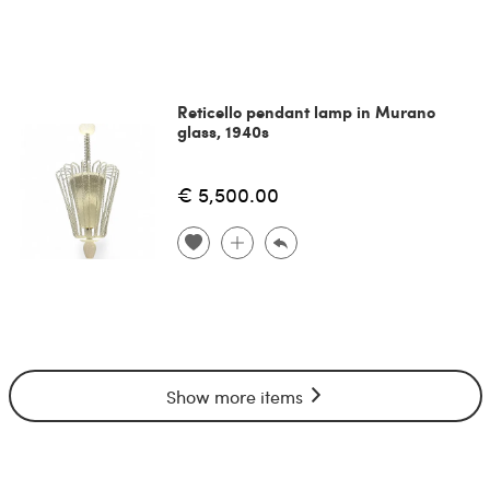
Reticello pendant lamp in Murano
glass, 1940s
€ 5,500.00
Show more items