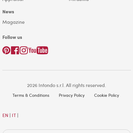
News
Magazine
Follow us
2026 Intondo s.r.l. All rights reserved.
Terms & Conditions
Privacy Policy
Cookie Policy
EN
|
IT
|