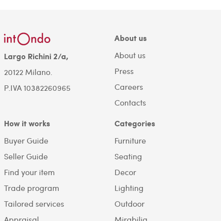
About us
About us
Largo Richini 2/a,
Press
20122 Milano.
Careers
P.IVA 10382260965
Contacts
How it works
Categories
Buyer Guide
Furniture
Seller Guide
Seating
Find your item
Decor
Trade program
Lighting
Tailored services
Outdoor
Appraisal
Mirabilia