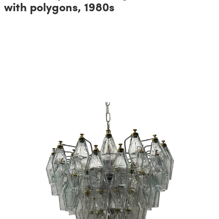
with polygons, 1980s