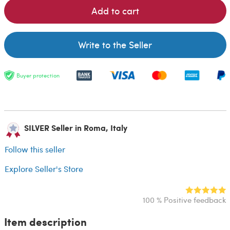
Add to cart
Write to the Seller
Buyer protection
SILVER Seller in Roma, Italy
Follow this seller
Explore Seller's Store
100 % Positive feedback
Item description