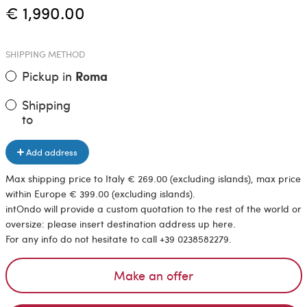
€ 1,990.00
SHIPPING METHOD
Pickup in
Roma
Shipping
to
Add address
Max shipping price to Italy € 269.00 (excluding islands), max price
within Europe € 399.00 (excluding islands).
intOndo will provide a custom quotation to the rest of the world or
oversize: please insert destination address up here.
For any info do not hesitate to call +39 0238582279.
Make an offer