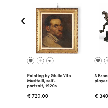
Painting by Giulio Vito
3 Bron
Musitelli, self-
player
portrait, 1920s
€ 720.00
€ 340