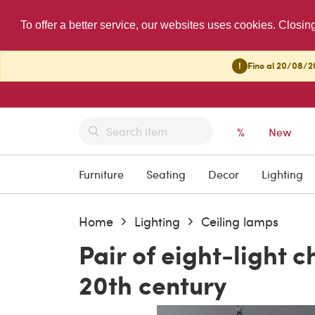
To offer a better service, our websites uses cookies. Closin
!
Fino al 20/08/20
%
New
Furniture
Seating
Decor
Lighting
Home
Lighting
Ceiling lamps
Pair of eight-light c
20th century