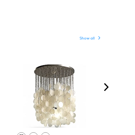
Show all