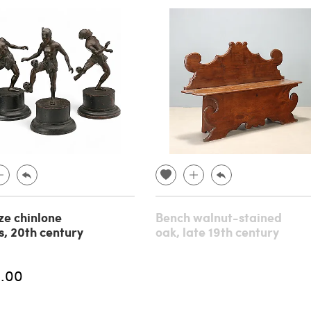
ze chinlone
Bench walnut-stained
s, 20th century
oak, late 19th century
.00