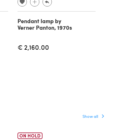
Pendant lamp by
Reticello pen
Verner Panton, 1970s
lamp in Mura
1940s
€ 2,160.00
€ 5,500.00
Show all
ON HOLD