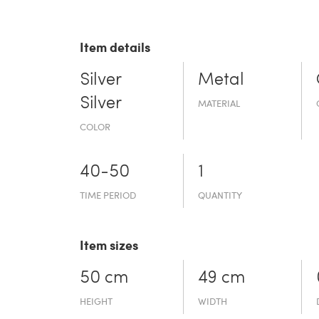
Item details
Silver
Metal
Silver
MATERIAL
COLOR
40-50
1
TIME PERIOD
QUANTITY
Item sizes
50 cm
49 cm
HEIGHT
WIDTH