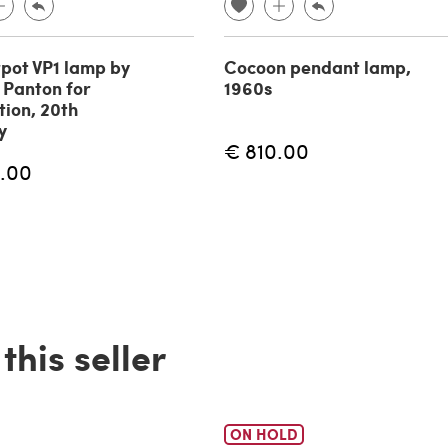
pot VP1 lamp by
Cocoon pendant lamp,
 Panton for
1960s
tion, 20th
y
€ 810.00
.00
his seller
ON HOLD