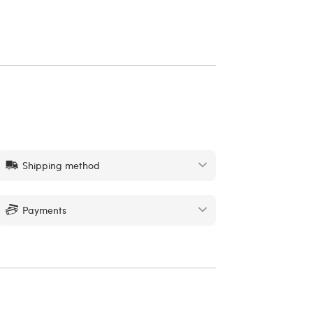
Shipping method
Payments