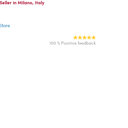
ller in Milano, Italy
r
 Store
100 % Positive feedback