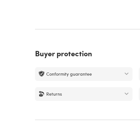
Buyer protection
Conformity guarantee
Returns