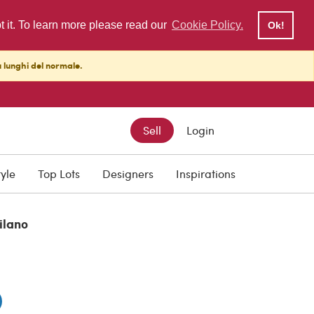
pt it. To learn more please read our
Cookie Policy.
Ok!
ù lunghi del normale.
Sell
Login
tyle
Top Lots
Designers
Inspirations
ilano