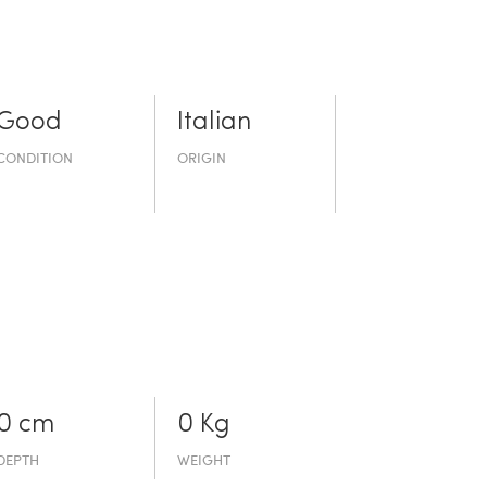
Good
Italian
CONDITION
ORIGIN
0 cm
0 Kg
DEPTH
WEIGHT