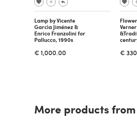
Lamp by Vicente
Flower
Garcìa Jiménez &
Verner
Enrico Franzolini for
&Tradi
Pallucco, 1990s
centur
€ 1,000.00
€ 330
More products from t