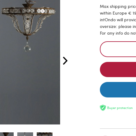
Max shipping price
within Europe € 19
intOndo will provi
oversize: please i
For any info do no
Buyer protection