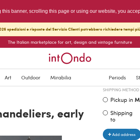
g this banner, scrolling this page or using our website, you acce
26 spedizioni e risposte del Servizio Clienti potrebbero richiedere tempi pi
The Italian marketplace for art, design and vintage furniture
ITEM PRICE
€ 745.00
Art
Outdoor
Mirabilia
Periods
S
SHIPPING METHOD
Pickup in
M
handeliers, early
Shipping
to
Add address