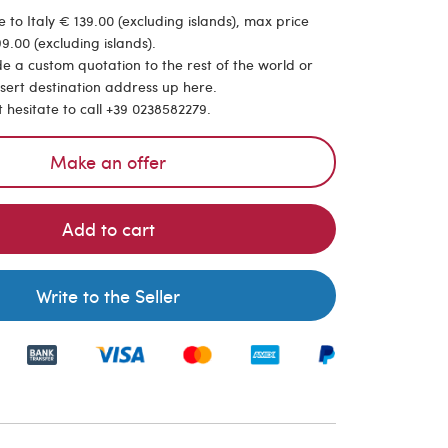
 to Italy € 139.00 (excluding islands), max price
9.00 (excluding islands).
de a custom quotation to the rest of the world or
nsert destination address up here.
t hesitate to call +39 0238582279.
Make an offer
Add to cart
Write to the Seller