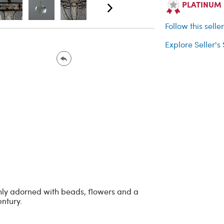
PLATINUM Se
Follow this selle
Explore Seller's
ichly adorned with beads, flowers and a
entury.