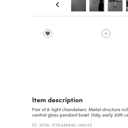
Item description
Pair of 8-light chandeliers. Metal structure r
central glass pendant bowl. Italy, early 20th c
ID: 2096-1776448846-148923