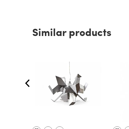
Similar products