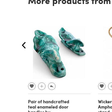
More products from t
Pair of handcrafted
Wicke
teal enameled door
Ampho