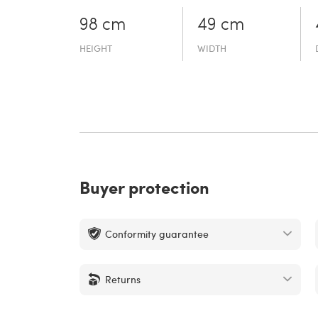
98 cm
49 cm
HEIGHT
WIDTH
Buyer protection
Conformity guarantee
Returns