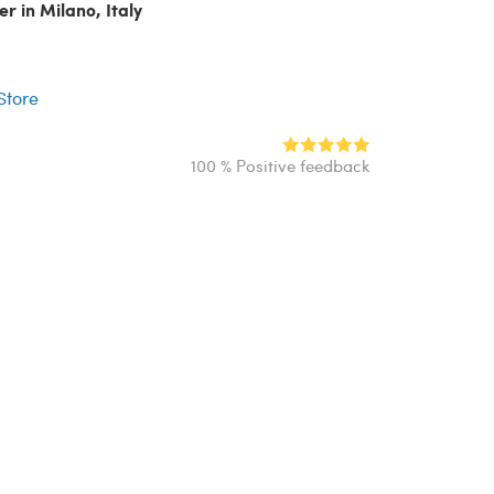
er in Milano, Italy
r
 Store
100 % Positive feedback