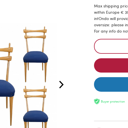
Max shipping price
within Europe € 39
intOndo will provi
oversize: please i
For any info do no
Buyer protection