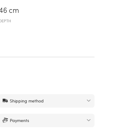
46 cm
DEPTH
Shipping method
Payments