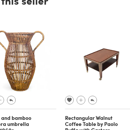
his seller
r and bamboo
Rectangular Walnut
ra umbrella
Coffee Table by Paolo