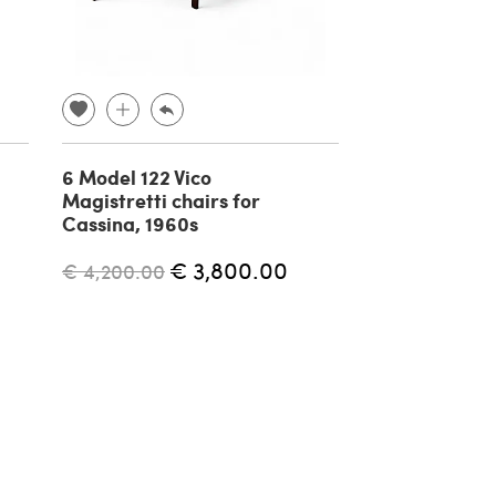
6 Model 122 Vico
Pair of Art D
Magistretti chairs for
armchairs, 1
Cassina, 1960s
€ 3,800.00
€ 800.00
€ 4,200.00