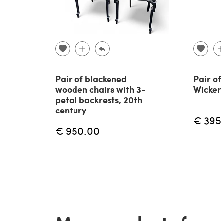
Pair of blackened
Pair o
wooden chairs with 3-
Wicker
petal backrests, 20th
century
€ 395
€ 950.00