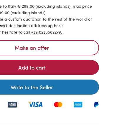
 to Italy € 269.00 (excluding islands), max price
9.00 (excluding islands).
de a custom quotation to the rest of the world or
nsert destination address up here.
t hesitate to call +39 0238582279.
Make an offer
Add to cart
Write to the Seller