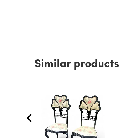
Similar products