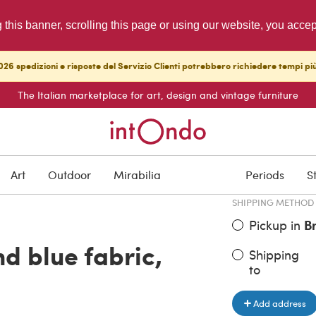
g this banner, scrolling this page or using our website, you acce
26 spedizioni e risposte del Servizio Clienti potrebbero richiedere tempi pi
The Italian marketplace for art, design and vintage furniture
ITEM PRICE
€ 3,000.0
Art
Outdoor
Mirabilia
Periods
S
SHIPPING METHOD
Pickup in
B
d blue fabric,
Shipping
to
Add address