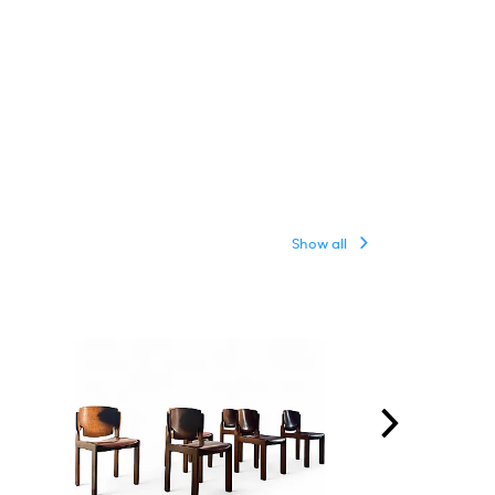
Show all