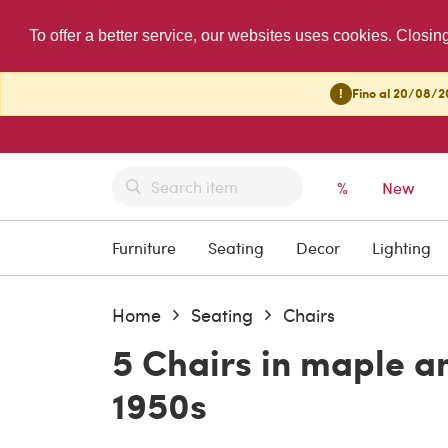
To offer a better service, our websites uses cookies. Closin
!
Fino al 20/08/20
%
New
Furniture
Seating
Decor
Lighting
Home
Seating
Chairs
5 Chairs in maple an
1950s