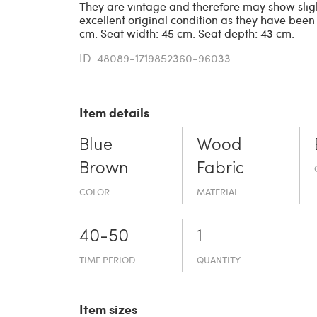
They are vintage and therefore may show sligh
excellent original condition as they have been
cm. Seat width: 45 cm. Seat depth: 43 cm.
ID: 48089-1719852360-96033
Item details
Blue
Wood
Brown
Fabric
COLOR
MATERIAL
40-50
1
TIME PERIOD
QUANTITY
Item sizes