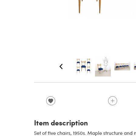
Item description
Set of five chairs, 1950s. Maple structure and 