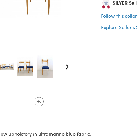
SILVER Sell
Follow this selle
Explore Seller's
new upholstery in ultramarine blue fabric.