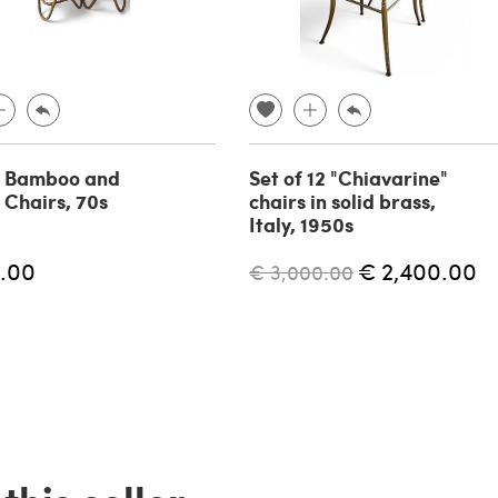
f Bamboo and
Set of 12 "Chiavarine"
 Chairs, 70s
chairs in solid brass,
Italy, 1950s
.00
€ 2,400.00
€ 3,000.00