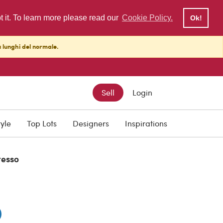
pt it. To learn more please read our
Cookie Policy.
Ok!
ù lunghi del normale.
Sell
Login
0
tyle
Top Lots
Designers
Inspirations
resso