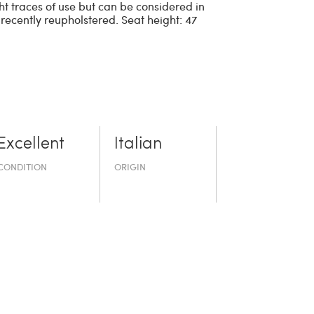
t traces of use but can be considered in
 recently reupholstered. Seat height: 47
Excellent
Italian
CONDITION
ORIGIN