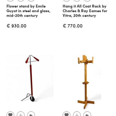
Flower stand by Emile
Hang it All Coat Rack by
Guyot in steel and glass,
Charles & Ray Eames for
mid-20th century
Vitra, 20th century
€ 930.00
€ 770.00