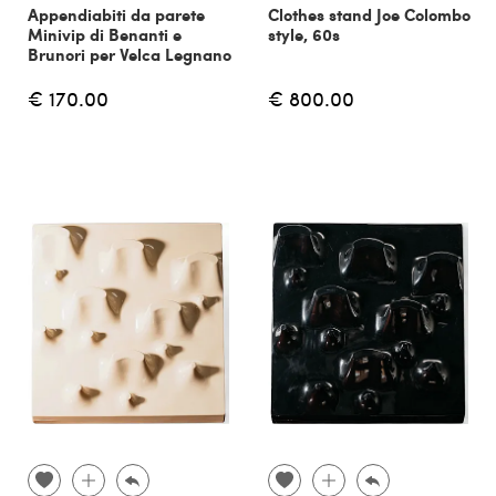
Appendiabiti da parete
Clothes stand Joe Colombo
Minivip di Benanti e
style, 60s
Brunori per Velca Legnano
€ 170.00
€ 800.00