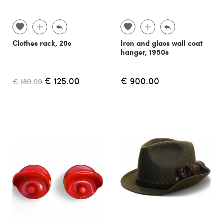
Clothes rack, 20s
Iron and glass wall coat
hanger, 1950s
€ 125.00
€ 900.00
€ 180.00