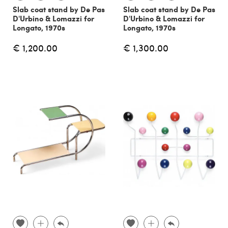
Slab coat stand by De Pas
Slab coat stand by De Pas
D'Urbino & Lomazzi for
D'Urbino & Lomazzi for
Longato, 1970s
Longato, 1970s
€ 1,200.00
€ 1,300.00