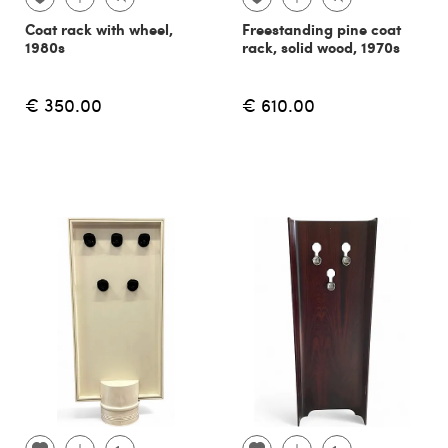
Coat rack with wheel,
Freestanding pine coat
1980s
rack, solid wood, 1970s
€ 350.00
€ 610.00