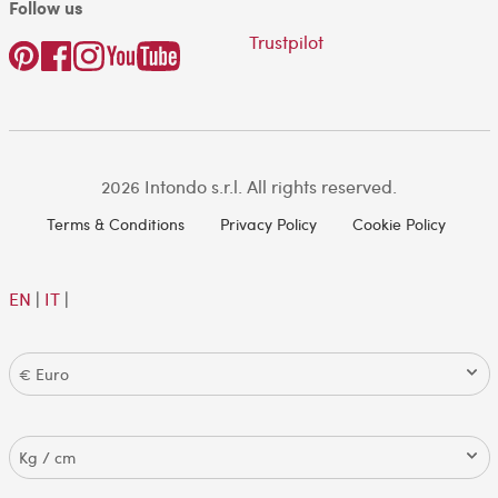
Follow us
Trustpilot
2026 Intondo s.r.l. All rights reserved.
Terms & Conditions
Privacy Policy
Cookie Policy
EN
|
IT
|