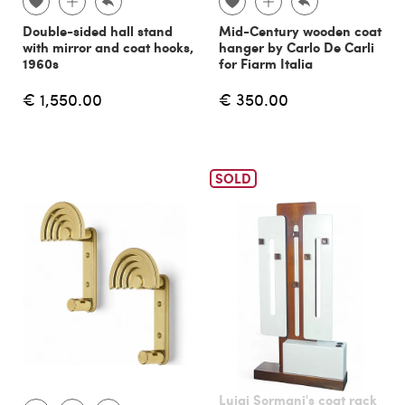
Double-sided hall stand
Mid-Century wooden coat
with mirror and coat hooks,
hanger by Carlo De Carli
1960s
for Fiarm Italia
€ 1,550.00
€ 350.00
SOLD
Luigi Sormani's coat rack