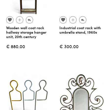
Wooden wall coat rack
Industrial coat rack with
hallway storage hanger
umbrella stand, 1960s
unit, 20th century
€ 880.00
€ 300.00