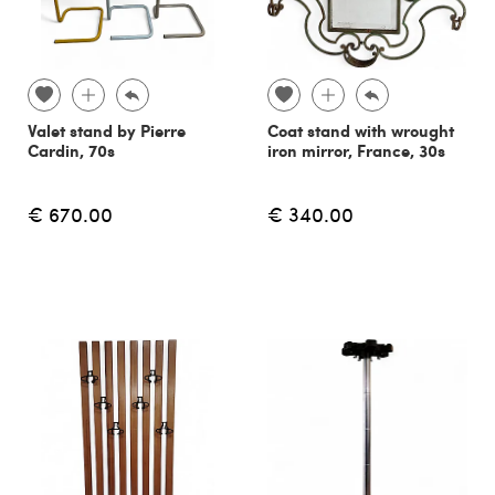
Valet stand by Pierre
Coat stand with wrought
Cardin, 70s
iron mirror, France, 30s
€ 670.00
€ 340.00