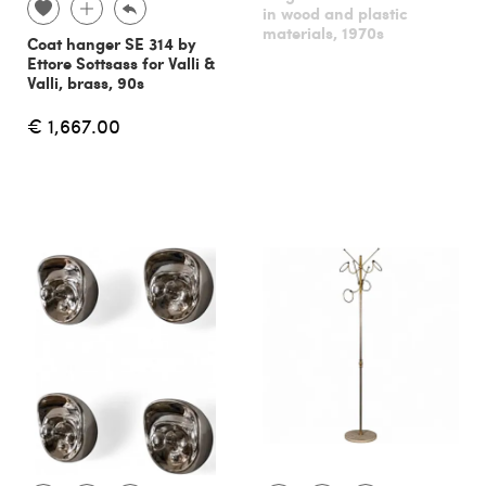
in wood and plastic
materials, 1970s
Coat hanger SE 314 by
Ettore Sottsass for Valli &
Valli, brass, 90s
€ 1,667.00