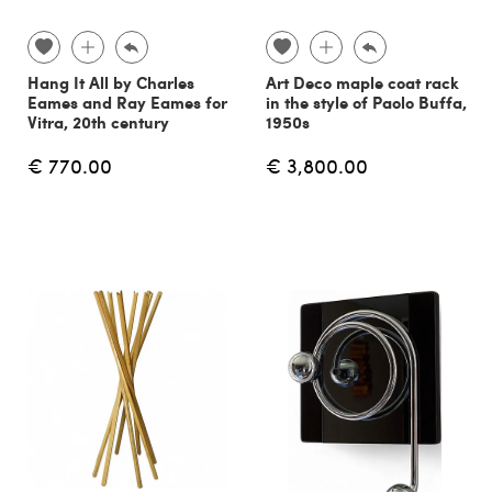
Hang It All by Charles
Art Deco maple coat rack
Eames and Ray Eames for
in the style of Paolo Buffa,
Vitra, 20th century
1950s
€ 770.00
€ 3,800.00