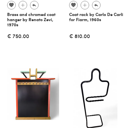
Brass and chromed coat
Coat rack by Carlo De Carli
hanger by Renato Zevi,
for Fiarm, 1960s
1970s
€ 750.00
€ 810.00