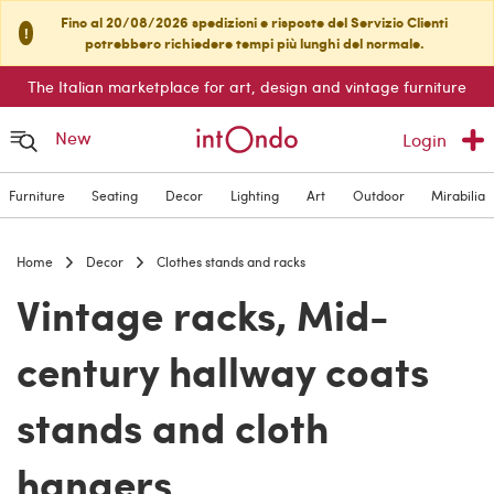
Fino al 20/08/2026 spedizioni e risposte del Servizio Clienti
!
potrebbero richiedere tempi più lunghi del normale.
The Italian marketplace for art, design and vintage furniture
New
Login
Furniture
Seating
Decor
Lighting
Art
Outdoor
Mirabilia
Home
Decor
Clothes stands and racks
Vintage racks, Mid-
century hallway coats
stands and cloth
hangers