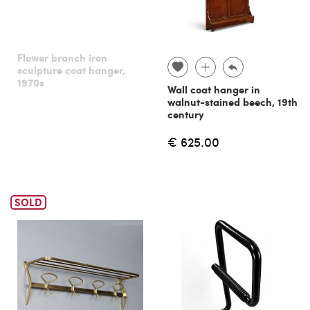
Flower branch iron
sculpture coat hanger,
1970s
Wall coat hanger in
walnut-stained beech, 19th
century
€ 625.00
SOLD