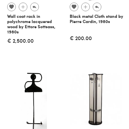
Wall coat rack in
Black metal Cloth stand by
polychrome lacquered
Pierre Cardin, 1980s
wood by Ettore Sottsass,
1980s
€ 200.00
€ 2,500.00