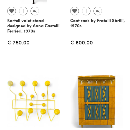
Kartell valet stand
Coat rack by Fratelli Sbrilli,
designed by Anna Castelli
1970s
Ferrieri, 1970s
€ 750.00
€ 800.00