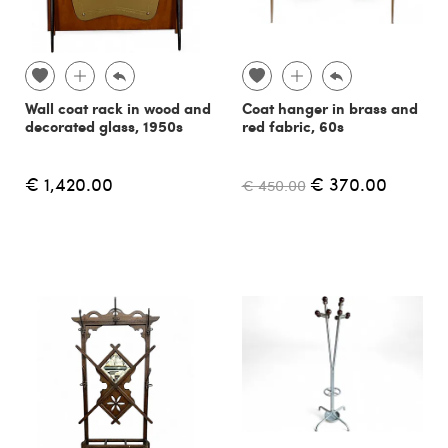
Wall coat rack in wood and
Coat hanger in brass and
decorated glass, 1950s
red fabric, 60s
€ 1,420.00
€ 370.00
€ 450.00