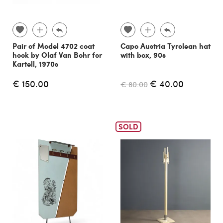
Pair of Model 4702 coat
Capo Austria Tyrolean hat
hook by Olaf Van Bohr for
with box, 90s
Kartell, 1970s
€ 150.00
€ 40.00
€ 80.00
SOLD