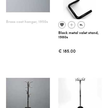
Brass coat hanger, 1950s
Black metal valet stand,
1980s
€ 185.00