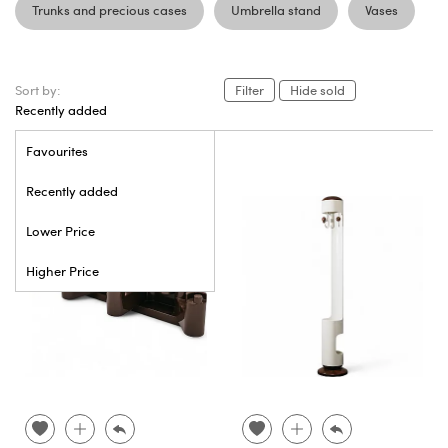
Trunks and precious cases
Umbrella stand
Vases
Sort by:
Filter
Hide sold
Recently added
Favourites
Recently added
Lower Price
Higher Price