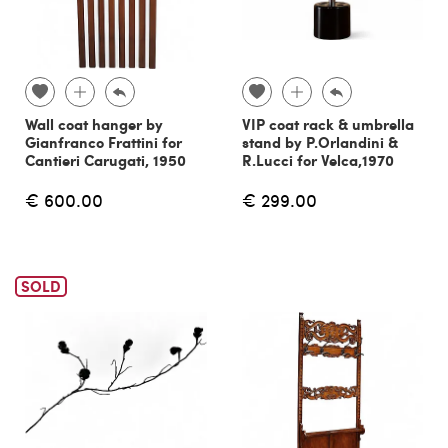
Wall coat hanger by
VIP coat rack & umbrella
Gianfranco Frattini for
stand by P.Orlandini &
Cantieri Carugati, 1950
R.Lucci for Velca,1970
€ 600.00
€ 299.00
SOLD