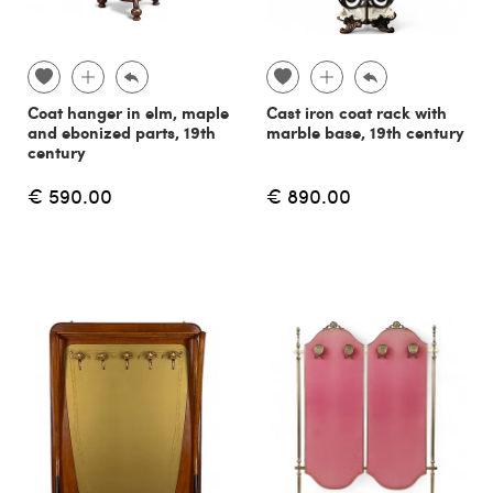
Coat hanger in elm, maple
Cast iron coat rack with
and ebonized parts, 19th
marble base, 19th century
century
€ 590.00
€ 890.00