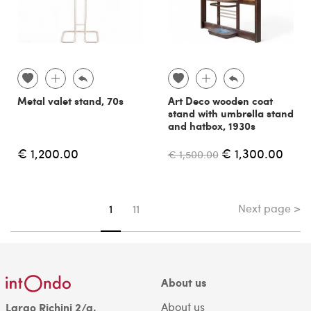
Metal valet stand, 70s
Art Deco wooden coat
stand with umbrella stand
and hatbox, 1930s
€ 1,200.00
€ 1,300.00
€ 1,500.00
Next page >
You're on page
1
11
About us
About us
Largo Richini 2/a,