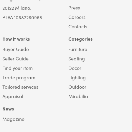
Press
20122 Milano.
Careers
P.IVA 10382260965
Contacts
How it works
Categories
Buyer Guide
Furniture
Seller Guide
Seating
Find your item
Decor
Trade program
Lighting
Tailored services
Outdoor
Appraisal
Mirabilia
News
Magazine