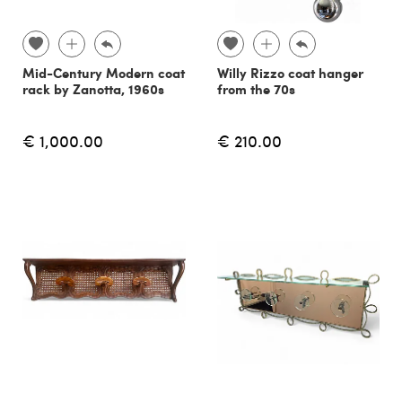
Mid-Century Modern coat
Willy Rizzo coat hanger
rack by Zanotta, 1960s
from the 70s
€ 1,000.00
€ 210.00