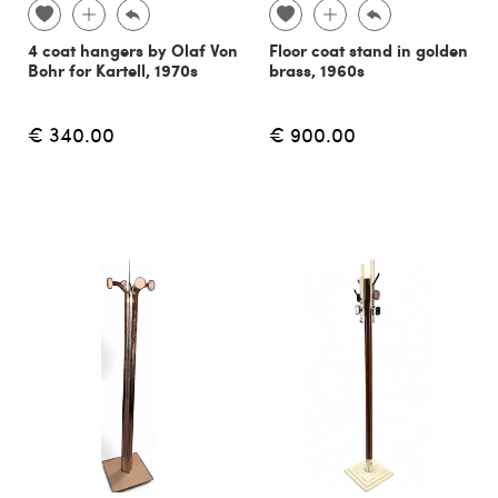
4 coat hangers by Olaf Von
Floor coat stand in golden
Bohr for Kartell, 1970s
brass, 1960s
€ 340.00
€ 900.00