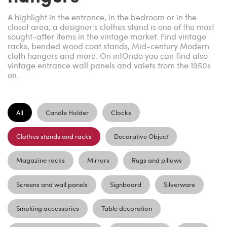
A highlight in the entrance, in the bedroom or in the
closet area, a designer's clothes stand is one of the most
sought-after items in the vintage market. Find vintage
racks, bended wood coat stands, Mid-century Modern
cloth hangers and more. On intOndo you can find also
vintage entrance wall panels and valets from the 1950s
on.
All
Candle Holder
Clocks
Clothes stands and racks
Decorative Object
Magazine racks
Mirrors
Rugs and pillows
Screens and wall panels
Signboard
Silverware
Smoking accessories
Table decoration