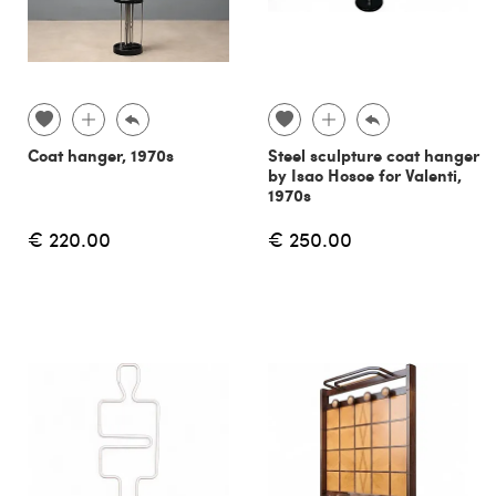
Coat hanger, 1970s
Steel sculpture coat hanger
by Isao Hosoe for Valenti,
1970s
€ 220.00
€ 250.00