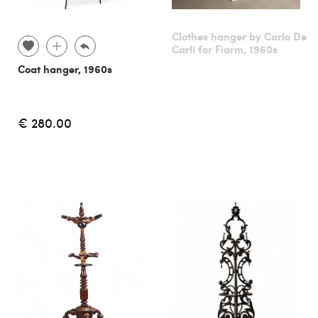
Clothes hanger by Carlo De
Carli for Fiarm, 1960s
Coat hanger, 1960s
€ 280.00