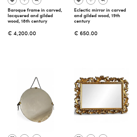
Baroque frame in carved,
Eclectic mirror in carved
lacquered and gilded
and gilded wood, 19th
wood, 18th century
century
€ 4,200.00
€ 650.00