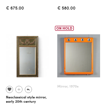
€ 675.00
€ 580.00
ON HOLD
Mirror, 1970s
Neoclassical style mirror,
early 20th century