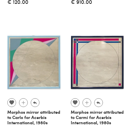
€ 120.00
€ 910.00
Morphos mirror attributed
Morphos mirror attributed
to Carlo for Acerbis
to Carmi for Acerbis
International, 1980s
International, 1980s