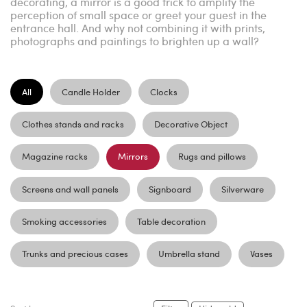
decorating, a mirror is a good trick to amplify the
perception of small space or greet your guest in the
entrance hall. And why not combining it with prints,
photographs and paintings to brighten up a wall?
All
Candle Holder
Clocks
Clothes stands and racks
Decorative Object
Magazine racks
Mirrors
Rugs and pillows
Screens and wall panels
Signboard
Silverware
Smoking accessories
Table decoration
Trunks and precious cases
Umbrella stand
Vases