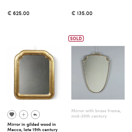
€ 625.00
€ 135.00
SOLD
Mirror with brass frame,
mid-20th century
Mirror in gilded wood in
Mecca, late 19th century