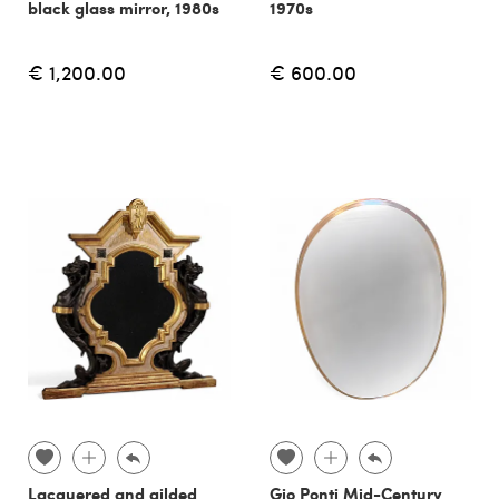
black glass mirror, 1980s
1970s
€ 1,200.00
€ 600.00
Lacquered and gilded
Gio Ponti Mid-Century