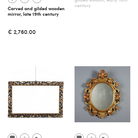
century
Carved and gilded wooden
mirror, late 19th century
€ 2,760.00