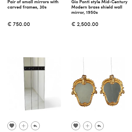
Pair of small mirrors with
Gio Ponti style Mid-Century
carved frames, 30s
Modern brass shield wall
mirror, 1950s
€ 750.00
€ 2,500.00