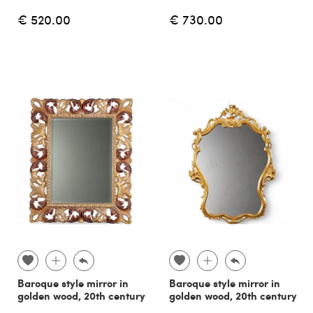
€ 520.00
€ 730.00
Baroque style mirror in
Baroque style mirror in
golden wood, 20th century
golden wood, 20th century