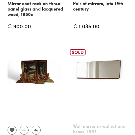
Mirror coat rack on three-
Pair of mirrors, late 19th
panel glass and lacquered
century
wood, 1980s
€ 900.00
€ 1,035.00
SOLD
Wall mirror in walnut and
brass, 1953