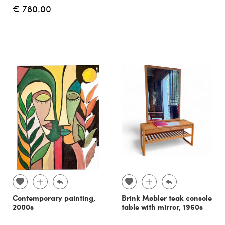
€ 780.00
Contemporary painting,
Brink Møbler teak console
2000s
table with mirror, 1960s