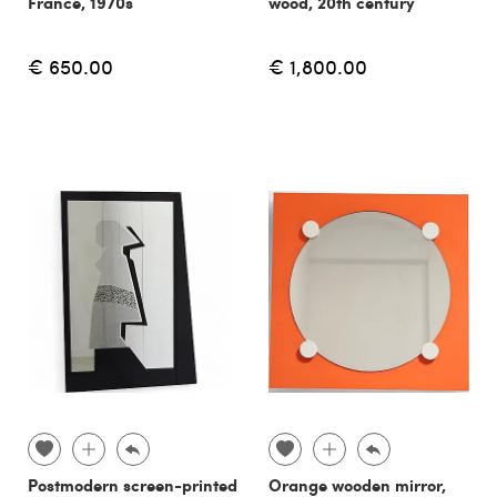
France, 1970s
wood, 20th century
€ 650.00
€ 1,800.00
Postmodern screen-printed
Orange wooden mirror,