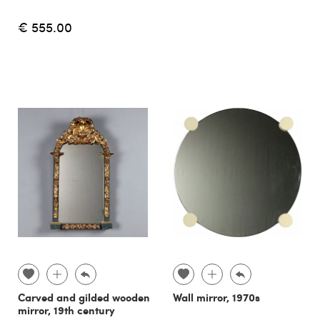
€ 555.00
Carved and gilded wooden
Wall mirror, 1970s
mirror, 19th century