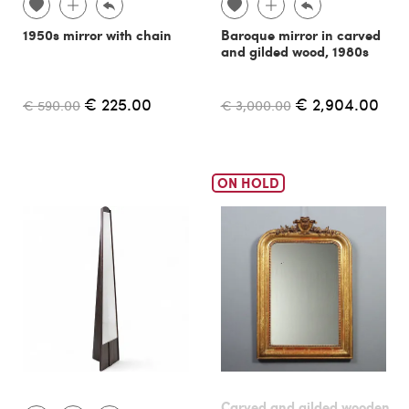
1950s mirror with chain
Baroque mirror in carved
and gilded wood, 1980s
€ 225.00
€ 2,904.00
€ 590.00
€ 3,000.00
ON HOLD
Carved and gilded wooden