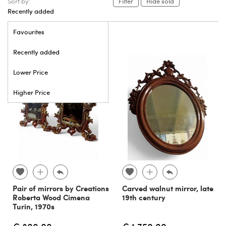
Sort by:
Filter
Hide sold
Recently added
Favourites
Recently added
Lower Price
Higher Price
Pair of mirrors by Creations
Carved walnut mirror, late
Roberta Wood Cimena
19th century
Turin, 1970s