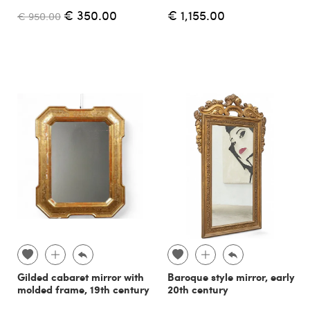
€ 350.00
€ 1,155.00
€ 950.00
Gilded cabaret mirror with
Baroque style mirror, early
molded frame, 19th century
20th century