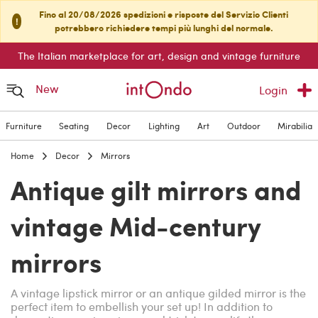
Fino al 20/08/2026 spedizioni e risposte del Servizio Clienti
!
potrebbero richiedere tempi più lunghi del normale.
The Italian marketplace for art, design and vintage furniture
New
Login
Furniture
Seating
Decor
Lighting
Art
Outdoor
Mirabilia
Home
Decor
Mirrors
Antique gilt mirrors and
vintage Mid-century
mirrors
A vintage lipstick mirror or an antique gilded mirror is the
perfect item to embellish your set up! In addition to