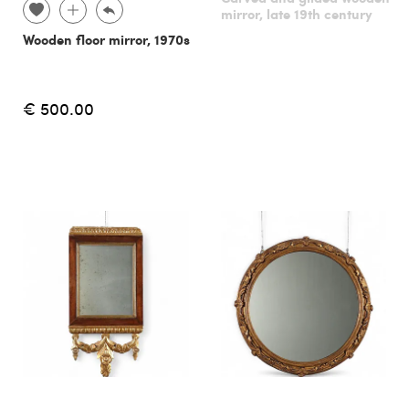
mirror, late 19th century
Wooden floor mirror, 1970s
€ 500.00