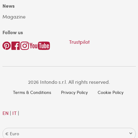
News
Magazine
Follow us
Trustpilot
2026 Intondo s.r.l. All rights reserved.
Terms & Conditions
Privacy Policy
Cookie Policy
EN
|
IT
|