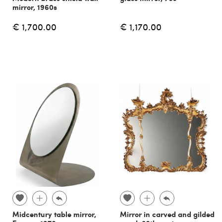
mirror, 1960s
€ 1,700.00
€ 1,170.00
Midcentury table mirror,
Mirror in carved and gilded