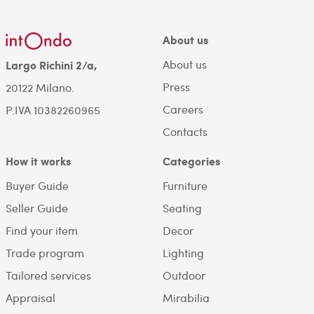
About us
About us
Largo Richini 2/a,
Press
20122 Milano.
Careers
P.IVA 10382260965
Contacts
How it works
Categories
Buyer Guide
Furniture
Seller Guide
Seating
Find your item
Decor
Trade program
Lighting
Tailored services
Outdoor
Appraisal
Mirabilia