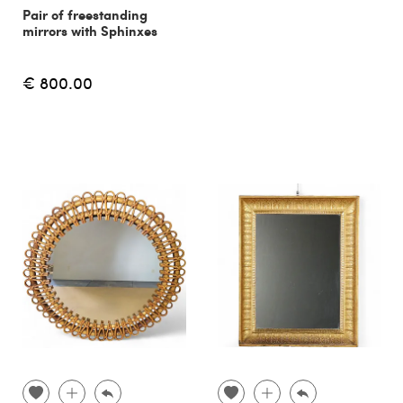
Pair of freestanding
mirrors with Sphinxes
€ 800.00