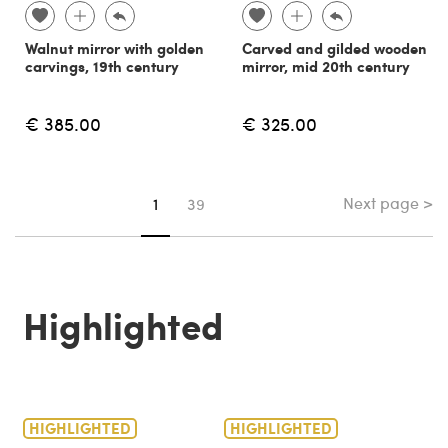
Walnut mirror with golden
Carved and gilded wooden
carvings, 19th century
mirror, mid 20th century
€ 385.00
€ 325.00
Next page >
You're on page
1
39
Highlighted
HIGHLIGHTED
HIGHLIGHTED
H