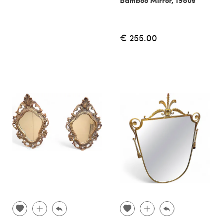
€ 255.00