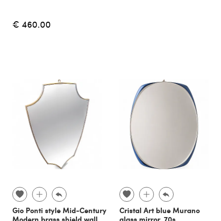
€ 460.00
Gio Ponti style Mid-Century
Cristal Art blue Murano
Modern brass shield wall
glass mirror, 70s