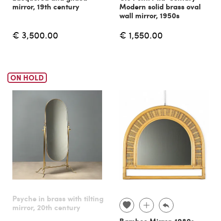
mirror, 19th century
Modern solid brass oval
wall mirror, 1950s
€ 3,500.00
€ 1,550.00
ON HOLD
Psyche in brass with tilting
mirror, 20th century
Bamboo Mirror, 1980s