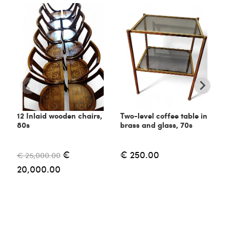
12 Inlaid wooden chairs,
Two-level coffee table in
C
80s
brass and glass, 70s
6
€
€ 250.00
€ 25,000.00
€
20,000.00