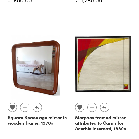
€ 800.00
€ 1,750.00
Square Space age mirror in
Morphos framed mirror
wooden frame, 1970s
attributed to Carmi for
Acerbis Internati, 1980s