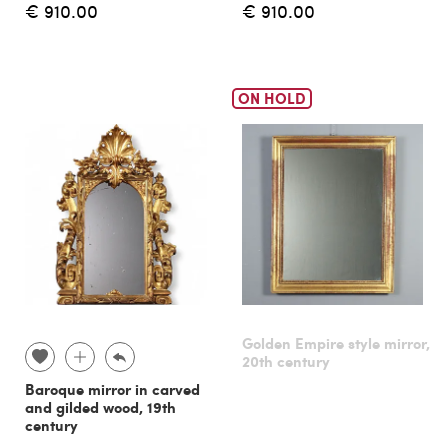
€ 910.00
€ 910.00
ON HOLD
Golden Empire style mirror,
20th century
Baroque mirror in carved
and gilded wood, 19th
century