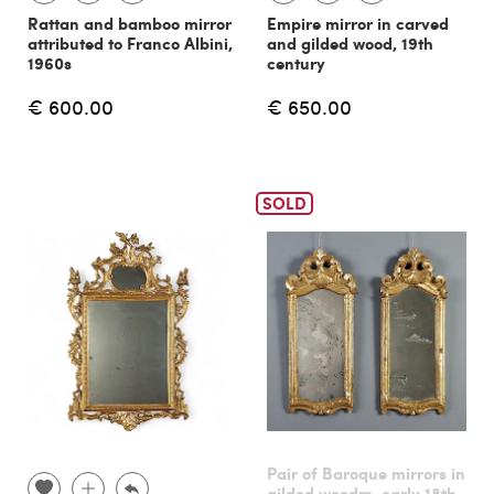
Rattan and bamboo mirror
Empire mirror in carved
attributed to Franco Albini,
and gilded wood, 19th
1960s
century
€ 600.00
€ 650.00
SOLD
Pair of Baroque mirrors in
gilded woodm, early 18th