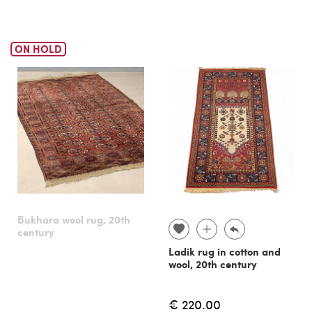
ON HOLD
Bukhara wool rug, 20th
century
Ladik rug in cotton and
wool, 20th century
€ 220.00