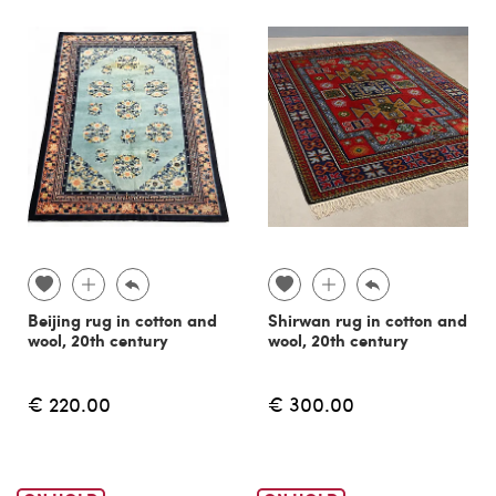
Beijing rug in cotton and
Shirwan rug in cotton and
wool, 20th century
wool, 20th century
€ 220.00
€ 300.00