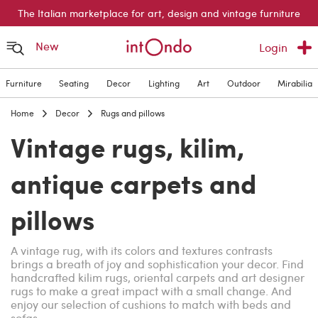
The Italian marketplace for art, design and vintage furniture
New
Login
Furniture
Seating
Decor
Lighting
Art
Outdoor
Mirabilia
Home
Decor
Rugs and pillows
Vintage rugs, kilim,
antique carpets and
pillows
A vintage rug, with its colors and textures contrasts
brings a breath of joy and sophistication your decor. Find
handcrafted kilim rugs, oriental carpets and art designer
rugs to make a great impact with a small change. And
enjoy our selection of cushions to match with beds and
sofas.