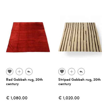
Red Gabbeh rug, 20th
Striped Gabbeh rug, 20th
century
century
€ 1,080.00
€ 1,020.00