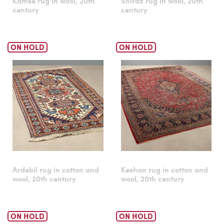
Kamse rug in wool, 20th
Shiraz rug in wool, 20th
century
century
ON HOLD
ON HOLD
Ardebil rug in cotton and
Keshan rug in cotton and
wool, 20th century
wool, 20th century
ON HOLD
ON HOLD