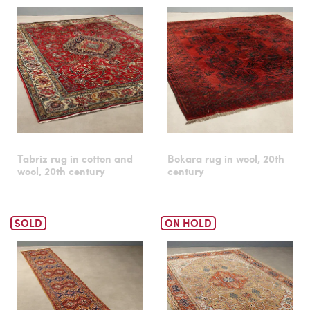
Tabriz rug in cotton and
Bokara rug in wool, 20th
wool, 20th century
century
SOLD
ON HOLD