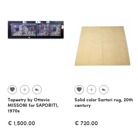
Tapestry by Ottavio
Solid color Sartori rug, 20th
MISSONI for SAPORITI,
century
1970s
€ 1,500.00
€ 720.00