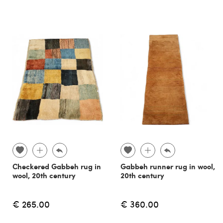
Checkered Gabbeh rug in
Gabbeh runner rug in wool,
wool, 20th century
20th century
€ 265.00
€ 360.00