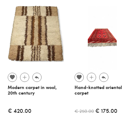
Modern carpet in wool,
Hand-knotted oriental
20th century
carpet
€ 420.00
€ 175.00
€ 250.00