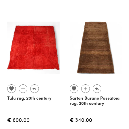
Tulu rug, 20th century
Sartori Burano Passatoia
rug, 20th century
€ 600.00
€ 340.00