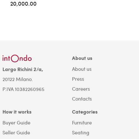
20,000.00
About us
About us
Largo Richini 2/a,
Press
20122 Milano.
Careers
P.IVA 10382260965
Contacts
How it works
Categories
Buyer Guide
Furniture
Seller Guide
Seating