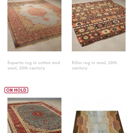
Esparta rug in cotton and
Kilim rug in wool, 20th
wool, 20th century
century
ON HOLD