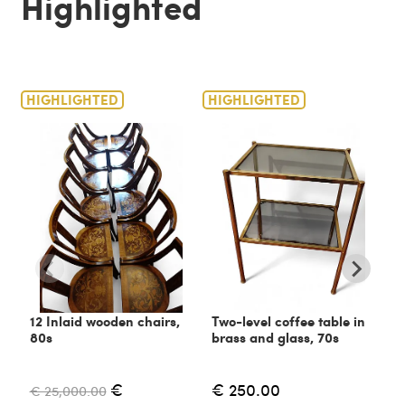
Highlighted
HIGHLIGHTED
HIGHLIGHTED
H
12 Inlaid wooden chairs,
Two-level coffee table in
C
80s
brass and glass, 70s
6
€
€ 250.00
€ 25,000.00
€