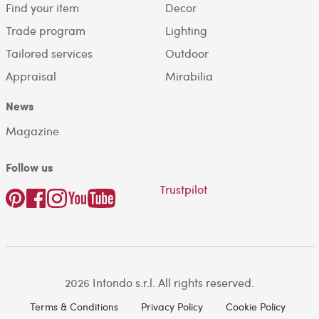
Find your item
Decor
Trade program
Lighting
Tailored services
Outdoor
Appraisal
Mirabilia
News
Magazine
Follow us
Trustpilot
2026 Intondo s.r.l. All rights reserved.
Terms & Conditions
Privacy Policy
Cookie Policy