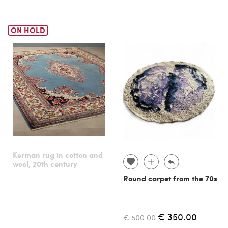
ON HOLD
Kerman rug in cotton and
wool, 20th century
Round carpet from the 70s
€ 350.00
€ 500.00