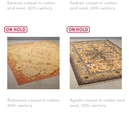
Kerman carpet in cotton
Keshan carpet in cotton
and wool, 20th century
and wool, 20th century
ON HOLD
ON HOLD
Aubusson carpet in cotton,
Agadir carpet in cotton and
20th century
wool, 20th century