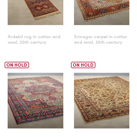
Ardebil rug in cotton and
Srinagar carpet in cotton
wool, 20th century
and wool, 20th century
ON HOLD
ON HOLD