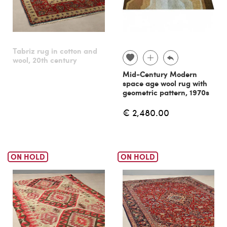
Tabriz rug in cotton and
wool, 20th century
Mid-Century Modern
space age wool rug with
geometric pattern, 1970s
€ 2,480.00
ON HOLD
ON HOLD