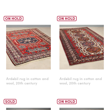
ON HOLD
ON HOLD
Ardebil rug in cotton and
Ardebil rug in cotton and
wool, 20th century
wool, 20th century
SOLD
ON HOLD