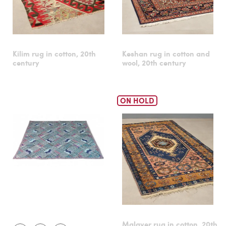
Kilim rug in cotton, 20th
Keshan rug in cotton and
century
wool, 20th century
ON HOLD
Malayer rug in cotton, 20th