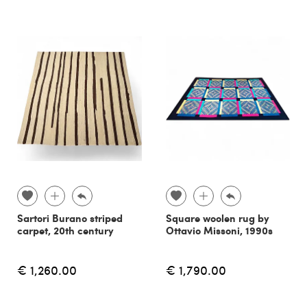
Sartori Burano striped
Square woolen rug by
carpet, 20th century
Ottavio Missoni, 1990s
€ 1,260.00
€ 1,790.00