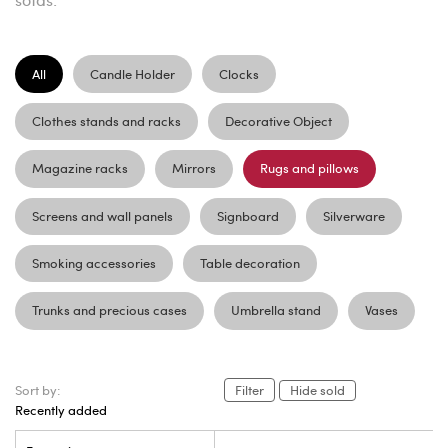
All
Candle Holder
Clocks
Clothes stands and racks
Decorative Object
Magazine racks
Mirrors
Rugs and pillows
Screens and wall panels
Signboard
Silverware
Smoking accessories
Table decoration
Trunks and precious cases
Umbrella stand
Vases
Sort by:
Filter
Hide sold
Recently added