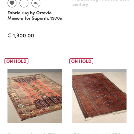
century
Fabric rug by Ottavio
Missoni for Saporiti, 1970s
€ 1,300.00
ON HOLD
ON HOLD