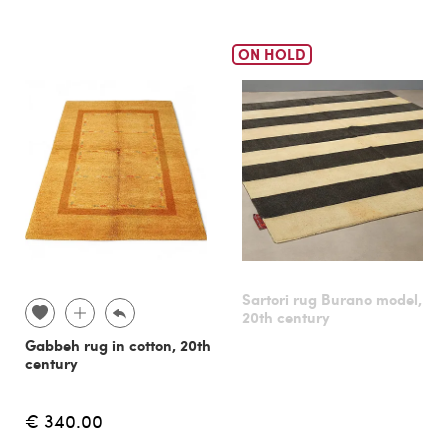
ON HOLD
Sartori rug Burano model,
20th century
Gabbeh rug in cotton, 20th
century
€ 340.00