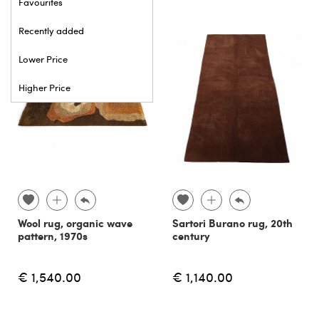
Favourites
Recently added
Lower Price
Higher Price
Wool rug, organic wave
Sartori Burano rug, 20th
pattern, 1970s
century
€ 1,540.00
€ 1,140.00