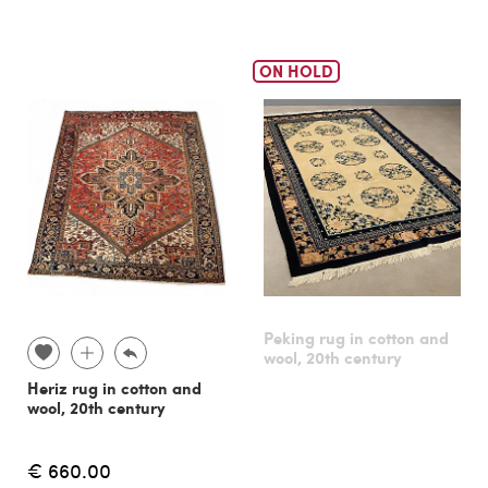
ON HOLD
Peking rug in cotton and
wool, 20th century
Heriz rug in cotton and
wool, 20th century
€ 660.00