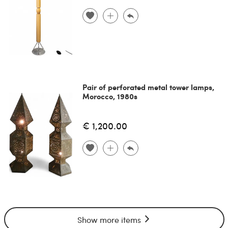
Pair of perforated metal tower lamps,
Morocco, 1980s
€ 1,200.00
Show more items