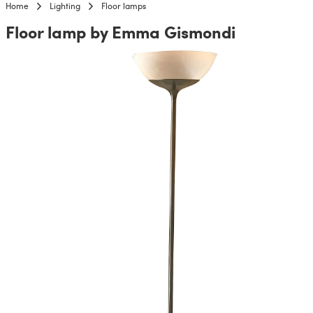
Home
Lighting
Floor lamps
Floor lamp by Emma Gismondi