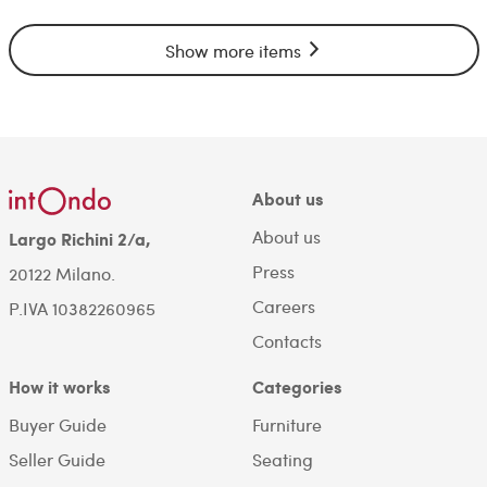
Show more items
About us
About us
Largo Richini 2/a,
Press
20122 Milano.
Careers
P.IVA 10382260965
Contacts
How it works
Categories
Buyer Guide
Furniture
Seller Guide
Seating