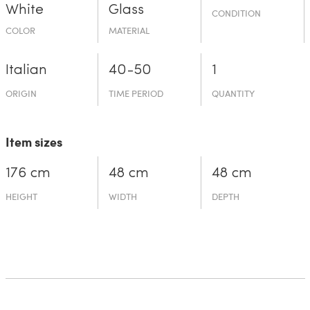
White
Glass
CONDITION
COLOR
MATERIAL
Italian
40-50
1
ORIGIN
TIME PERIOD
QUANTITY
Item sizes
176 cm
48 cm
48 cm
HEIGHT
WIDTH
DEPTH