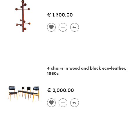
€ 1,300.00
4 chairs in wood and black eco-leather,
1960s
€ 2,000.00