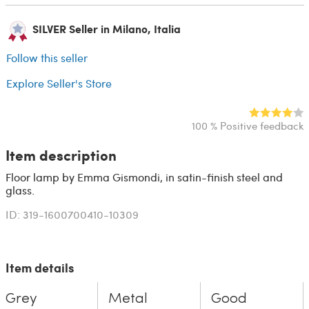
SILVER Seller in Milano, Italia
Follow this seller
Explore Seller's Store
100 % Positive feedback
Item description
Floor lamp by Emma Gismondi, in satin-finish steel and
glass.
ID: 319-1600700410-10309
Item details
Grey
Metal
Good