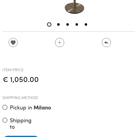
ITEM PRICE
€ 1,050.00
SHIPPING METHOD
Pickup in
Milano
Shipping
to