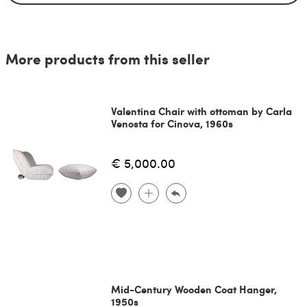
More products from this seller
Valentina Chair with ottoman by Carla
Venosta for Cinova, 1960s
€ 5,000.00
Mid-Century Wooden Coat Hanger,
1950s