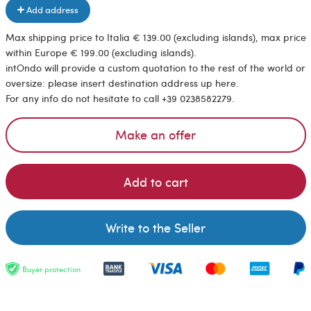
Add address
Max shipping price to Italia € 139.00 (excluding islands), max price
within Europe € 199.00 (excluding islands).
intOndo will provide a custom quotation to the rest of the world or
oversize: please insert destination address up here.
For any info do not hesitate to call +39 0238582279.
Make an offer
Add to cart
Write to the Seller
Buyer protection