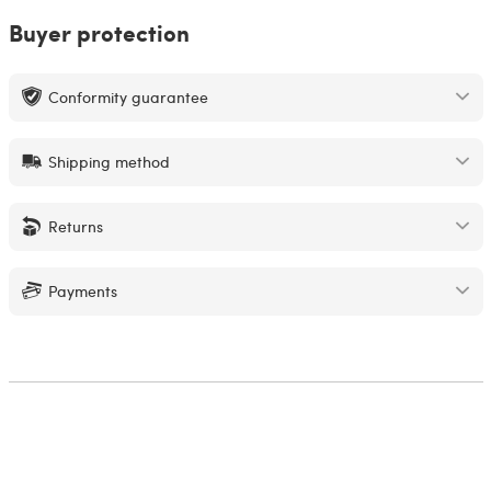
Buyer protection
Conformity guarantee
Shipping method
Returns
Payments