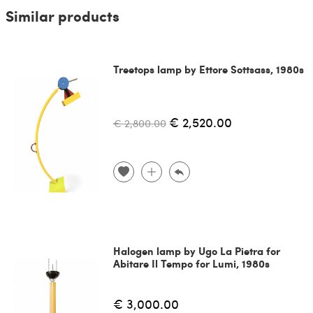
Similar products
Treetops lamp by Ettore Sottsass, 1980s
€ 2,520.00
€ 2,800.00
Halogen lamp by Ugo La Pietra for
Abitare Il Tempo for Lumi, 1980s
€ 3,000.00