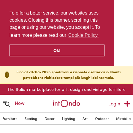
To offer a better service, our websites uses
cookies. Closing this banner, scrolling this
page or using our website, you accept it. To
learn more please read our
Cookie Policy.
Ok!
Fino al 20/08/2026 spedizioni e risposte del Servizio Clienti
!
potrebbero richiedere tempi più lunghi del normale.
The Italian marketplace for art, design and vintage furniture
New
Login
Furniture
Seating
Decor
Lighting
Art
Outdoor
Mirabilia