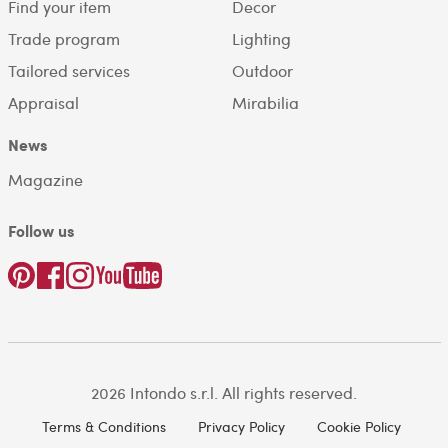
Find your item
Decor
Trade program
Lighting
Tailored services
Outdoor
Appraisal
Mirabilia
News
Magazine
Follow us
2026 Intondo s.r.l. All rights reserved.
Terms & Conditions
Privacy Policy
Cookie Policy