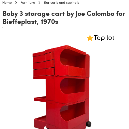
Home
Furniture
Bar carts and cabinets
Boby 3 storage cart by Joe Colombo for
Bieffeplast, 1970s