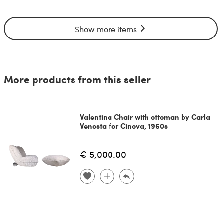
Show more items
More products from this seller
Valentina Chair with ottoman by Carla
Venosta for Cinova, 1960s
€ 5,000.00