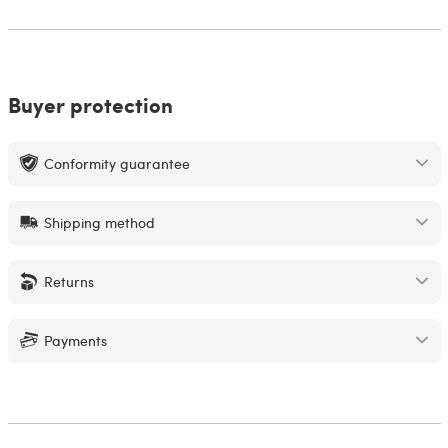
Buyer protection
Conformity guarantee
Shipping method
Returns
Payments