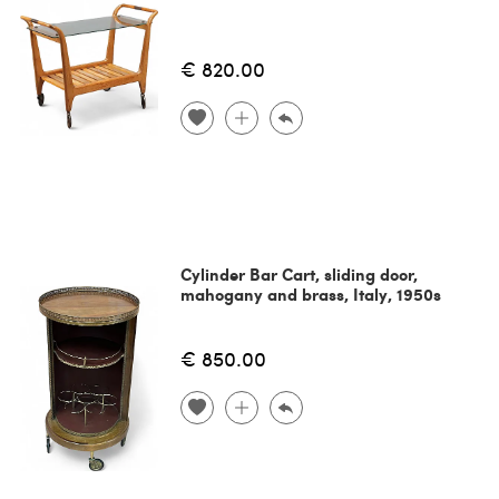
€ 820.00
Cylinder Bar Cart, sliding door,
mahogany and brass, Italy, 1950s
€ 850.00