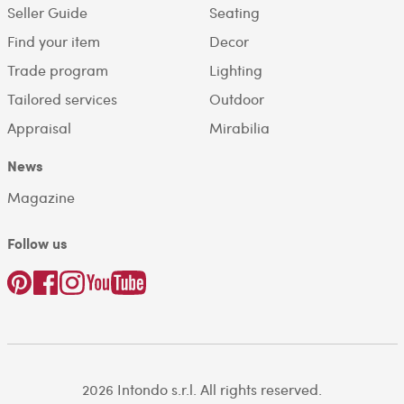
Seller Guide
Seating
Find your item
Decor
Trade program
Lighting
Tailored services
Outdoor
Appraisal
Mirabilia
News
Magazine
Follow us
2026 Intondo s.r.l. All rights reserved.