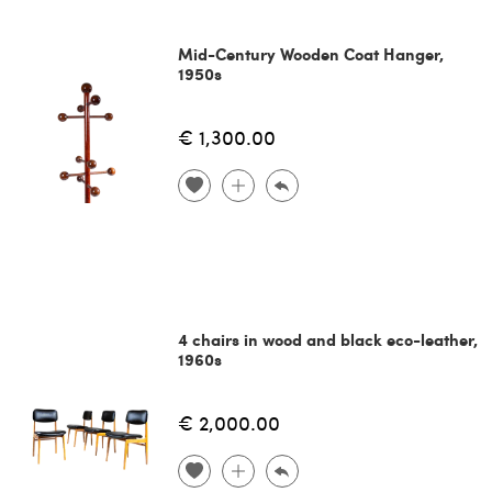
Mid-Century Wooden Coat Hanger,
1950s
€ 1,300.00
4 chairs in wood and black eco-leather,
1960s
€ 2,000.00