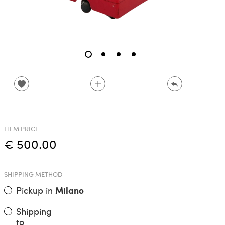
ITEM PRICE
€ 500.00
SHIPPING METHOD
Pickup in
Milano
Shipping
to