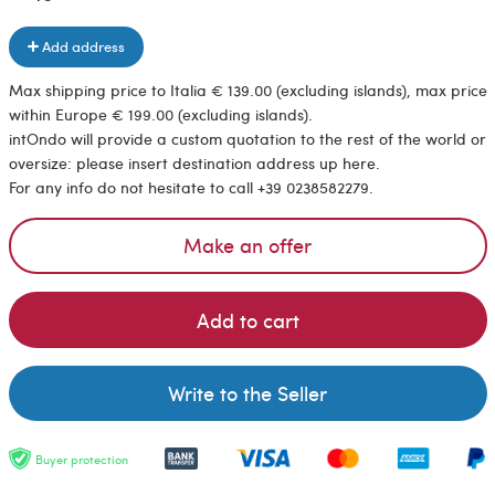
Add address
Max shipping price to Italia € 139.00 (excluding islands), max price
within Europe € 199.00 (excluding islands).
intOndo will provide a custom quotation to the rest of the world or
oversize: please insert destination address up here.
For any info do not hesitate to call +39 0238582279.
Make an offer
Add to cart
Write to the Seller
Buyer protection