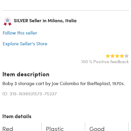
SILVER Seller in Milano, Italia
Follow this seller
Explore Seller's Store
100 % Positive feedback
Item description
Boby 3 storage cart by Joe Colombo for Bieffeplast, 1970s.
ID: 319-1698921573-75237
Item details
Red
Plastic
Good