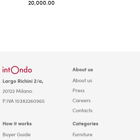
20,000.00
About us
About us
Largo Richini 2/a,
Press
20122 Milano.
Careers
P.IVA 10382260965
Contacts
How it works
Categories
Buyer Guide
Furniture