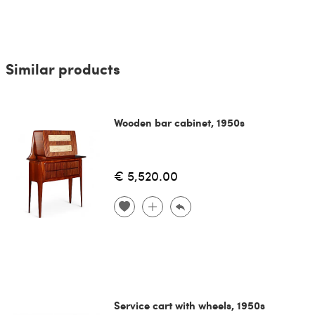
Similar products
Wooden bar cabinet, 1950s
€ 5,520.00
Service cart with wheels, 1950s