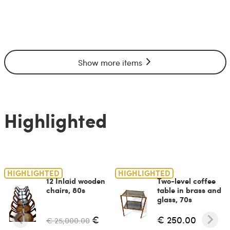
Show more items
Highlighted
HIGHLIGHTED
HIGHLIGHTED
12 Inlaid wooden
Two-level coffee
chairs, 80s
table in brass and
glass, 70s
€
€ 250.00
€ 25,000.00