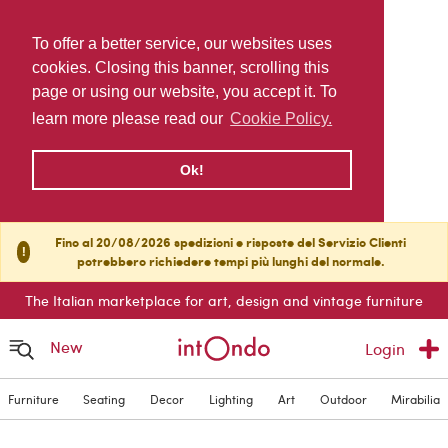
To offer a better service, our websites uses
cookies. Closing this banner, scrolling this
page or using our website, you accept it. To
learn more please read our
Cookie Policy.
Ok!
Fino al 20/08/2026 spedizioni e risposte del Servizio Clienti
!
potrebbero richiedere tempi più lunghi del normale.
The Italian marketplace for art, design and vintage furniture
New
Login
Furniture
Seating
Decor
Lighting
Art
Outdoor
Mirabilia