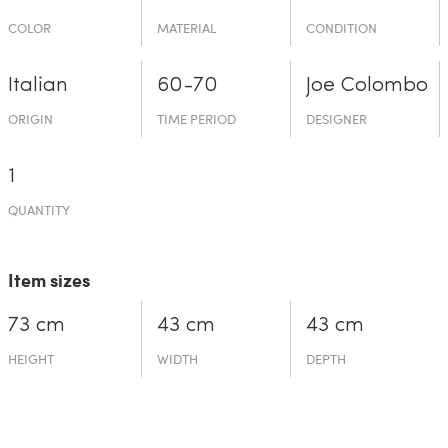
COLOR
MATERIAL
CONDITION
Italian
60-70
Joe Colombo
ORIGIN
TIME PERIOD
DESIGNER
1
QUANTITY
Item sizes
73 cm
43 cm
43 cm
HEIGHT
WIDTH
DEPTH