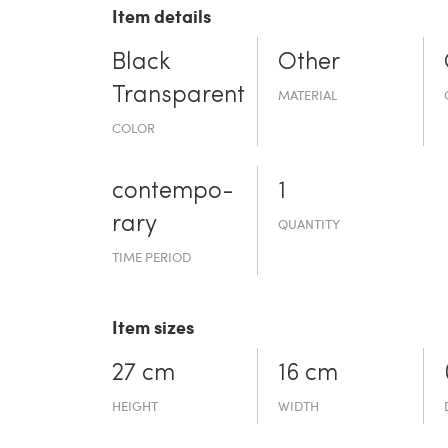
Item details
Black
Other
Transparent
MATERIAL
COLOR
contempo­
1
rary
QUANTITY
TIME PERIOD
Item sizes
27 cm
16 cm
HEIGHT
WIDTH