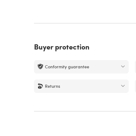
Buyer protection
Conformity guarantee
Returns