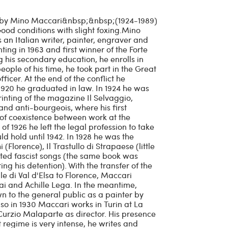
d by Mino Maccari&nbsp;&nbsp;(1924-1989)
od conditions with slight foxing.Mino
an Italian writer, painter, engraver and
inting in 1963 and first winner of the Forte
g his secondary education, he enrolls in
eople of his time, he took part in the Great
fficer. At the end of the conflict he
 1920 he graduated in law. In 1924 he was
rinting of the magazine Il Selvaggio,
and anti-bourgeois, where his first
 of coexistence between work at the
f 1926 he left the legal profession to take
ld hold until 1942. In 1928 he was the
(Florence), Il Trastullo di Strapaese (little
ed fascist songs (the same book was
g his detention). With the transfer of the
lle di Val d'Elsa to Florence, Maccari
ai and Achille Lega. In the meantime,
 to the general public as a painter by
Also in 1930 Maccari works in Turin at La
Curzio Malaparte as director. His presence
st regime is very intense, he writes and