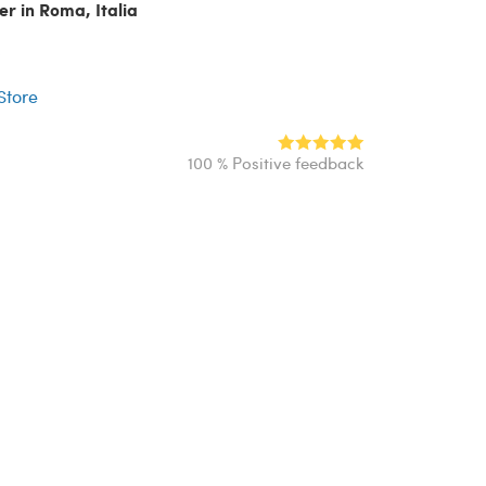
er in Roma, Italia
r
 Store
100 % Positive feedback