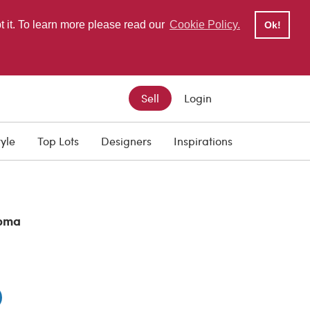
pt it. To learn more please read our
Cookie Policy.
Ok!
Sell
Login
tyle
Top Lots
Designers
Inspirations
oma