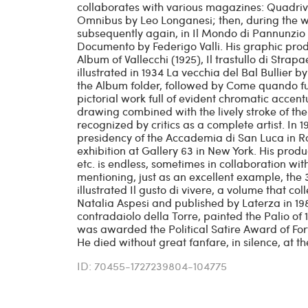
collaborates with various magazines: Quadrivio,
Omnibus by Leo Longanesi; then, during the war
subsequently again, in Il Mondo di Pannunzio (
Documento by Federigo Valli. His graphic produ
Album of Vallecchi (1925), Il trastullo di Strap
illustrated in 1934 La vecchia del Bal Bullier 
the Album folder, followed by Come quando fuor
pictorial work full of evident chromatic accent
drawing combined with the lively stroke of the 
recognized by critics as a complete artist. In 
presidency of the Accademia di San Luca in 
exhibition at Gallery 63 in New York. His prod
etc. is endless, sometimes in collaboration with
mentioning, just as an excellent example, the
illustrated Il gusto di vivere, a volume that co
Natalia Aspesi and published by Laterza in 19
contradaiolo della Torre, painted the Palio of
was awarded the Political Satire Award of For
He died without great fanfare, in silence, at th
ID: 70455-1727239804-104775