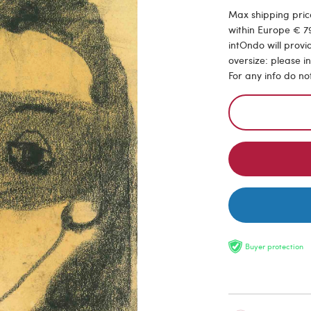
Max shipping price
within Europe € 79
intOndo will provi
oversize: please i
For any info do no
Buyer protection