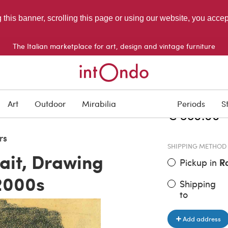
g this banner, scrolling this page or using our website, you acce
The Italian marketplace for art, design and vintage furniture
ITEM PRICE
Art
Outdoor
Mirabilia
Periods
S
€ 580.00
rs
SHIPPING METHOD
ait, Drawing
Pickup in
R
2000s
Shipping
to
Add address