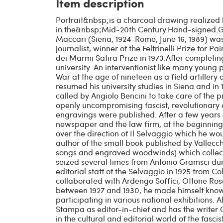
Item description
Portrait&nbsp;is a charcoal drawing realize
in the&nbsp;Mid-20th Century.Hand-signed.Go
Maccari (Siena, 1924-Rome, June 16, 1989) was 
journalist, winner of the Feltrinelli Prize for Pa
dei Marmi Satira Prize in 1973.After completin
university. An interventionist like many young p
War at the age of nineteen as a field artillery o
resumed his university studies in Siena and in
called by Angiolo Bencini to take care of the p
openly uncompromising fascist, revolutionary 
engravings were published. After a few years
newspaper and the law firm, at the beginning o
over the direction of Il Selvaggio which he wou
author of the small book published by Vallecchi 
songs and engraved woodwinds) which collect
seized several times from Antonio Gramsci durin
editorial staff of the Selvaggio in 1925 from Co
collaborated with Ardengo Soffici, Ottone Ros
between 1927 and 1930, he made himself known
participating in various national exhibitions. 
Stampa as editor-in-chief and has the writer 
in the cultural and editorial world of the fasci