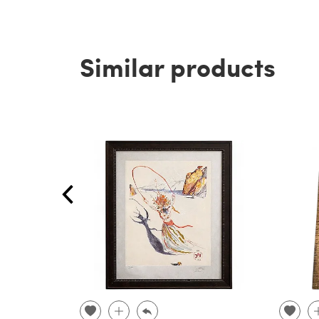
Similar products