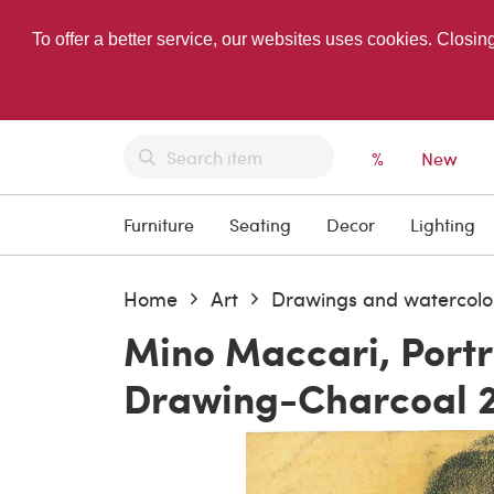
To offer a better service, our websites uses cookies. Closin
%
New
Furniture
Seating
Decor
Lighting
Home
Art
Drawings and watercolo
Mino Maccari, Portr
Drawing-Charcoal 