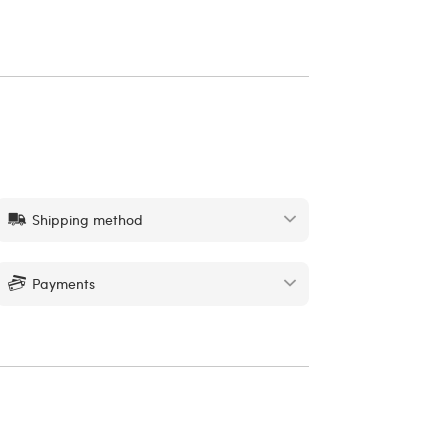
Shipping method
Payments