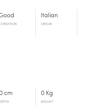
Good
Italian
CONDITION
ORIGIN
0 cm
0 Kg
DEPTH
WEIGHT