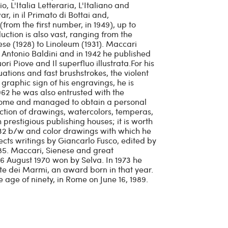
 L'Italia Letteraria, L'Italiano and
, in il Primato di Bottai and,
from the first number, in 1949), up to
ction is also vast, ranging from the
aese (1928) to Linoleum (1931). Maccari
by Antonio Baldini and in 1942 he published
i Piove and Il superfluo illustrata.For his
uations and fast brushstrokes, the violent
graphic sign of his engravings, he is
1962 he was also entrusted with the
Rome and managed to obtain a personal
uction of drawings, watercolors, temperas,
 prestigious publishing houses; it is worth
 32 b/w and color drawings with which he
llects writings by Giancarlo Fusco, edited by
85. Maccari, Sienese and great
 16 August 1970 won by Selva. In 1973 he
te dei Marmi, an award born in that year.
e age of ninety, in Rome on June 16, 1989.