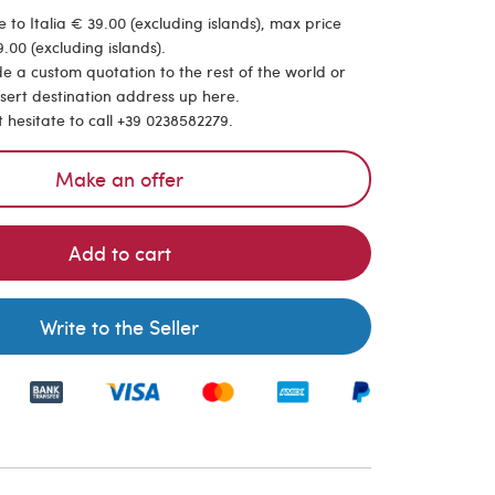
 to Italia € 39.00 (excluding islands), max price
.00 (excluding islands).
de a custom quotation to the rest of the world or
nsert destination address up here.
t hesitate to call +39 0238582279.
Make an offer
Add to cart
Write to the Seller