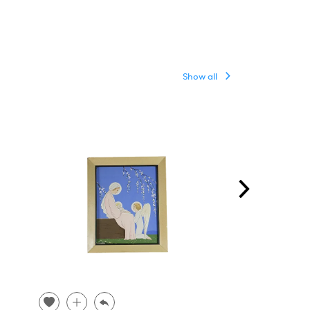
Show all