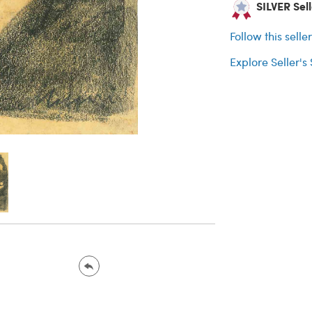
SILVER Sell
Follow this selle
Explore Seller's