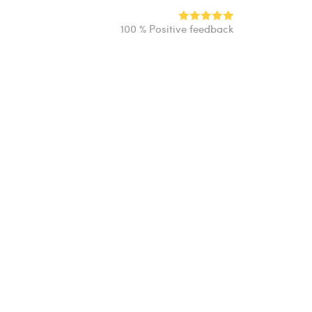
100 % Positive feedback