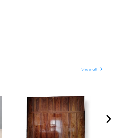
Show all
ON HOLD