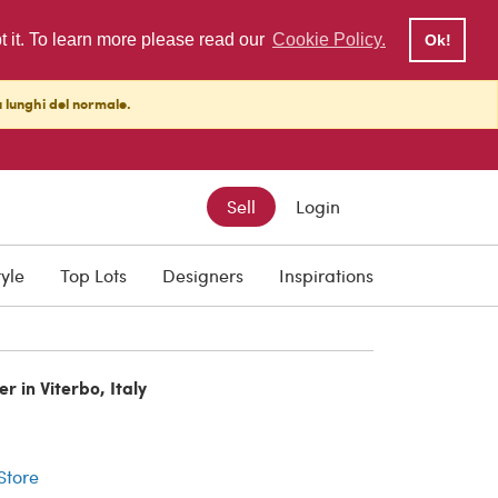
pt it. To learn more please read our
Cookie Policy.
Ok!
ù lunghi del normale.
Sell
Login
tyle
Top Lots
Designers
Inspirations
r in Viterbo, Italy
r
 Store