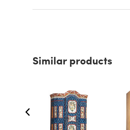
Similar products