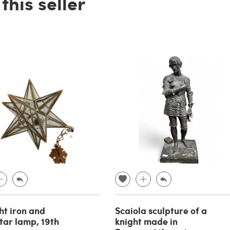
his seller
t iron and
Scaiola sculpture of a
star lamp, 19th
knight made in