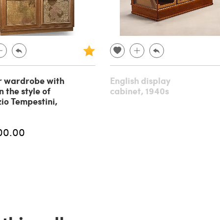
r wardrobe with
English display
 the style of
cabinet, 1940s
io Tempestini,
00.00