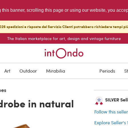
g this banner, scrolling this page or using our website, you acce
26 spedizioni e risposte del Servizio Clienti potrebbero richiedere tempi pi
The Italian marketplace for art, design and vintage furniture
SOLD
Art
Outdoor
Mirabilia
Periods
S
Buyer protection
bes
robe in natural
SILVER Selle
Follow this selle
Explore Seller's