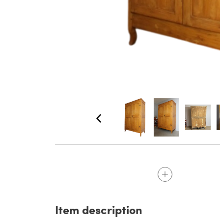
Item description