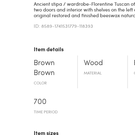
Ancient stipa / wardrobe-Florentine Tuscan of 
two doors and interior with shelves on the left
original restored and finished beeswax natura
ID: 8589-1741531779-118393
Item details
Brown
Wood
Brown
MATERIAL
COLOR
700
TIME PERIOD
Item sizes