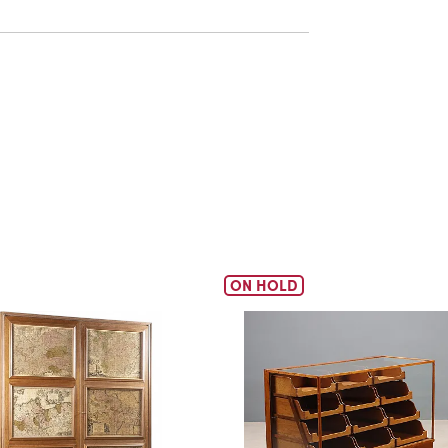
ON HOLD