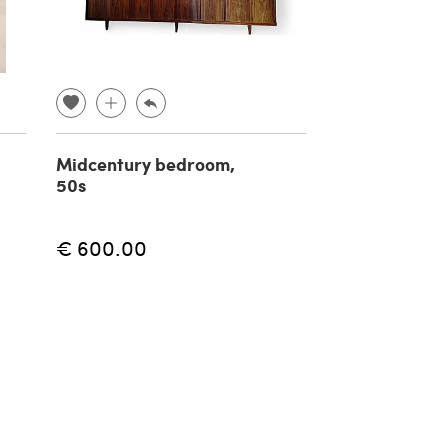
Midcentury bedroom,
Double body 
50s
sideboard in 
19th century
€ 600.00