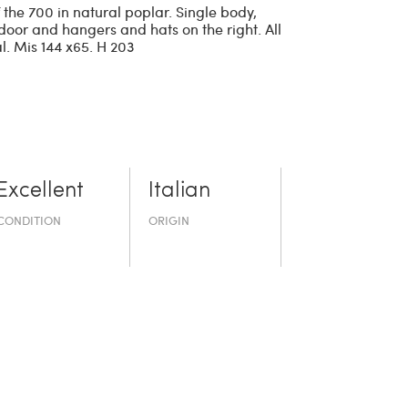
the 700 in natural poplar. Single body,
 door and hangers and hats on the right. All
l. Mis 144 x65. H 203
Excellent
Italian
CONDITION
ORIGIN