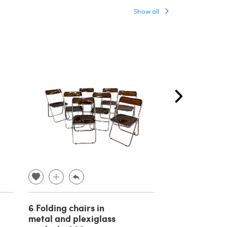
Show all
6 Folding chairs in
Baroque ben
metal and plexiglass
painted with 