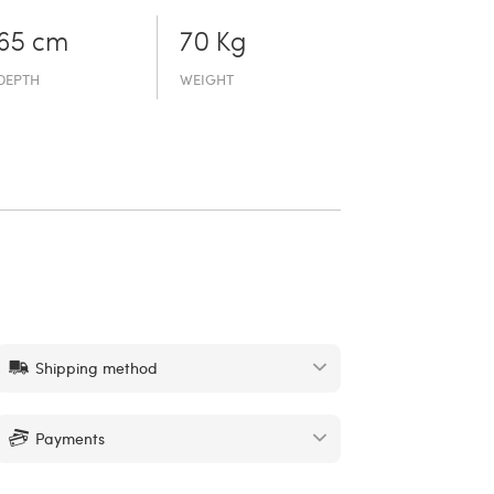
65 cm
70 Kg
DEPTH
WEIGHT
Shipping method
Payments