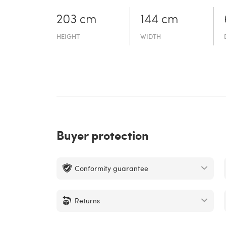
203 cm
144 cm
HEIGHT
WIDTH
Buyer protection
Conformity guarantee
Returns