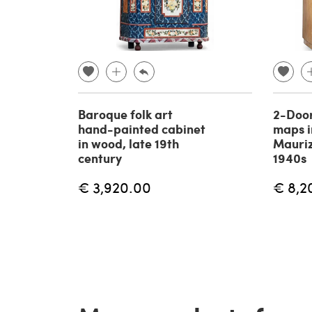
Baroque folk art
2-Doo
hand-painted cabinet
maps in
in wood, late 19th
Mauriz
century
1940s
€ 3,920.00
€ 8,2