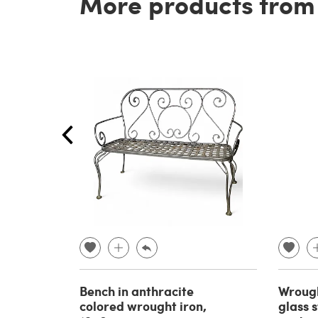
More products from t
Bench in anthracite
Wrough
colored wrought iron,
glass 