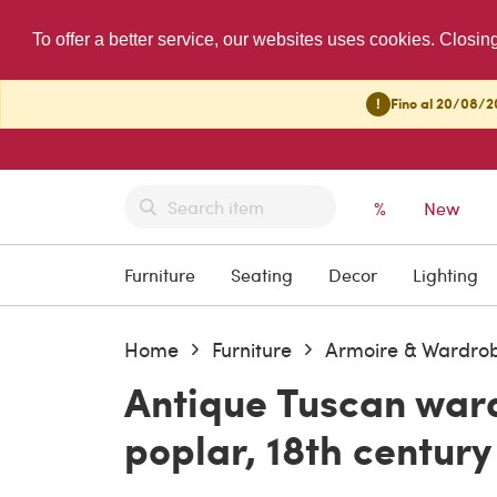
To offer a better service, our websites uses cookies. Closin
!
Fino al 20/08/20
%
New
Furniture
Seating
Decor
Lighting
Home
Furniture
Armoire & Wardro
Antique Tuscan ward
poplar, 18th century