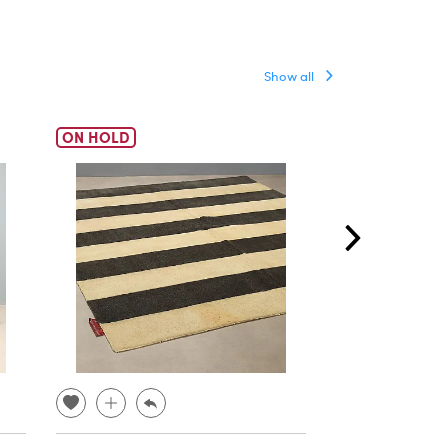
Show all
ON HOLD