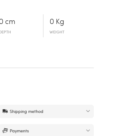
0 cm
0 Kg
DEPTH
WEIGHT
Shipping method
Payments