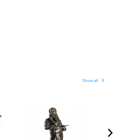
Show all