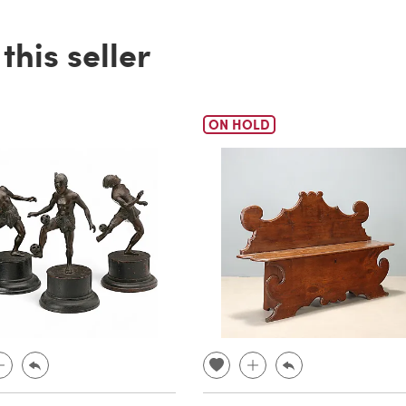
his seller
ON HOLD