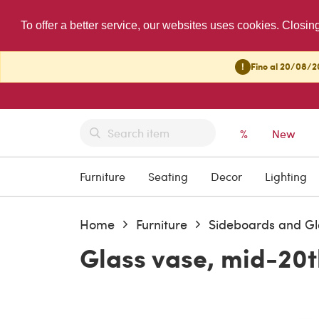
To offer a better service, our websites uses cookies. Closin
!
Fino al 20/08/20
%
New
Furniture
Seating
Decor
Lighting
Home
Furniture
Sideboards and Gl
Glass vase, mid-20t