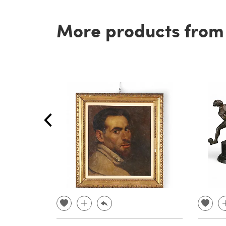
More products from t