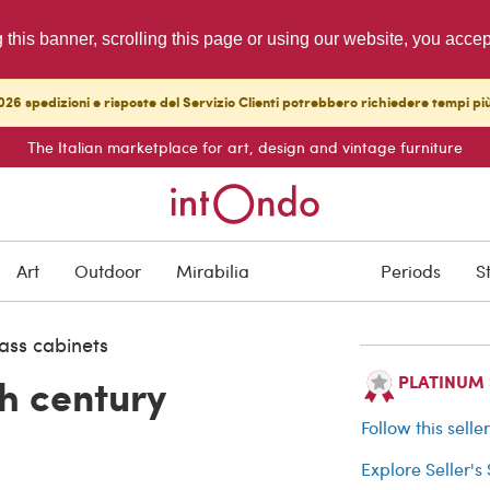
g this banner, scrolling this page or using our website, you acce
26 spedizioni e risposte del Servizio Clienti potrebbero richiedere tempi pi
The Italian marketplace for art, design and vintage furniture
SOLD
Art
Outdoor
Mirabilia
Periods
S
Buyer protection
ass cabinets
h century
PLATINUM Se
Follow this selle
Explore Seller's