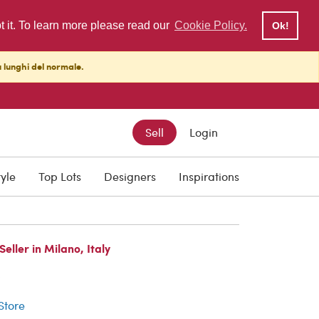
pt it. To learn more please read our
Cookie Policy.
Ok!
ù lunghi del normale.
Sell
Login
tyle
Top Lots
Designers
Inspirations
ller in Milano, Italy
r
 Store