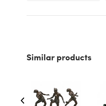
Similar products