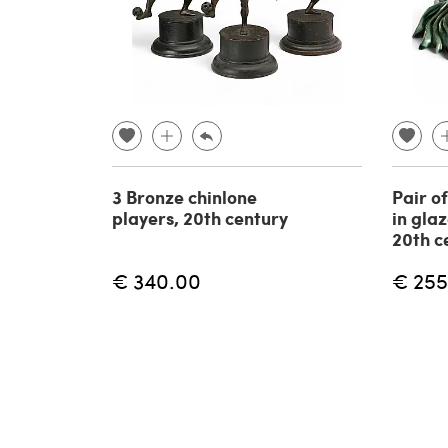
3 Bronze chinlone
Pair o
players, 20th century
in gla
20th c
€ 340.00
€ 255