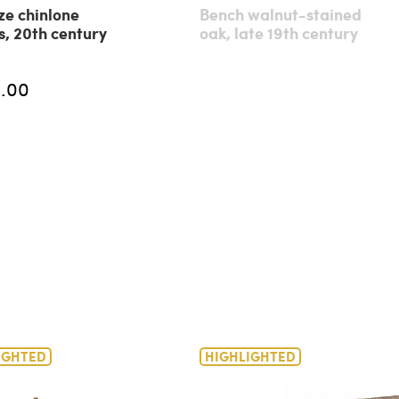
ze chinlone
Bench walnut-stained
s, 20th century
oak, late 19th century
.00
IGHTED
HIGHLIGHTED