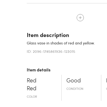
Item description
Glass vase in shades of red and yellow.
ID: 2096-1745861936-123015
Item details
Red
Good
Red
CONDITION
COLOR