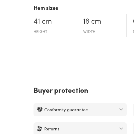
Item sizes
41 cm
18 cm
HEIGHT
WIDTH
Buyer protection
Conformity guarantee
Returns