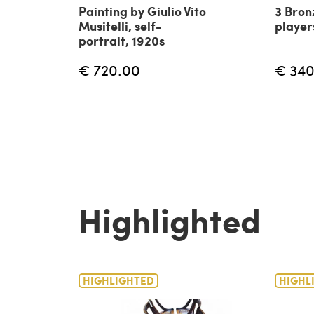
Painting by Giulio Vito
3 Bron
Musitelli, self-
player
portrait, 1920s
€ 720.00
€ 340
Highlighted
HIGHLIGHTED
HIGHL