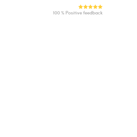
100 % Positive feedback