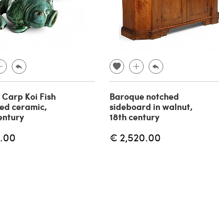
f Carp Koi Fish
Baroque notched
zed ceramic,
sideboard in walnut,
entury
18th century
.00
€ 2,520.00