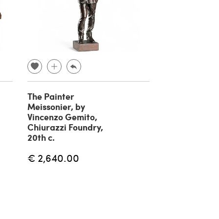
The Painter
Fisherman br
Meissonier, by
sculpture by 
Vincenzo Gemito,
Gemito, 20th
Chiurazzi Foundry,
€ 1,180.00
20th c.
€ 2,640.00