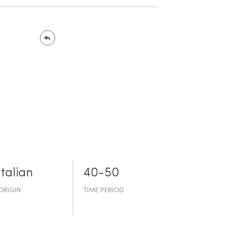
Italian
40-50
ORIGIN
TIME PERIOD