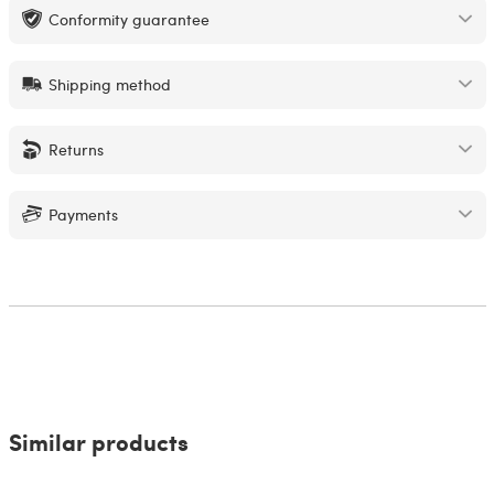
Conformity guarantee
Shipping method
Returns
Payments
Similar products