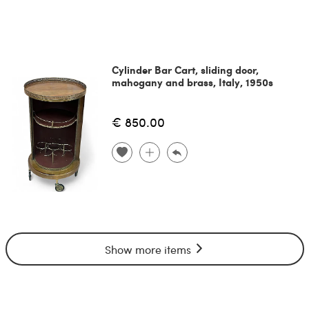
Cylinder Bar Cart, sliding door,
mahogany and brass, Italy, 1950s
€ 850.00
Show more items