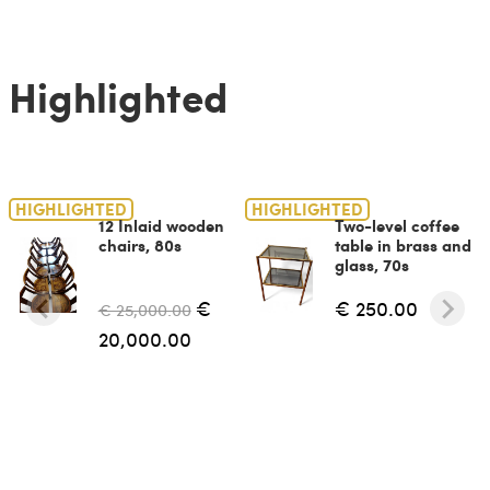
Highlighted
HIGHLIGHTED
HIGHLIGHTED
12 Inlaid wooden
Two-level coffee
chairs, 80s
table in brass and
glass, 70s
€
€ 250.00
€ 25,000.00
20,000.00