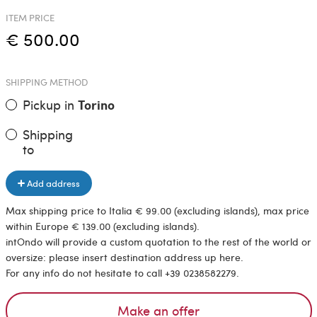
ITEM PRICE
€ 500.00
SHIPPING METHOD
Pickup in
Torino
Shipping
to
Add address
Max shipping price to Italia € 99.00 (excluding islands), max price
within Europe € 139.00 (excluding islands).
intOndo will provide a custom quotation to the rest of the world or
oversize: please insert destination address up here.
For any info do not hesitate to call +39 0238582279.
Make an offer