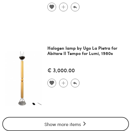
Halogen lamp by Ugo La Pietra for
Abitare Il Tempo for Lumi, 1980s
€ 3,000.00
Show more items