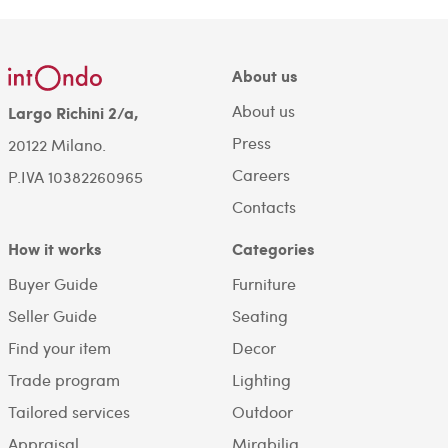
About us
About us
Largo Richini 2/a,
Press
20122 Milano.
Careers
P.IVA 10382260965
Contacts
How it works
Categories
Buyer Guide
Furniture
Seller Guide
Seating
Find your item
Decor
Trade program
Lighting
Tailored services
Outdoor
Appraisal
Mirabilia