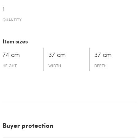
1
QUANTITY
Item sizes
74 cm
37 cm
37 cm
HEIGHT
WIDTH
DEPTH
Buyer protection