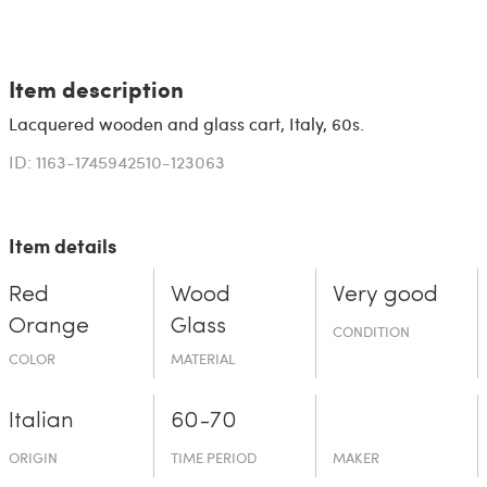
Item description
Lacquered wooden and glass cart, Italy, 60s.
ID: 1163-1745942510-123063
Item details
Red
Wood
Very good
Orange
Glass
CONDITION
COLOR
MATERIAL
Italian
60-70
ORIGIN
TIME PERIOD
MAKER