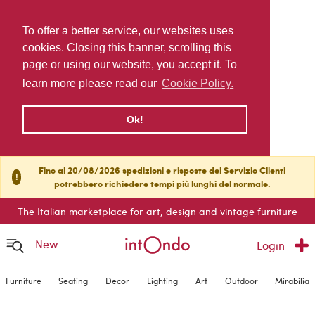
To offer a better service, our websites uses
cookies. Closing this banner, scrolling this
page or using our website, you accept it. To
learn more please read our
Cookie Policy.
Ok!
Fino al 20/08/2026 spedizioni e risposte del Servizio Clienti
!
potrebbero richiedere tempi più lunghi del normale.
The Italian marketplace for art, design and vintage furniture
New
Login
Furniture
Seating
Decor
Lighting
Art
Outdoor
Mirabilia