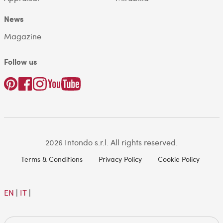
News
Magazine
Follow us
2026 Intondo s.r.l. All rights reserved.
Terms & Conditions
Privacy Policy
Cookie Policy
EN
|
IT
|