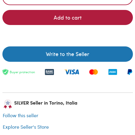
Add to cart
Write to the Seller
Buyer protection
SILVER Seller in Torino, Italia
Follow this seller
Explore Seller's Store