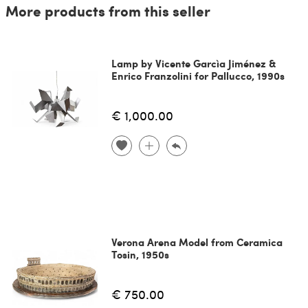
More products from this seller
Lamp by Vicente Garcìa Jiménez &
Enrico Franzolini for Pallucco, 1990s
€ 1,000.00
Verona Arena Model from Ceramica
Tosin, 1950s
€ 750.00