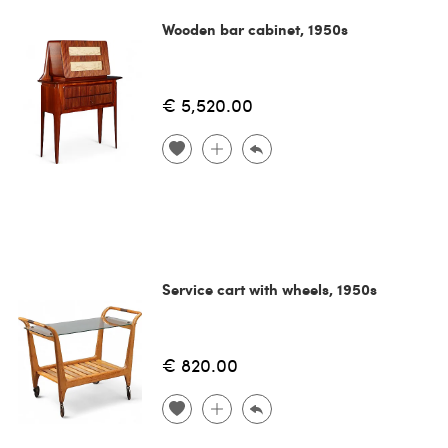
Wooden bar cabinet, 1950s
€ 5,520.00
Service cart with wheels, 1950s
€ 820.00