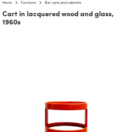
Home
Furniture
Bar carts and cabinets
Cart in lacquered wood and glass,
1960s