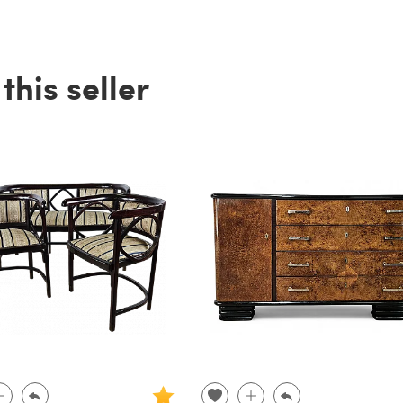
his seller