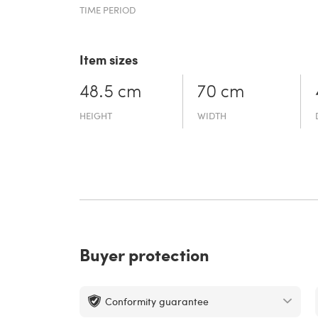
TIME PERIOD
Item sizes
48.5 cm
70 cm
HEIGHT
WIDTH
Buyer protection
Conformity guarantee