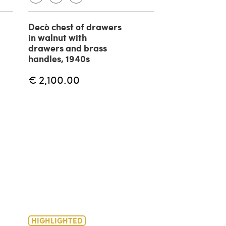
Decò chest of drawers
Chest of draw
in walnut with
walnut with i
drawers and brass
brass details
handles, 1940s
€ 1,085.00
€ 2,100.00
HIGHLIGHTED