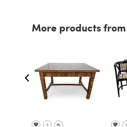
More products from t