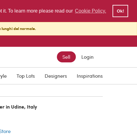
pt it. To learn more please read our
Cookie Policy.
Ok!
ù lunghi del normale.
Sell
Login
tyle
Top Lots
Designers
Inspirations
er in Udine, Italy
r
 Store