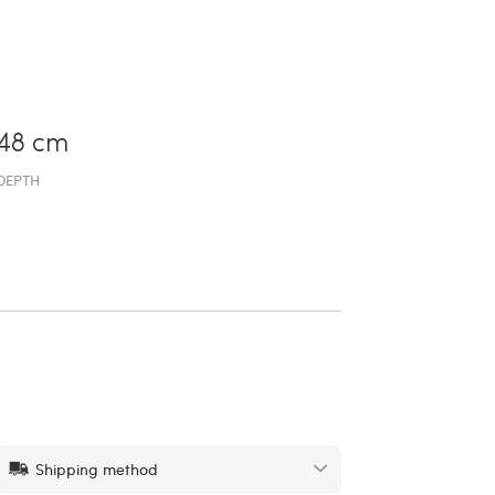
48 cm
DEPTH
Shipping method