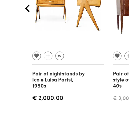
Pair of nightstands by
Pair of
Ico e Luisa Parisi,
style o
1950s
40s
€ 2,000.00
€ 3,0