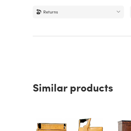
Returns
Similar products