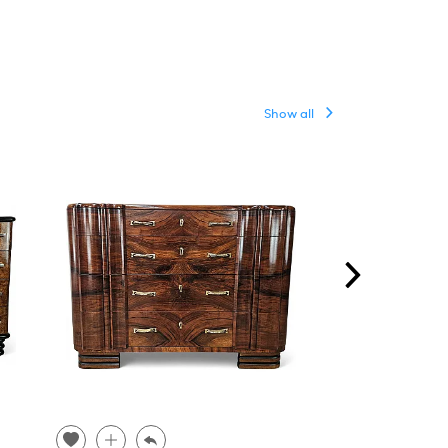
Show all