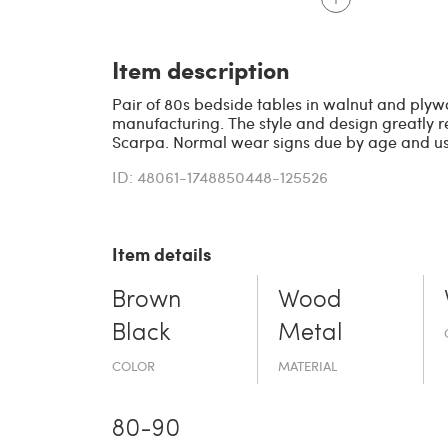
Item description
Pair of 80s bedside tables in walnut and plywo
manufacturing. The style and design greatly re
Scarpa. Normal wear signs due by age and use
ID: 48061-1748850448-125526
Item details
Brown
Wood
Black
Metal
COLOR
MATERIAL
80-90