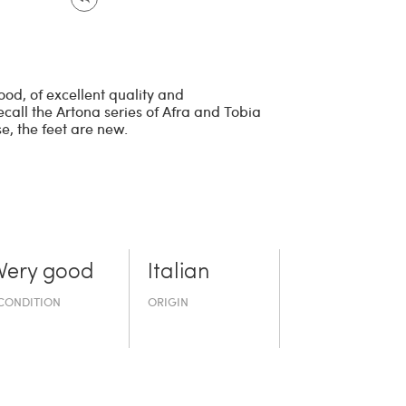
od, of excellent quality and
call the Artona series of Afra and Tobia
, the feet are new.
Very good
Italian
CONDITION
ORIGIN