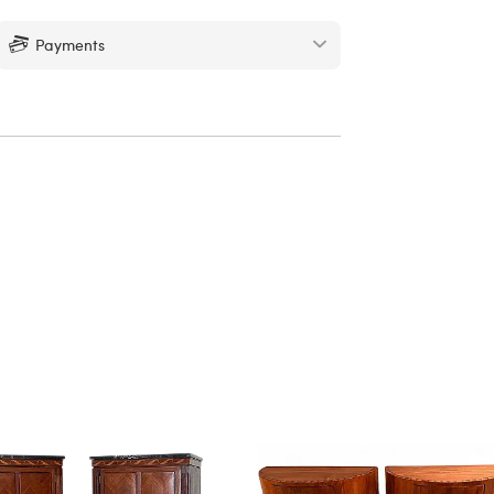
Payments