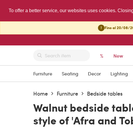
To offer a better service, our websites uses cookies. Closin
!
Fino al 20/08/20
%
New
Furniture
Seating
Decor
Lighting
Home
Furniture
Bedside tables
Walnut bedside tabl
style of 'Afra and T