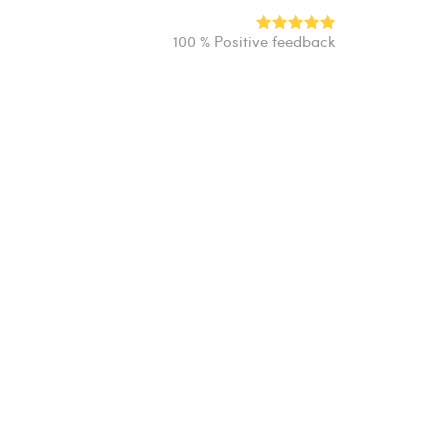
100 % Positive feedback