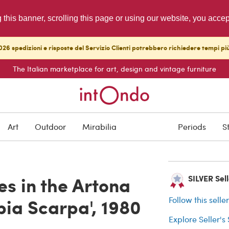
g this banner, scrolling this page or using our website, you acce
26 spedizioni e risposte del Servizio Clienti potrebbero richiedere tempi pi
The Italian marketplace for art, design and vintage furniture
ARCHIVED
Art
Outdoor
Mirabilia
Periods
S
Buyer protection
es in the Artona
SILVER Sell
obia Scarpa', 1980
Follow this selle
Explore Seller's