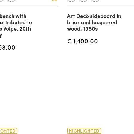
bench with
Art Decò sideboard in
 attributed to
briar and lacquered
o Volpe, 20th
wood, 1950s
y
€ 1,400.00
08.00
IGHTED
HIGHLIGHTED