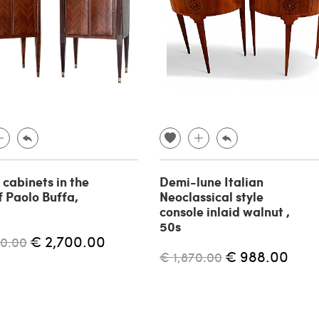
 cabinets in the
Demi-lune Italian
f Paolo Buffa,
Neoclassical style
console inlaid walnut ,
50s
€ 2,700.00
00.00
€ 988.00
€ 1,870.00