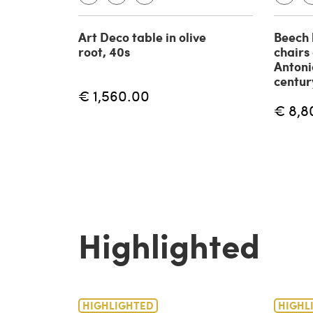
Art Deco table in olive
Beech 
root, 40s
chairs
Antoni
centur
€ 1,560.00
€ 8,8
Highlighted
HIGHLIGHTED
HIGHL