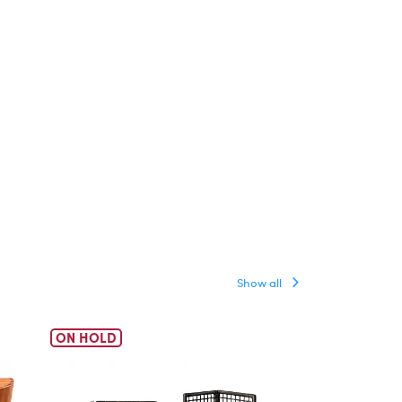
Show all
ON HOLD
ON HOLD