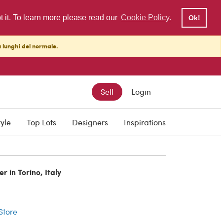
pt it. To learn more please read our
Cookie Policy.
Ok!
ù lunghi del normale.
Sell
Login
tyle
Top Lots
Designers
Inspirations
r in Torino, Italy
r
 Store