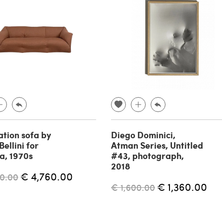
tion sofa by
Diego Dominici,
ellini for
Atman Series, Untitled
a, 1970s
#43, photograph,
2018
€ 4,760.00
0.00
€ 1,360.00
€ 1,600.00