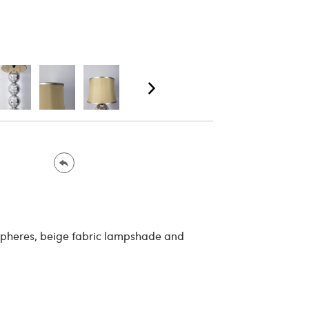
spheres, beige fabric lampshade and