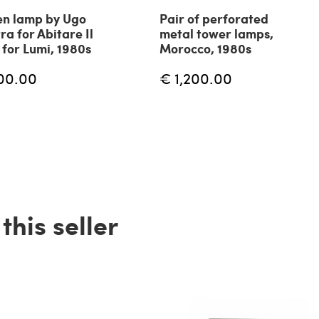
n lamp by Ugo
Pair of perforated
ra for Abitare Il
metal tower lamps,
for Lumi, 1980s
Morocco, 1980s
00.00
€ 1,200.00
his seller