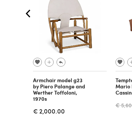
Armchair model g23
Tempta
by Piero Palange and
Mario B
Werther Toffoloni,
Cassin
1970s
€ 5,60
€ 2,000.00