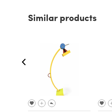
Similar products