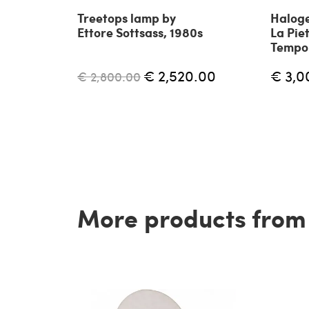
Treetops lamp by
Haloge
Ettore Sottsass, 1980s
La Piet
Tempo 
€ 2,520.00
€ 3,0
€ 2,800.00
More products from t