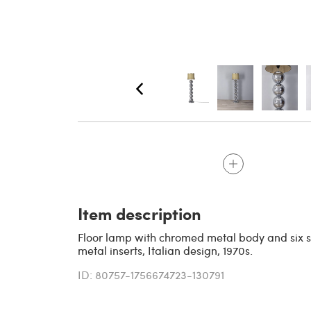
Item description
Floor lamp with chromed metal body and six 
metal inserts, Italian design, 1970s.
ID: 80757-1756674723-130791