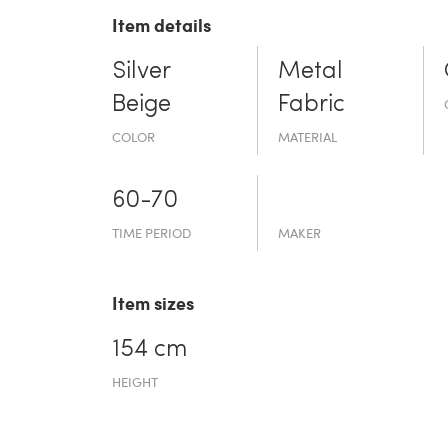
Item details
Silver
Metal
Beige
Fabric
COLOR
MATERIAL
60-70
TIME PERIOD
MAKER
Item sizes
154 cm
HEIGHT