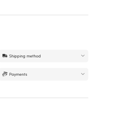
Shipping method
Payments