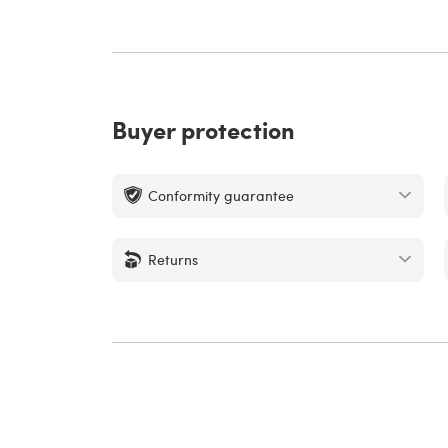
Buyer protection
Conformity guarantee
Returns