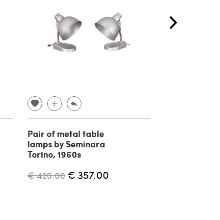
Pair of metal table
Teak wall mir
lamps by Seminara
Campo E Graf
Torino, 1960s
1960s
€ 357.00
€ 
€ 420.00
€ 670.00