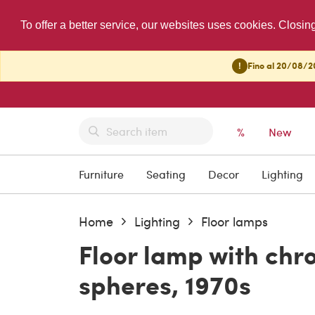
To offer a better service, our websites uses cookies. Closin
!
Fino al 20/08/20
%
New
Furniture
Seating
Decor
Lighting
Home
Lighting
Floor lamps
Floor lamp with ch
spheres, 1970s