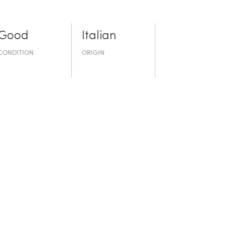
Good
Italian
CONDITION
ORIGIN