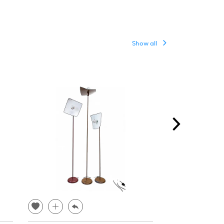
Show all