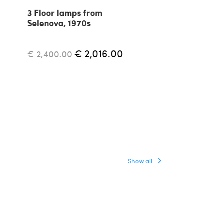
3 Floor lamps from
Aggregato ad
Selenova, 1970s
floor lamp by
Mari for Arte
1970s
€ 2,016.00
€ 2,400.00
€ 1,500.00
Show all