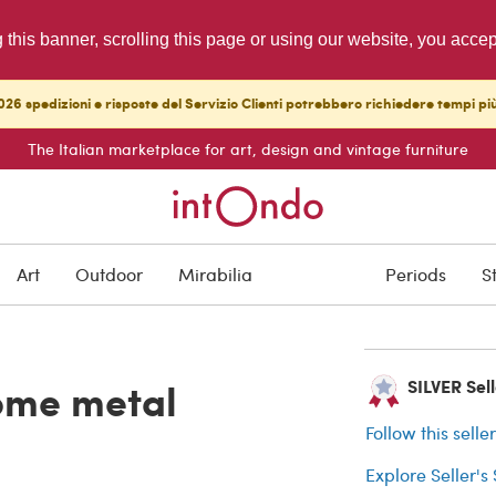
g this banner, scrolling this page or using our website, you acce
26 spedizioni e risposte del Servizio Clienti potrebbero richiedere tempi pi
The Italian marketplace for art, design and vintage furniture
SOLD
Art
Outdoor
Mirabilia
Periods
S
Buyer protection
rome metal
SILVER Selle
Follow this selle
Explore Seller's