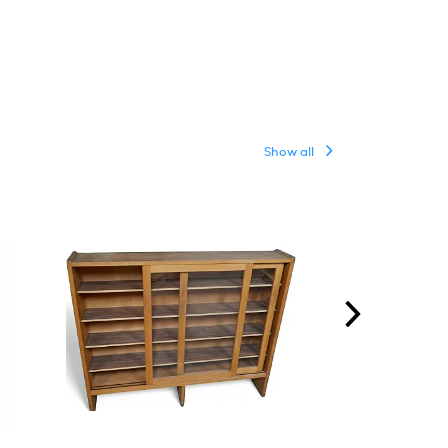
Show all