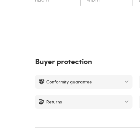
Buyer protection
Conformity guarantee
Returns