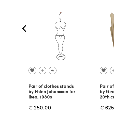
Pair of clothes stands
Pair o
by Ehlen Johansson for
by Geo
Ikea, 1980s
20th c
€ 250.00
€ 625