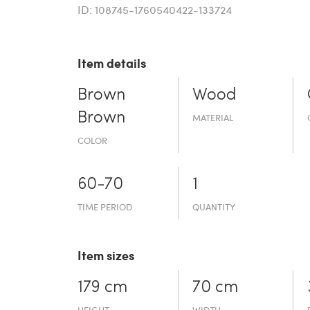
ID: 108745-1760540422-133724
Item details
Brown
Wood
Brown
MATERIAL
COLOR
60-70
1
TIME PERIOD
QUANTITY
Item sizes
179 cm
70 cm
HEIGHT
WIDTH