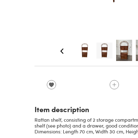
Item description
Rattan shelf, consisting of 2 storage compart
shelf (see photo) and a drawer, good condition
Dimensions: Length 70 cm, Width 30 cm, Heigh