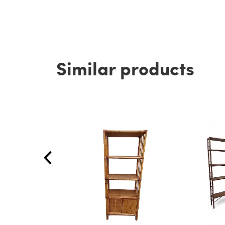
Similar products