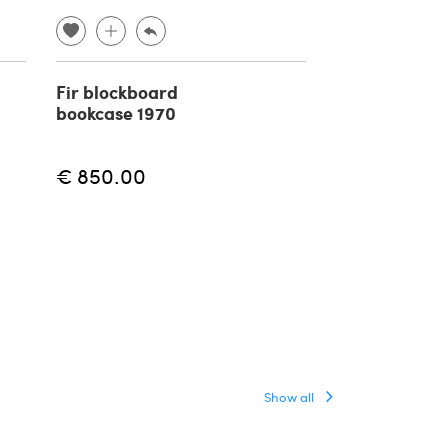
Fir blockboard
Bookcase in 
bookcase 1970
rattan and cr
Vivai del Sud
€ 850.00
€
€ 2,500.00
Show all