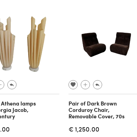
f Athena lamps
Pair of Dark Brown
rgia Jacob,
Corduroy Chair,
entury
Removable Cover, 70s
.00
€ 1,250.00