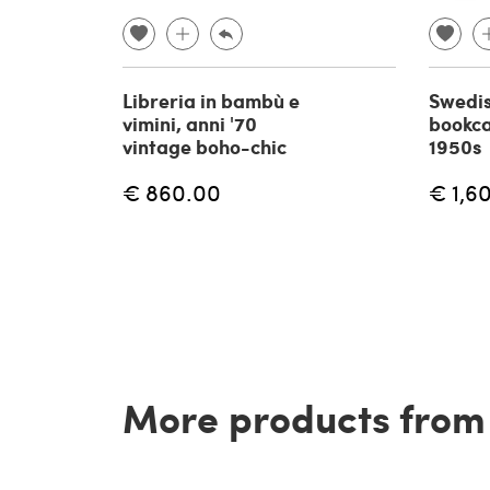
Libreria in bambù e
Swedi
vimini, anni '70
bookca
vintage boho-chic
1950s
€ 860.00
€ 1,6
More products from t