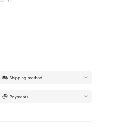
Shipping method
Payments