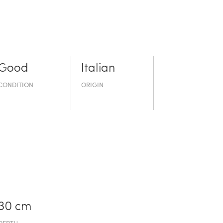
Good
Italian
CONDITION
ORIGIN
30 cm
DEPTH