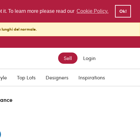
pt it. To learn more please read our
Cookie Policy.
Ok!
ù lunghi del normale.
Sell
Login
tyle
Top Lots
Designers
Inspirations
rance