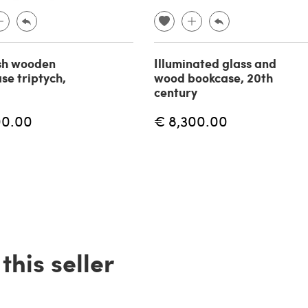
sh wooden
Illuminated glass and
se triptych,
wood bookcase, 20th
century
00.00
€ 8,300.00
his seller