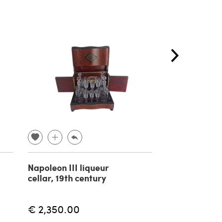
Napoleon III liqueur
Black and gol
cellar, 19th century
table by Pier
Vandel, late 
century
€ 2,350.00
€ 550.00