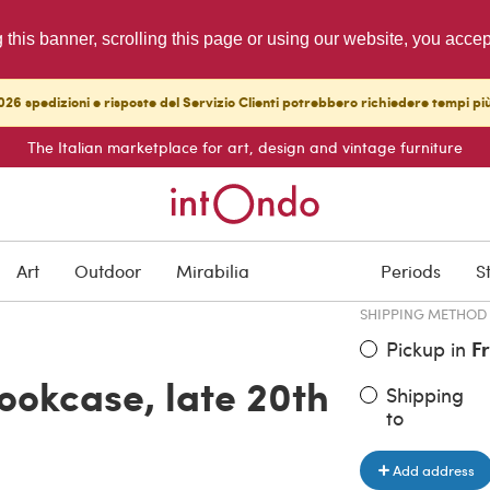
g this banner, scrolling this page or using our website, you acce
26 spedizioni e risposte del Servizio Clienti potrebbero richiedere tempi pi
The Italian marketplace for art, design and vintage furniture
ITEM PRICE
€ 350.00
Art
Outdoor
Mirabilia
Periods
S
SHIPPING METHOD
Pickup in
F
ookcase, late 20th
Shipping
to
Add address