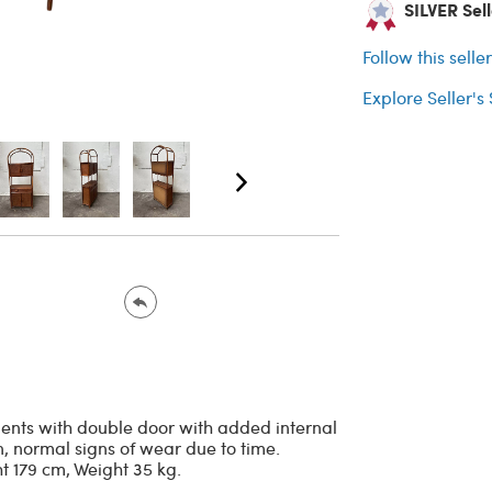
SILVER Sell
Follow this selle
Explore Seller's
ments with double door with added internal
, normal signs of wear due to time.
t 179 cm, Weight 35 kg.