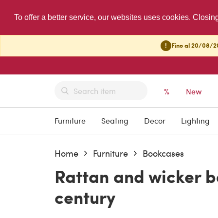
To offer a better service, our websites uses cookies. Closin
!
Fino al 20/08/20
%
New
Furniture
Seating
Decor
Lighting
Home
Furniture
Bookcases
Rattan and wicker b
century