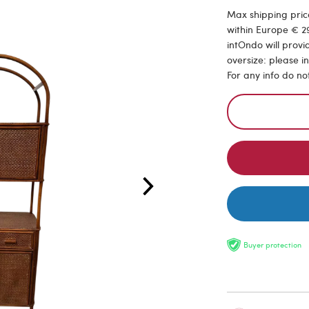
Max shipping price
within Europe € 29
intOndo will provi
oversize: please i
For any info do no
Buyer protection