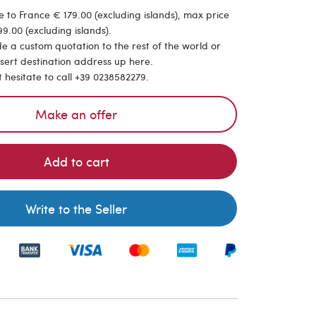
 to France € 179.00 (excluding islands), max price
9.00 (excluding islands).
de a custom quotation to the rest of the world or
nsert destination address up here.
t hesitate to call +39 0238582279.
Make an offer
Add to cart
Write to the Seller