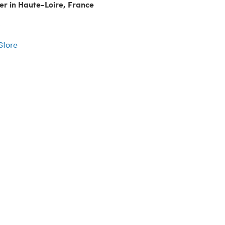
er in Haute-Loire, France
r
 Store