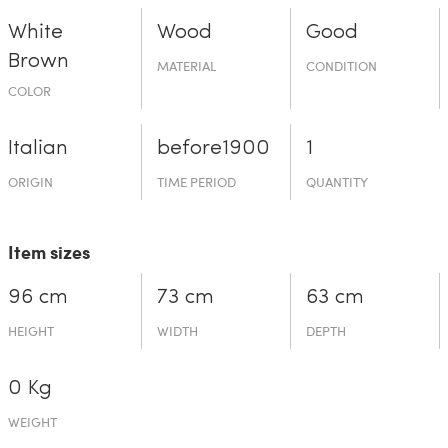
White
Wood
Good
Brown
MATERIAL
CONDITION
COLOR
Italian
before19­00
1
ORIGIN
TIME PERIOD
QUANTITY
Item sizes
96 cm
73 cm
63 cm
HEIGHT
WIDTH
DEPTH
0 Kg
WEIGHT