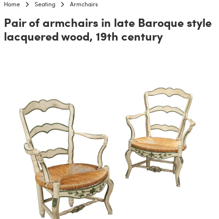
Home
Seating
Armchairs
Pair of armchairs in late Baroque style
lacquered wood, 19th century