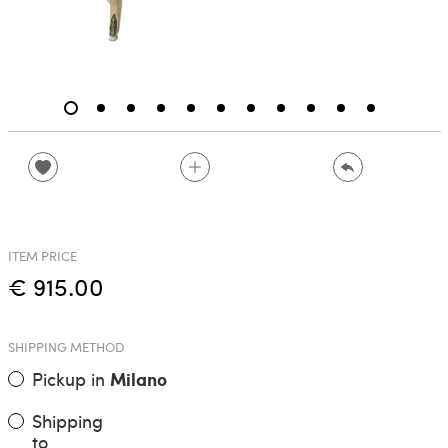
ITEM PRICE
€ 915.00
SHIPPING METHOD
Pickup in
Milano
Shipping
to