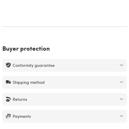
Buyer protection
Conformity guarantee
Shipping method
Returns
Payments