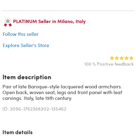
PLATINUM Seller in Milano, Italy
Follow this seller
Explore Seller's Store
100 % Positive feedback
Item description
Pair of late Baroque-style lacquered wood armchairs.
Open back, woven seat, legs and front panel with leaf
carvings. Italy, late 19th century.
ID: 2096-1762368302-135462
Item details