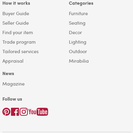
How it works
Categories
Buyer Guide
Furniture
Seller Guide
Seating
Find your item
Decor
Trade program
Lighting
Tailored services
Outdoor
Appraisal
Mirabilia
News
Magazine
Follow us