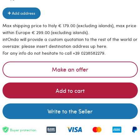
Add address
Max shipping price to Italy € 179.00 (excluding islands), max price
within Europe € 299.00 (excluding islands).
intOndo will provide a custom quotation to the rest of the world or
oversize: please insert destination address up here.
For any info do not hesitate to call +39 0238582279.
Make an offer
Add to cart
Write to the Seller
Buyer protection