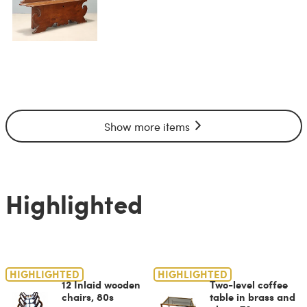
Show more items
Highlighted
HIGHLIGHTED
HIGHLIGHTED
12 Inlaid wooden
Two-level coffee
chairs, 80s
table in brass and