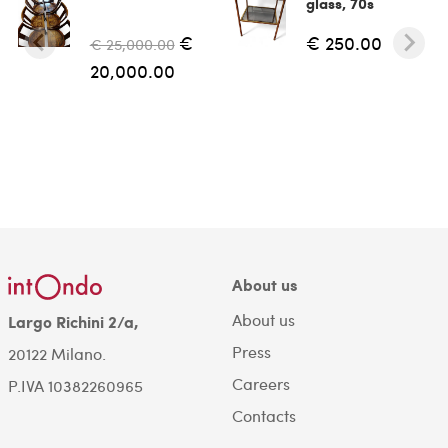
glass, 70s
€
€ 250.00
€ 25,000.00
20,000.00
About us
About us
Largo Richini 2/a,
Press
20122 Milano.
Careers
P.IVA 10382260965
Contacts