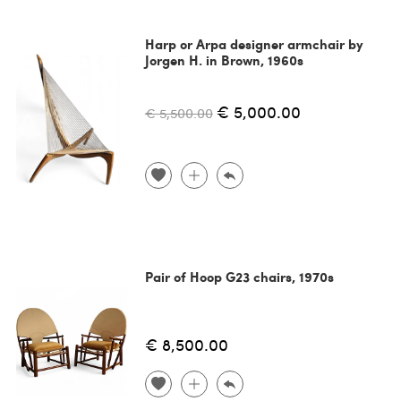
Harp or Arpa designer armchair by
Jorgen H. in Brown, 1960s
€ 5,000.00
€ 5,500.00
Pair of Hoop G23 chairs, 1970s
€ 8,500.00