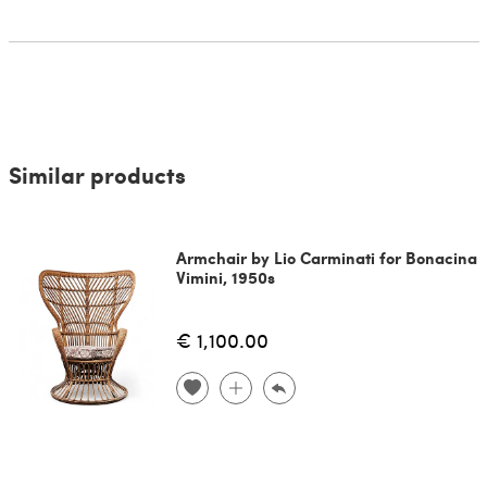
Similar products
Armchair by Lio Carminati for Bonacina
Vimini, 1950s
€ 1,100.00