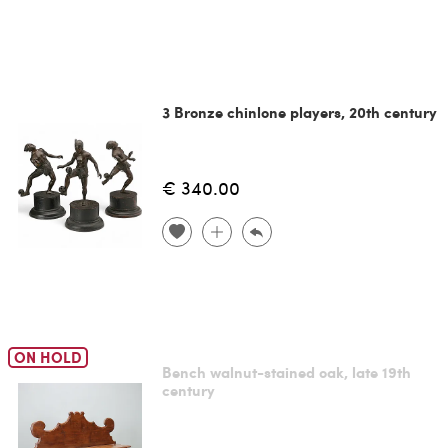
3 Bronze chinlone players, 20th century
€ 340.00
ON HOLD
Bench walnut-stained oak, late 19th
century