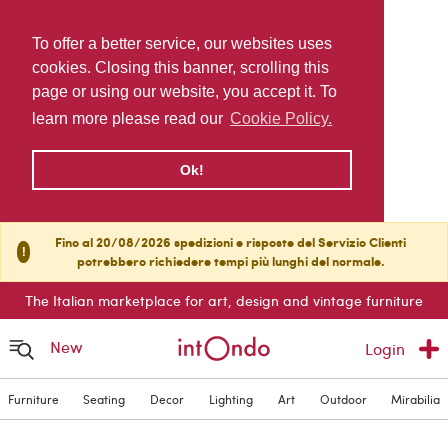
To offer a better service, our websites uses
cookies. Closing this banner, scrolling this
page or using our website, you accept it. To
learn more please read our
Cookie Policy.
Ok!
Fino al 20/08/2026 spedizioni e risposte del Servizio Clienti
!
potrebbero richiedere tempi più lunghi del normale.
The Italian marketplace for art, design and vintage furniture
New
Login
Furniture
Seating
Decor
Lighting
Art
Outdoor
Mirabilia