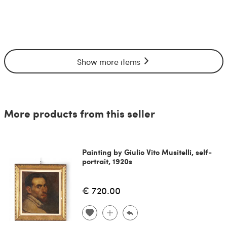
Show more items
More products from this seller
Painting by Giulio Vito Musitelli, self-
portrait, 1920s
€ 720.00