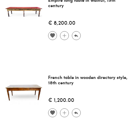
century
€ 8,200.00
French table in wooden directory style,
18th century
€ 1,200.00