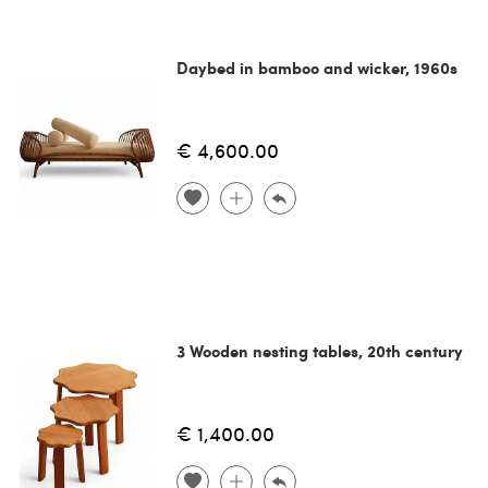
Daybed in bamboo and wicker, 1960s
€ 4,600.00
3 Wooden nesting tables, 20th century
€ 1,400.00