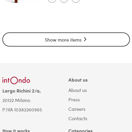
Show more items
About us
About us
Largo Richini 2/a,
Press
20122 Milano.
Careers
P.IVA 10382260965
Contacts
How it works
Categories