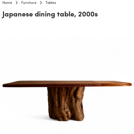
Home
Furniture
Tables
Japanese dining table, 2000s