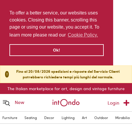
To offer a better service, our websites uses
cookies. Closing this banner, scrolling this
page or using our website, you accept it. To
learn more please read our
Cookie Policy.
Ok!
Fino al 20/08/2026 spedizioni e risposte del Servizio Clienti
!
potrebbero richiedere tempi più lunghi del normale.
The Italian marketplace for art, design and vintage furniture
New
Login
Furniture
Seating
Decor
Lighting
Art
Outdoor
Mirabilia