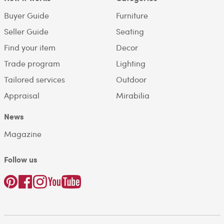
Buyer Guide
Furniture
Seller Guide
Seating
Find your item
Decor
Trade program
Lighting
Tailored services
Outdoor
Appraisal
Mirabilia
News
Magazine
Follow us