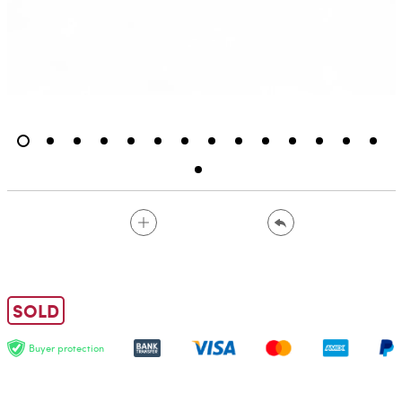
SOLD
Buyer protection