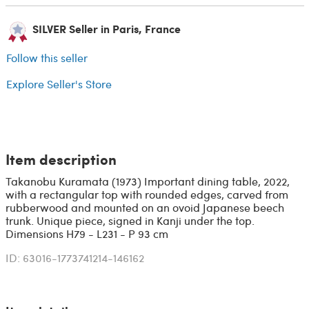
SILVER Seller in Paris, France
Follow this seller
Explore Seller's Store
Item description
Takanobu Kuramata (1973) Important dining table, 2022,
with a rectangular top with rounded edges, carved from
rubberwood and mounted on an ovoid Japanese beech
trunk. Unique piece, signed in Kanji under the top.
Dimensions H79 - L231 - P 93 cm
ID: 63016-1773741214-146162