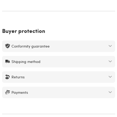
Buyer protection
Conformity guarantee
Shipping method
Returns
Payments