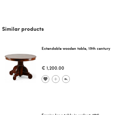
Similar products
Extendable wooden table, 19th century
€ 1,200.00
Empire long table in walnut, 19th