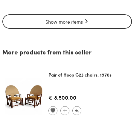
Show more items
More products from this seller
Pair of Hoop G23 chairs, 1970s
€ 8,500.00