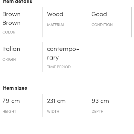
Item details
Brown
Wood
Good
Brown
MATERIAL
CONDITION
COLOR
Italian
contempo­
rary
ORIGIN
TIME PERIOD
Item sizes
79 cm
231 cm
93 cm
HEIGHT
WIDTH
DEPTH