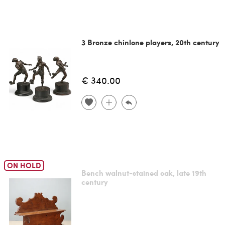
3 Bronze chinlone players, 20th century
€ 340.00
ON HOLD
Bench walnut-stained oak, late 19th
century