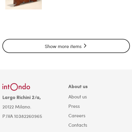
Show more items
About us
About us
Largo Richini 2/a,
Press
20122 Milano.
Careers
P.IVA 10382260965
Contacts