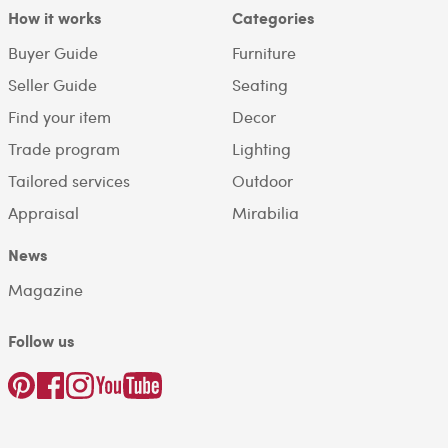
How it works
Categories
Buyer Guide
Furniture
Seller Guide
Seating
Find your item
Decor
Trade program
Lighting
Tailored services
Outdoor
Appraisal
Mirabilia
News
Magazine
Follow us