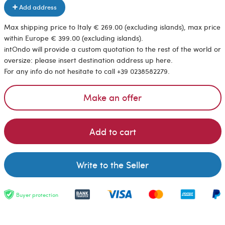
Add address
Max shipping price to Italy € 269.00 (excluding islands), max price
within Europe € 399.00 (excluding islands).
intOndo will provide a custom quotation to the rest of the world or
oversize: please insert destination address up here.
For any info do not hesitate to call +39 0238582279.
Make an offer
Add to cart
Write to the Seller
Buyer protection