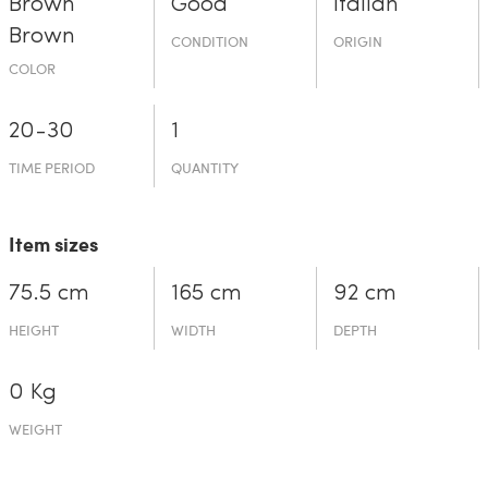
Brown
Good
Italian
Brown
CONDITION
ORIGIN
COLOR
20-30
1
TIME PERIOD
QUANTITY
Item sizes
75.5 cm
165 cm
92 cm
HEIGHT
WIDTH
DEPTH
0 Kg
WEIGHT