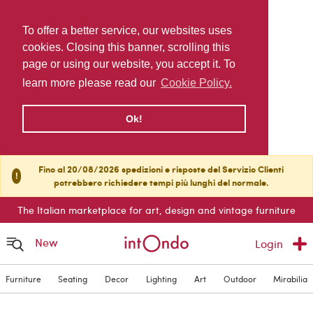
To offer a better service, our websites uses
cookies. Closing this banner, scrolling this
page or using our website, you accept it. To
learn more please read our
Cookie Policy.
Ok!
Fino al 20/08/2026 spedizioni e risposte del Servizio Clienti
!
potrebbero richiedere tempi più lunghi del normale.
The Italian marketplace for art, design and vintage furniture
New
Login
Furniture
Seating
Decor
Lighting
Art
Outdoor
Mirabilia