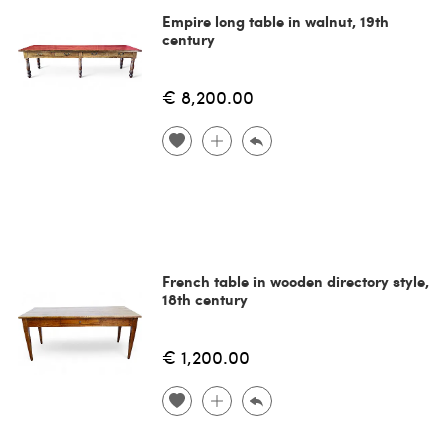
Empire long table in walnut, 19th
century
€ 8,200.00
French table in wooden directory style,
18th century
€ 1,200.00