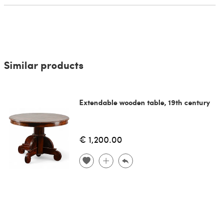
Similar products
Extendable wooden table, 19th century
€ 1,200.00