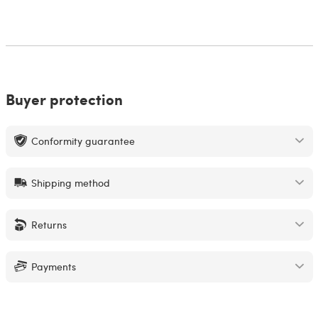
Buyer protection
Conformity guarantee
Shipping method
Returns
Payments