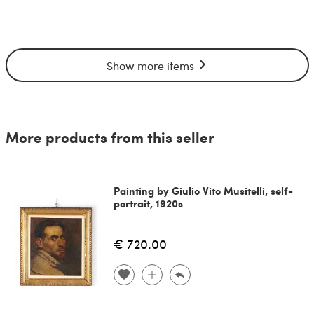
Show more items
More products from this seller
Painting by Giulio Vito Musitelli, self-
portrait, 1920s
€ 720.00