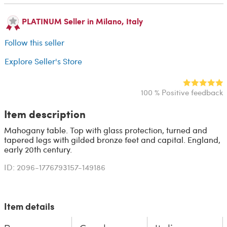
PLATINUM Seller in Milano, Italy
Follow this seller
Explore Seller's Store
100 % Positive feedback
Item description
Mahogany table. Top with glass protection, turned and
tapered legs with gilded bronze feet and capital. England,
early 20th century.
ID: 2096-1776793157-149186
Item details