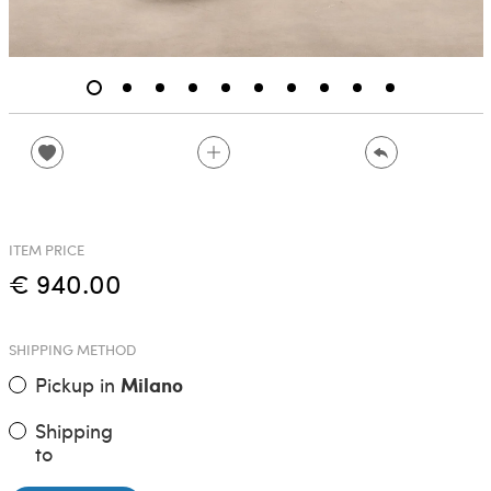
ITEM PRICE
€ 940.00
SHIPPING METHOD
Pickup in
Milano
Shipping
to