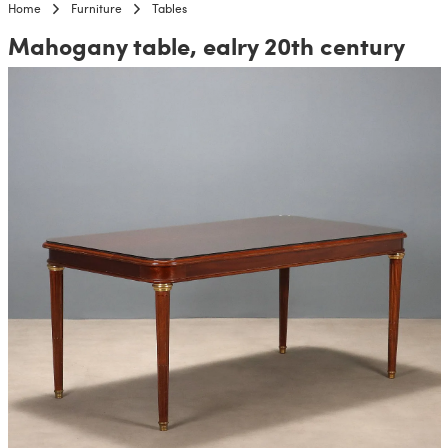
Home
Furniture
Tables
Mahogany table, ealry 20th century