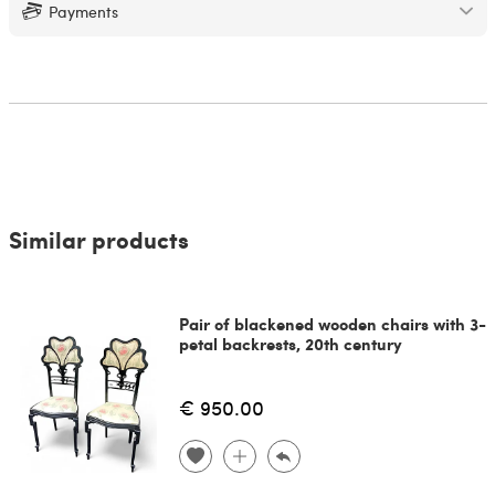
Payments
Similar products
Pair of blackened wooden chairs with 3-
petal backrests, 20th century
€ 950.00