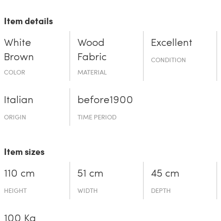
Item details
White
Wood
Excellent
Brown
Fabric
CONDITION
COLOR
MATERIAL
Italian
before19­00
ORIGIN
TIME PERIOD
Item sizes
110 cm
51 cm
45 cm
HEIGHT
WIDTH
DEPTH
100 Kg