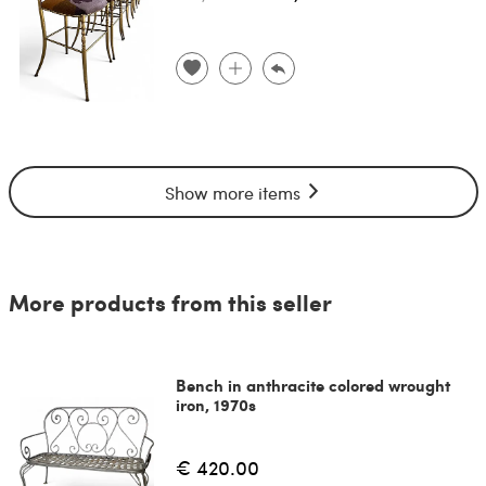
Show more items
More products from this seller
Bench in anthracite colored wrought
iron, 1970s
€ 420.00