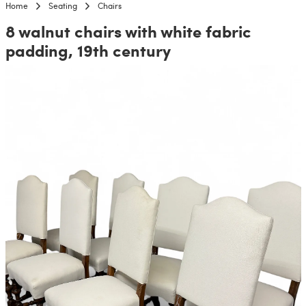
Home
Seating
Chairs
8 walnut chairs with white fabric
padding, 19th century