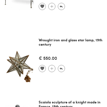
Wrought iron and glass star lamp, 19th
century
€ 550.00
Scaiola sculpture of a knight made in
France, 19th century