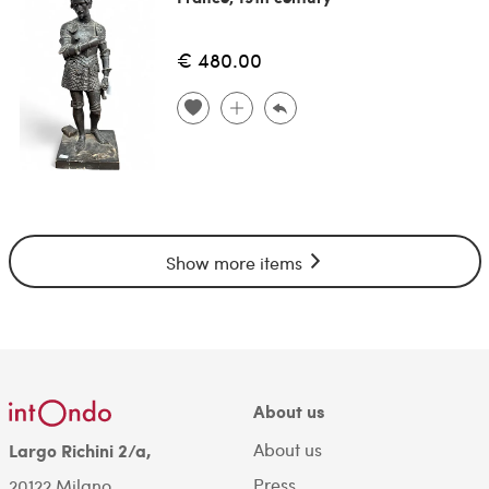
€ 480.00
Show more items
About us
About us
Largo Richini 2/a,
Press
20122 Milano.