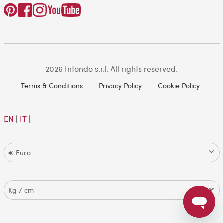
2026 Intondo s.r.l. All rights reserved.
Terms & Conditions
Privacy Policy
Cookie Policy
EN
|
IT
|