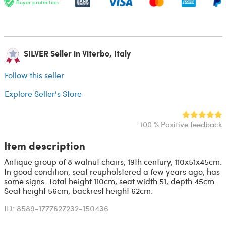
Buyer protection
SILVER Seller in Viterbo, Italy
Follow this seller
Explore Seller's Store
100 % Positive feedback
Item description
Antique group of 8 walnut chairs, 19th century, 110x51x45cm.
In good condition, seat reupholstered a few years ago, has
some signs. Total height 110cm, seat width 51, depth 45cm.
Seat height 56cm, backrest height 62cm.
ID: 8589-1777627232-150436