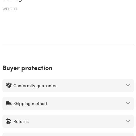
WEIGHT
Buyer protection
Conformity guarantee
Shipping method
Returns