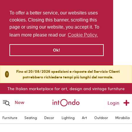
To offer a better service, our websites uses
cookies. Closing this banner, scrolling this
page or using our website, you accept it. To
learn more please read our
Cookie Policy.
Ok!
Fino al 20/08/2026 spedizioni e risposte del Servizio Clienti
!
potrebbero richiedere tempi più lunghi del normale.
The Italian marketplace for art, design and vintage furniture
New
Login
Furniture
Seating
Decor
Lighting
Art
Outdoor
Mirabilia