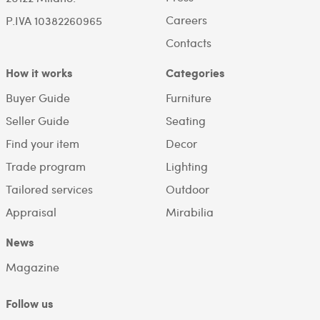
Careers
P.IVA 10382260965
Contacts
How it works
Categories
Buyer Guide
Furniture
Seller Guide
Seating
Find your item
Decor
Trade program
Lighting
Tailored services
Outdoor
Appraisal
Mirabilia
News
Magazine
Follow us