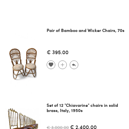
Pair of Bamboo and Wicker Chairs, 70s
€ 395.00
Set of 12 "Chiavarine" chairs in solid
brass, Italy, 1950s
€ 2,400.00
€ 3,000.00