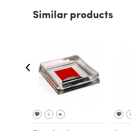
Similar products