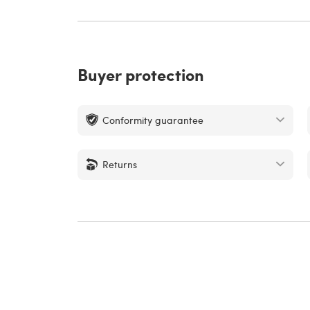
Buyer protection
Conformity guarantee
Returns