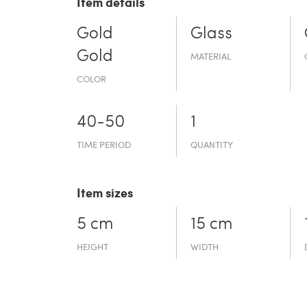
Item details
Gold
Glass
Gold
MATERIAL
COLOR
40-50
1
TIME PERIOD
QUANTITY
Item sizes
5 cm
15 cm
HEIGHT
WIDTH