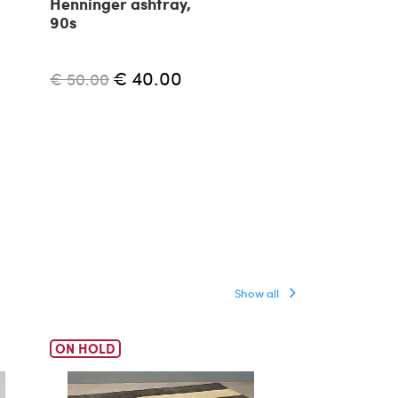
Henninger ashtray,
Modernist h
90s
shaped ashtr
1950s
€ 40.00
€ 550.00
€ 50.00
Show all
ON HOLD