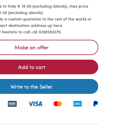
 to Italy € 19.00 (excluding islands), max price
.00 (excluding islands).
de a custom quotation to the rest of the world or
nsert destination address up here.
t hesitate to call +39 0238582279.
Make an offer
Add to cart
Write to the Seller