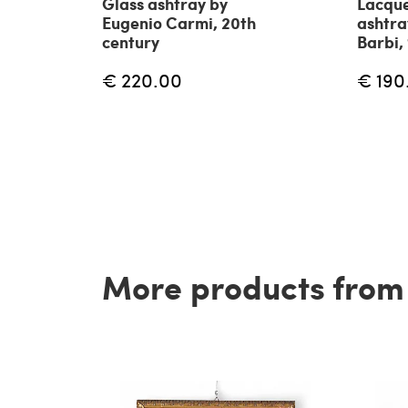
Glass ashtray by
Lacqu
Eugenio Carmi, 20th
ashtr
century
Barbi,
€ 220.00
€ 190
More products from t