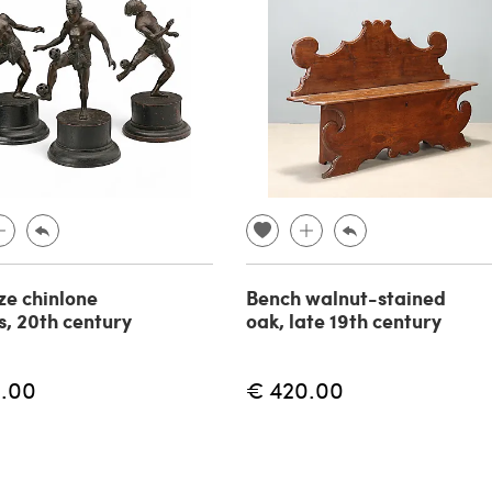
ze chinlone
Bench walnut-stained
s, 20th century
oak, late 19th century
.00
€ 420.00