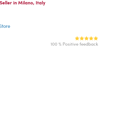
ller in Milano, Italy
r
 Store
100 % Positive feedback