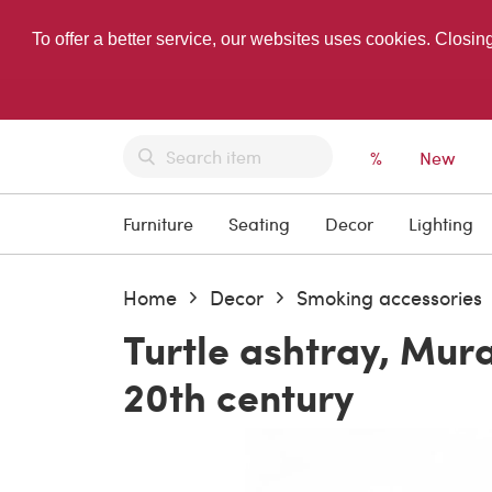
To offer a better service, our websites uses cookies. Closin
%
New
Furniture
Seating
Decor
Lighting
Home
Decor
Smoking accessories
Turtle ashtray, Mur
20th century