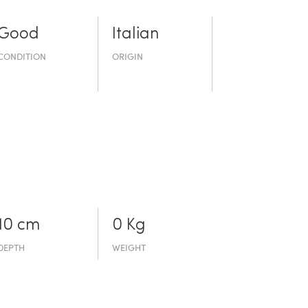
Good
Italian
CONDITION
ORIGIN
10 cm
0 Kg
DEPTH
WEIGHT