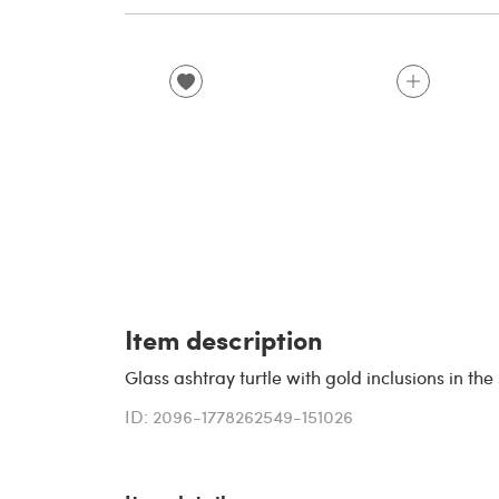
Item description
Glass ashtray turtle with gold inclusions in the
ID: 2096-1778262549-151026