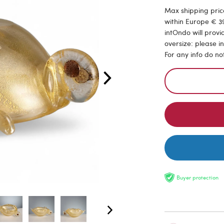
Max shipping price
within Europe € 39
intOndo will provi
oversize: please i
For any info do no
Buyer protection