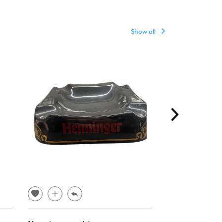
Show all