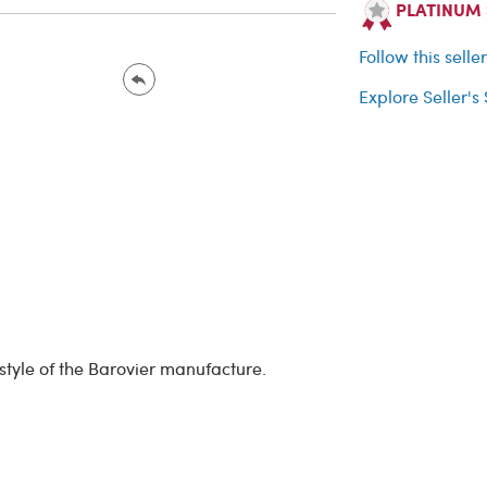
PLATINUM Se
Follow this selle
Explore Seller's
 style of the Barovier manufacture.