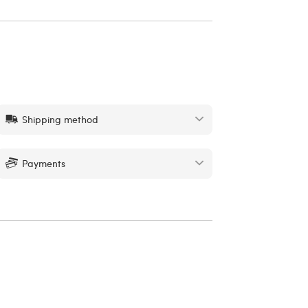
Shipping method
Payments