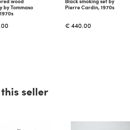
ered wood
Black smoking set by
ay by Tommaso
Pierre Cardin, 1970s
 1970s
.00
€ 440.00
his seller