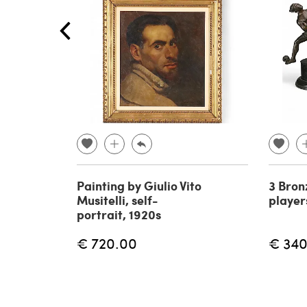
Painting by Giulio Vito
3 Bron
Musitelli, self-
player
portrait, 1920s
€ 720.00
€ 340