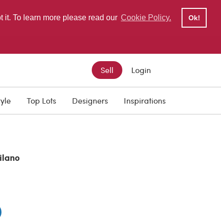
pt it. To learn more please read our
Cookie Policy.
Ok!
Sell
Login
tyle
Top Lots
Designers
Inspirations
ilano