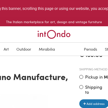
g this banner, scrolling this page or using our website, you acce
The Italian marketplace for art, design and vintage furniture
ITEM PRICE
Art
Outdoor
Mirabilia
Periods
S
€ 180.00
SHIPPING METHOD
ano Manufacture,
Pickup in
M
Shipping
to
Add address