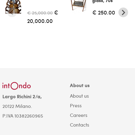
glass, 70s
€
€ 250.00
€ 25,000.00
20,000.00
About us
About us
Largo Richini 2/a,
Press
20122 Milano.
Careers
P.IVA 10382260965
Contacts