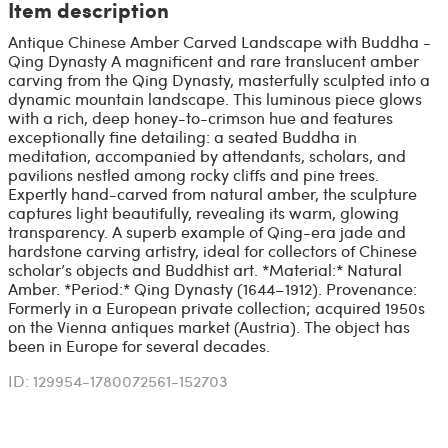
Item description
Antique Chinese Amber Carved Landscape with Buddha -
Qing Dynasty A magnificent and rare translucent amber
carving from the Qing Dynasty, masterfully sculpted into a
dynamic mountain landscape. This luminous piece glows
with a rich, deep honey-to-crimson hue and features
exceptionally fine detailing: a seated Buddha in
meditation, accompanied by attendants, scholars, and
pavilions nestled among rocky cliffs and pine trees.
Expertly hand-carved from natural amber, the sculpture
captures light beautifully, revealing its warm, glowing
transparency. A superb example of Qing-era jade and
hardstone carving artistry, ideal for collectors of Chinese
scholar’s objects and Buddhist art. *Material:* Natural
Amber. *Period:* Qing Dynasty (1644–1912). Provenance:
Formerly in a European private collection; acquired 1950s
on the Vienna antiques market (Austria). The object has
been in Europe for several decades.
ID: 129954-1780072561-152703