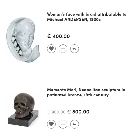
Woman's face with braid attributable to
Michael ANDERSEN, 1930s
€ 400.00
Memento Mori, Neapolitan sculpture in
patinated bronze, 19th century
€ 800.00
€ 900.00