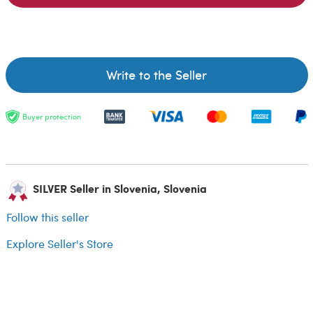
Write to the Seller
Buyer protection
SILVER Seller in Slovenia, Slovenia
Follow this seller
Explore Seller's Store