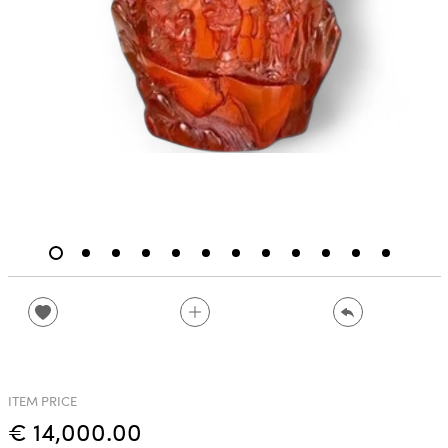
ITEM PRICE
€ 14,000.00