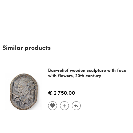
Similar products
Bas-relief wooden sculpture with face
with flowers, 20th century
€ 2,750.00