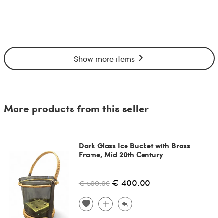
Show more items
More products from this seller
Dark Glass Ice Bucket with Brass
Frame, Mid 20th Century
€ 400.00
€ 500.00