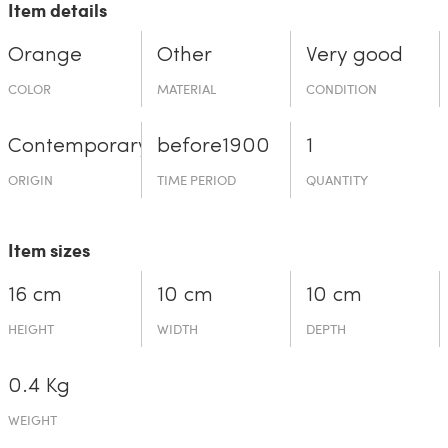
Item details
Orange
Other
Very good
COLOR
MATERIAL
CONDITION
Contemporary
before19­00
1
ORIGIN
TIME PERIOD
QUANTITY
Item sizes
16 cm
10 cm
10 cm
HEIGHT
WIDTH
DEPTH
0.4 Kg
WEIGHT