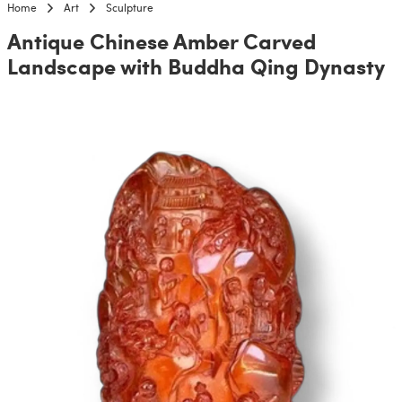
Home
Art
Sculpture
Antique Chinese Amber Carved
Landscape with Buddha Qing Dynasty