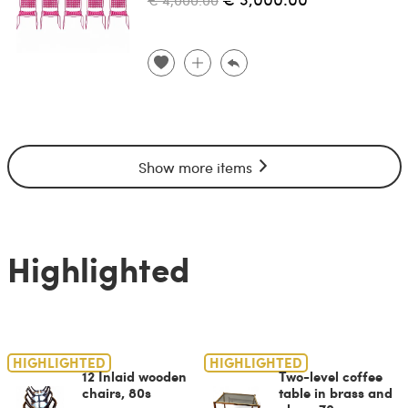
Show more items
Highlighted
HIGHLIGHTED
HIGHLIGHTED
12 Inlaid wooden
Two-level coffee
chairs, 80s
table in brass and