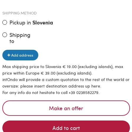
SHIPPING METHOD
Pickup in
Slovenia
Shipping
to
Add address
Max shipping price to Slovenia € 19.00 (excluding islands), max
price within Europe € 39.00 (excluding islands).
intOndo will provide a custom quotation to the rest of the world or
oversize: please insert destination address up here.
For any info do not hesitate to call +39 0238582279.
Make an offer
Add to cart