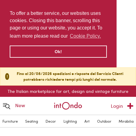
To offer a better service, our websites uses
cookies. Closing this banner, scrolling this
page or using our website, you accept it. To
learn more please read our
Cookie Policy.
Ok!
Fino al 20/08/2026 spedizioni e risposte del Servizio Clienti
!
potrebbero richiedere tempi più lunghi del normale.
The Italian marketplace for art, design and vintage furniture
New
Login
Furniture
Seating
Decor
Lighting
Art
Outdoor
Mirabilia