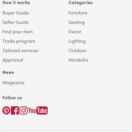
How it works
Categories
Buyer Guide
Furniture
Seller Guide
Seating
Find your item
Decor
Trade program
Lighting
Tailored services
Outdoor
Appraisal
Mirabilia
News
Magazine
Follow us