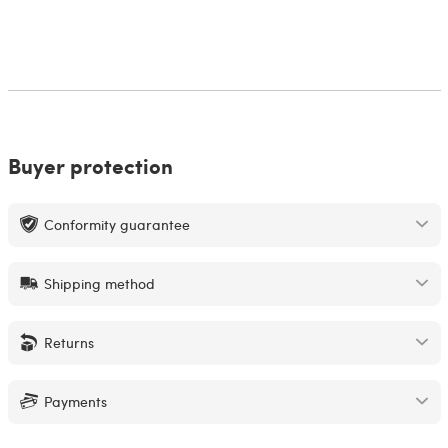
Buyer protection
Conformity guarantee
Shipping method
Returns
Payments