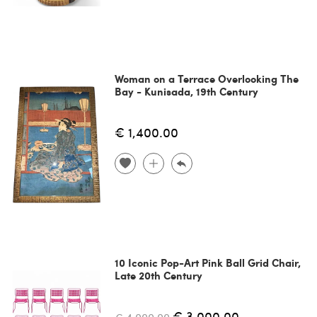
Woman on a Terrace Overlooking The
Bay - Kunisada, 19th Century
€ 1,400.00
10 Iconic Pop-Art Pink Ball Grid Chair,
Late 20th Century
€ 3,000.00
€ 4,000.00