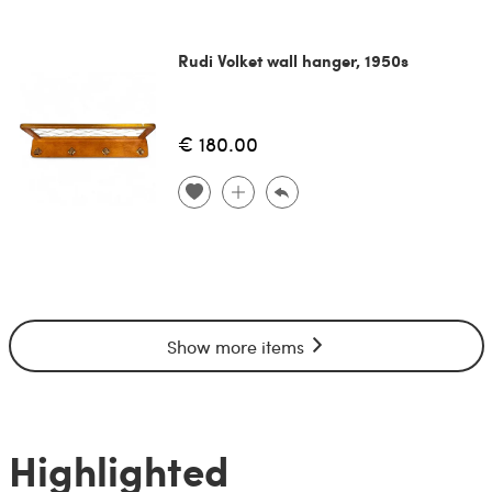
Rudi Volket wall hanger, 1950s
€ 180.00
Show more items
Highlighted