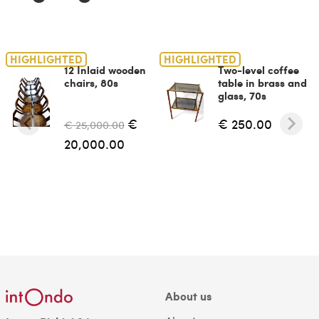
HIGHLIGHTED
HIGHLIGHTED
12 Inlaid wooden
Two-level coffee
chairs, 80s
table in brass and
glass, 70s
€
€ 250.00
€ 25,000.00
20,000.00
About us