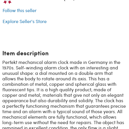
Follow this seller
Explore Seller's Store
Item description
Perfekt mechanical alarm clock made in Germany in the
1970s. Self-winding alarm clock with an interesting and
unusual shape: a dial mounted on a double arm that
allows the body to rotate around its axis. This has a
combination of metal, copper and spherical glass with
fluorescent tips. It is a high quality product, made of
copper and metal; materials that give not only an elegant
appearance but also durability and solidity. The clock has
a perfectly functioning mechanism that guarantees precise
time and an alarm with a typical sound of those years. All
mechanical elements are fully functional, which allows
long-term use without the need for repairs. The object has
remained in excellent condition, the only flaw is a slight