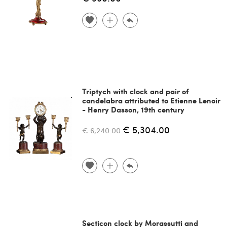
Triptych with clock and pair of
candelabra attributed to Etienne Lenoir
- Henry Dasson, 19th century
€ 5,304.00
€ 6,240.00
Secticon clock by Morassutti and