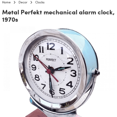
Home
Decor
Clocks
Metal Perfekt mechanical alarm clock,
1970s