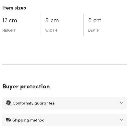
Item sizes
12 cm
9 cm
6 cm
HEIGHT
WIDTH
DEPTH
Buyer protection
Conformity guarantee
Shipping method