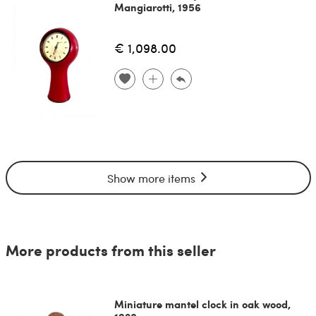
Mangiarotti, 1956
€ 1,098.00
Show more items
More products from this seller
Miniature mantel clock in oak wood,