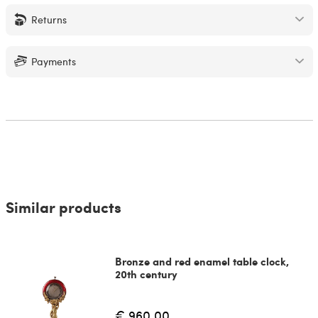
Returns
Payments
Similar products
Bronze and red enamel table clock,
20th century
€ 960.00