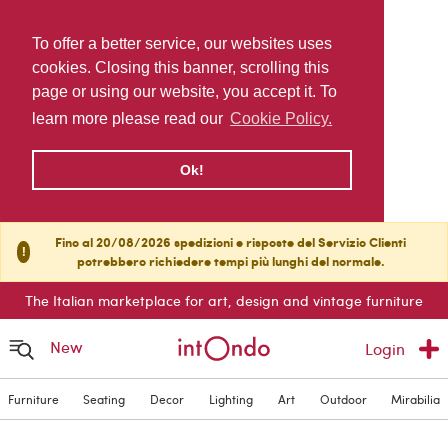
To offer a better service, our websites uses
cookies. Closing this banner, scrolling this
page or using our website, you accept it. To
learn more please read our
Cookie Policy.
Ok!
Fino al 20/08/2026 spedizioni e risposte del Servizio Clienti
!
potrebbero richiedere tempi più lunghi del normale.
The Italian marketplace for art, design and vintage furniture
New
Login
Furniture
Seating
Decor
Lighting
Art
Outdoor
Mirabilia