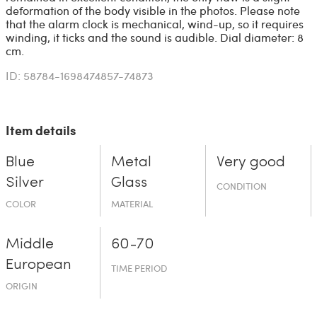
deformation of the body visible in the photos. Please note
that the alarm clock is mechanical, wind-up, so it requires
winding, it ticks and the sound is audible. Dial diameter: 8
cm.
ID: 58784-1698474857-74873
Item details
Blue
Metal
Very good
Silver
Glass
CONDITION
COLOR
MATERIAL
Middle
60-70
European
TIME PERIOD
ORIGIN