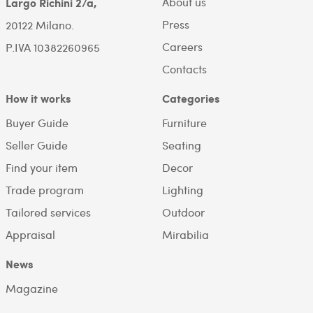
About us
Largo Richini 2/a,
Press
20122 Milano.
Careers
P.IVA 10382260965
Contacts
How it works
Categories
Buyer Guide
Furniture
Seller Guide
Seating
Find your item
Decor
Trade program
Lighting
Tailored services
Outdoor
Appraisal
Mirabilia
News
Magazine