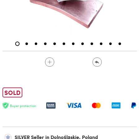
SOLD
Buyer protection
SILVER Seller in Dolnośląskie, Poland