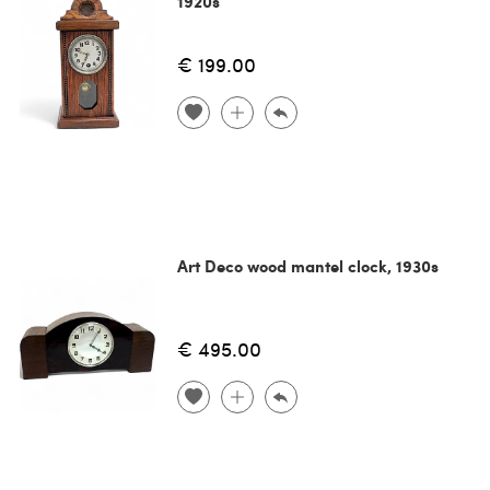
1920s
€ 199.00
Art Deco wood mantel clock, 1930s
€ 495.00