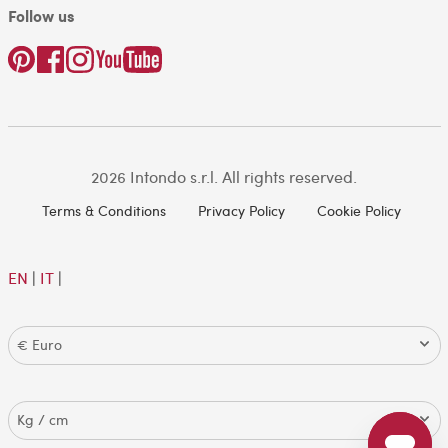
Follow us
2026 Intondo s.r.l. All rights reserved.
Terms & Conditions
Privacy Policy
Cookie Policy
EN
|
IT
|