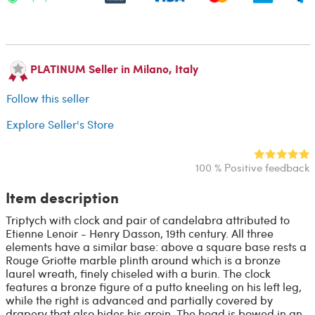
PLATINUM Seller in Milano, Italy
Follow this seller
Explore Seller's Store
100 % Positive feedback
Item description
Triptych with clock and pair of candelabra attributed to
Etienne Lenoir - Henry Dasson, 19th century. All three
elements have a similar base: above a square base rests a
Rouge Griotte marble plinth around which is a bronze
laurel wreath, finely chiseled with a burin. The clock
features a bronze figure of a putto kneeling on his left leg,
while the right is advanced and partially covered by
drapery that also hides his groin. The head is bowed in an