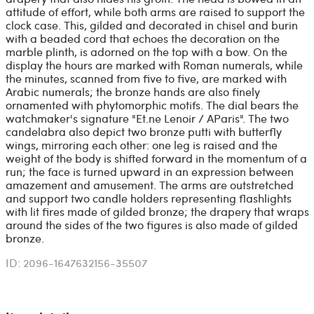
attitude of effort, while both arms are raised to support the
clock case. This, gilded and decorated in chisel and burin
with a beaded cord that echoes the decoration on the
marble plinth, is adorned on the top with a bow. On the
display the hours are marked with Roman numerals, while
the minutes, scanned from five to five, are marked with
Arabic numerals; the bronze hands are also finely
ornamented with phytomorphic motifs. The dial bears the
watchmaker's signature "Et.ne Lenoir / AParis". The two
candelabra also depict two bronze putti with butterfly
wings, mirroring each other: one leg is raised and the
weight of the body is shifted forward in the momentum of a
run; the face is turned upward in an expression between
amazement and amusement. The arms are outstretched
and support two candle holders representing flashlights
with lit fires made of gilded bronze; the drapery that wraps
around the sides of the two figures is also made of gilded
bronze.
ID: 2096-1647632156-35507