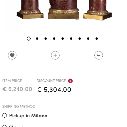
ITEM PRICE
DISCOUNT PRICE
€ 6,240.00
€ 5,304.00
SHIPPING METHOD
Pickup in
Milano