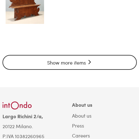
Show more items
About us
About us
Largo Richini 2/a,
Press
20122 Milano.
Careers
P.IVA 10382260965