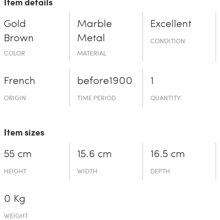
Item details
Gold
Marble
Excellent
Brown
Metal
CONDITION
COLOR
MATERIAL
French
before19­00
1
ORIGIN
TIME PERIOD
QUANTITY
Item sizes
55 cm
15.6 cm
16.5 cm
HEIGHT
WIDTH
DEPTH
0 Kg
WEIGHT