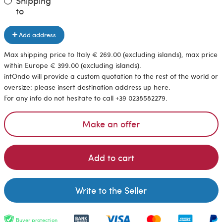
Shipping
to
Add address
Max shipping price to Italy € 269.00 (excluding islands), max price
within Europe € 399.00 (excluding islands).
intOndo will provide a custom quotation to the rest of the world or
oversize: please insert destination address up here.
For any info do not hesitate to call +39 0238582279.
Make an offer
Add to cart
Write to the Seller
Buyer protection