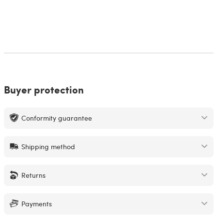
Buyer protection
Conformity guarantee
Shipping method
Returns
Payments