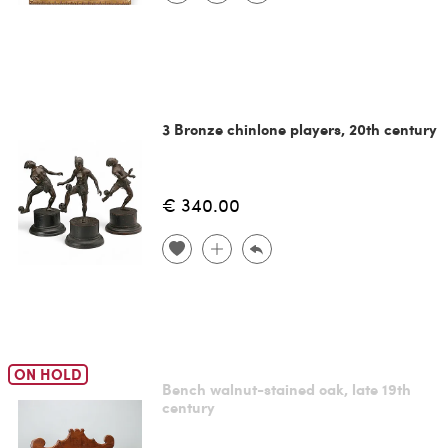
3 Bronze chinlone players, 20th century
€ 340.00
ON HOLD
Bench walnut-stained oak, late 19th
century