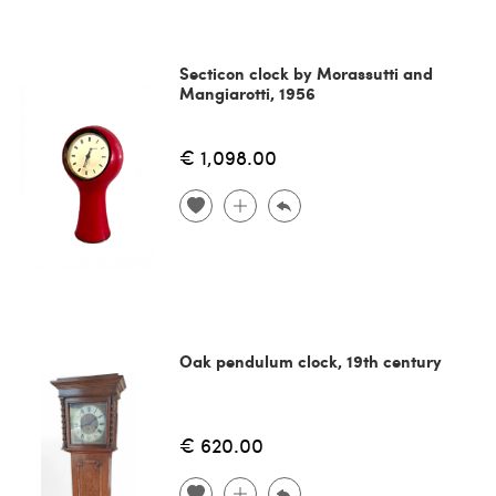
Secticon clock by Morassutti and
Mangiarotti, 1956
€ 1,098.00
Oak pendulum clock, 19th century
€ 620.00