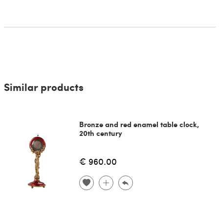
Similar products
Bronze and red enamel table clock,
20th century
€ 960.00