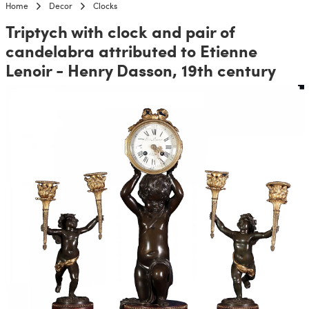
Home
Decor
Clocks
Triptych with clock and pair of
candelabra attributed to Etienne
Lenoir - Henry Dasson, 19th century