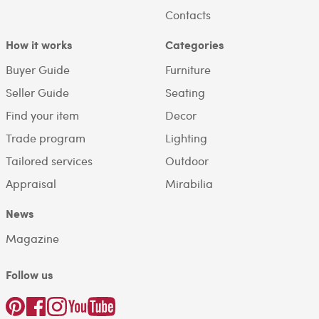
Contacts
How it works
Categories
Buyer Guide
Furniture
Seller Guide
Seating
Find your item
Decor
Trade program
Lighting
Tailored services
Outdoor
Appraisal
Mirabilia
News
Magazine
Follow us