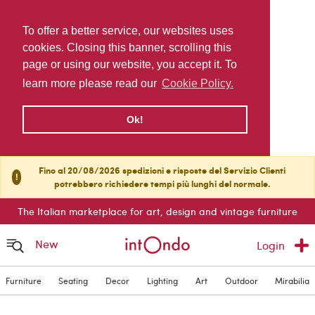
To offer a better service, our websites uses
cookies. Closing this banner, scrolling this
page or using our website, you accept it. To
learn more please read our
Cookie Policy.
Ok!
Fino al 20/08/2026 spedizioni e risposte del Servizio Clienti
!
potrebbero richiedere tempi più lunghi del normale.
The Italian marketplace for art, design and vintage furniture
New
Login
Furniture
Seating
Decor
Lighting
Art
Outdoor
Mirabilia