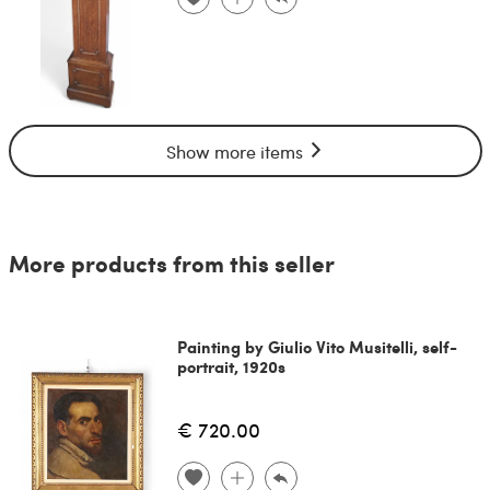
Show more items
More products from this seller
Painting by Giulio Vito Musitelli, self-
portrait, 1920s
€ 720.00